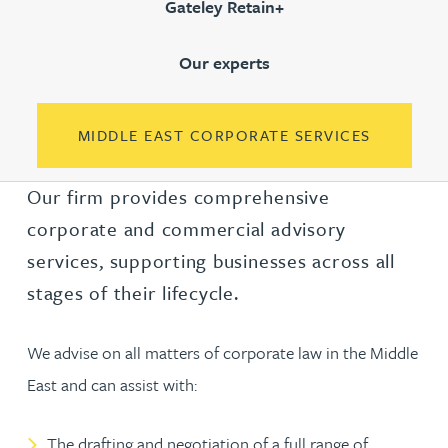
Gateley Retain+
Our experts
MIDDLE EAST CORPORATE SERVICES
Our firm provides comprehensive
corporate and commercial advisory
services, supporting businesses across all
stages of their lifecycle.
We advise on all matters of corporate law in the Middle
East and can assist with:
The drafting and negotiation of a full range of