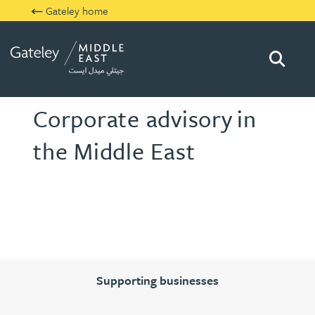
Gateley home
Searc
Gateley Middle East
Corporate advisory
in
the Middle East
Supporting businesses