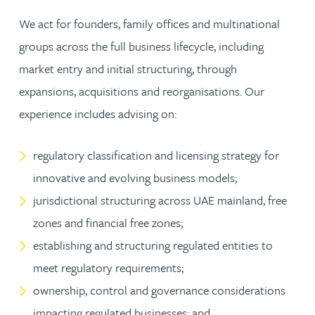
We act for founders, family offices and multinational
groups across the full business lifecycle, including
market entry and initial structuring, through
expansions, acquisitions and reorganisations. Our
experience includes advising on:
regulatory classification and licensing strategy for
innovative and evolving business models;
jurisdictional structuring across UAE mainland, free
zones and financial free zones;
establishing and structuring regulated entities to
meet regulatory requirements;
ownership, control and governance considerations
impacting regulated businesses; and