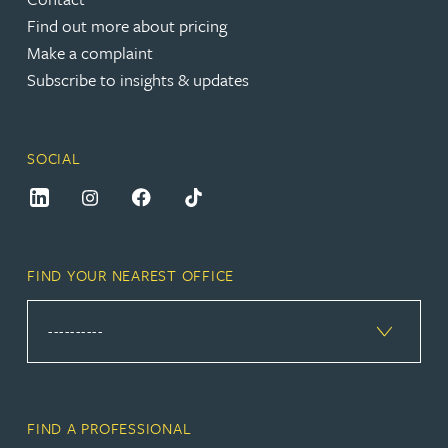
Find out more about pricing
Make a complaint
Subscribe to insights & updates
SOCIAL
FIND YOUR NEAREST OFFICE
FIND A PROFESSIONAL