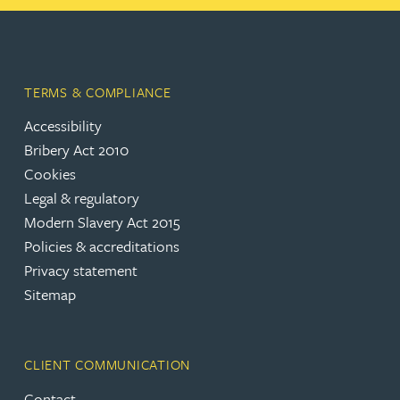
TERMS & COMPLIANCE
Accessibility
Bribery Act 2010
Cookies
Legal & regulatory
Modern Slavery Act 2015
Policies & accreditations
Privacy statement
Sitemap
CLIENT COMMUNICATION
Contact