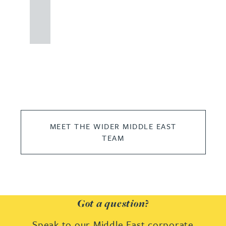
121
234
0000
MEET THE WIDER MIDDLE EAST
TEAM
Got a question?
Speak to our Middle East corporate