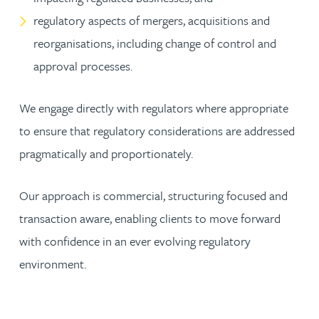
regulatory aspects of mergers, acquisitions and
reorganisations, including change of control and
approval processes.
We engage directly with regulators where appropriate
to ensure that regulatory considerations are addressed
pragmatically and proportionately.
Our approach is commercial, structuring focused and
transaction aware, enabling clients to move forward
with confidence in an ever evolving regulatory
environment.