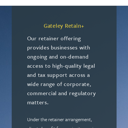
Gateley Retain+
Our retainer offering
provides businesses with
ongoing and on-demand
access to high-quality legal
and tax support across a
wide range of corporate,
commercial and regulatory
matters.
Under the retainer arrangement,