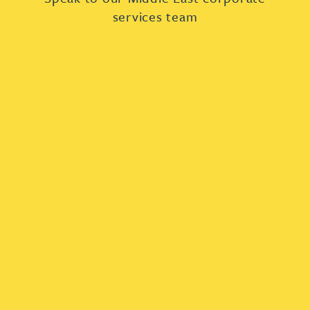
services team