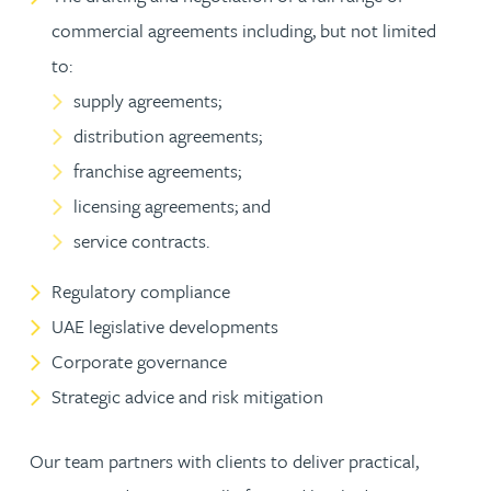
commercial agreements including, but not limited
to:
supply agreements;
distribution agreements;
franchise agreements;
licensing agreements; and
service contracts.
Regulatory compliance
UAE legislative developments
Corporate governance
Strategic advice and risk mitigation
Our team partners with clients to deliver practical,