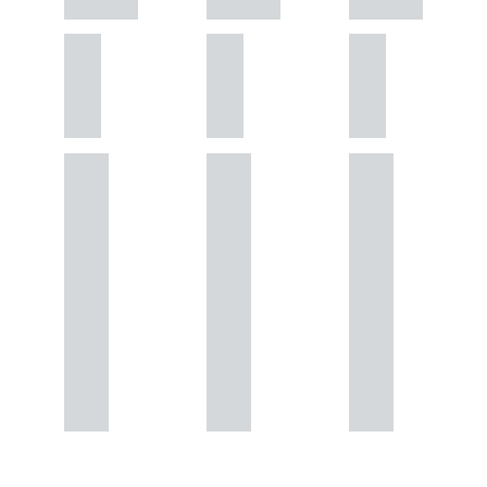
GATELEY
GATELEY
GATELEY
Birmi
Birmi
Birmi
ngha
ngha
ngha
m
m
m
+44
+44
+44
121
121
121
234
234
234
0000
0000
0000
+44
+44
+44
121
121
121
234
234
234
0000
0000
0000