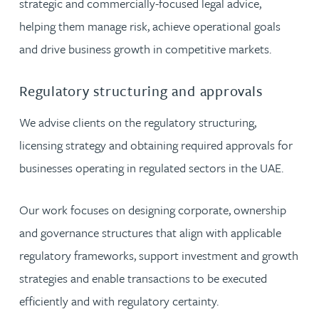
strategic and commercially-focused legal advice,
helping them manage risk, achieve operational goals
and drive business growth in competitive markets.
Regulatory structuring and approvals
We advise clients on the regulatory structuring,
licensing strategy and obtaining required approvals for
businesses operating in regulated sectors in the UAE.
Our work focuses on designing corporate, ownership
and governance structures that align with applicable
regulatory frameworks, support investment and growth
strategies and enable transactions to be executed
efficiently and with regulatory certainty.