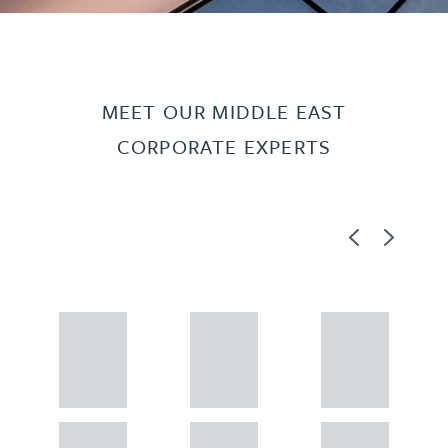
MEET OUR MIDDLE EAST
CORPORATE EXPERTS
Previous
Next
Adam
Adam
Adam
Perciv
Perciv
Perciv
al
al
al
PARTNER,
PARTNER,
PARTNER,