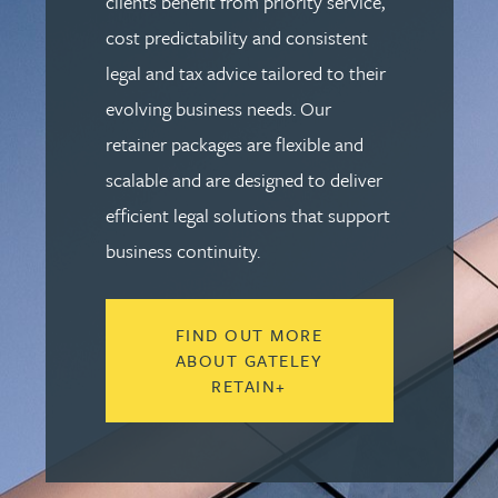
clients benefit from priority service,
cost predictability and consistent
legal and tax advice tailored to their
evolving business needs. Our
retainer packages are flexible and
scalable and are designed to deliver
efficient legal solutions that support
business continuity.
FIND OUT MORE
ABOUT GATELEY
RETAIN+