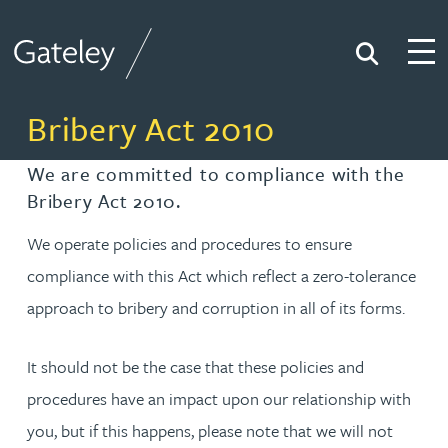
Search
Togg
Gateley
Bribery Act 2010
We are committed to compliance with the
Bribery Act 2010.
We operate policies and procedures to ensure
compliance with this Act which reflect a zero-tolerance
approach to bribery and corruption in all of its forms.
It should not be the case that these policies and
procedures have an impact upon our relationship with
you, but if this happens, please note that we will not