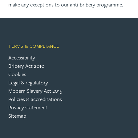
make any exceptions to our anti-bribery programme.
TERMS & COMPLIANCE
Accessibility
Bribery Act 2010
Cookies
Legal & regulatory
Modern Slavery Act 2015
Policies & accreditations
Privacy statement
Sitemap