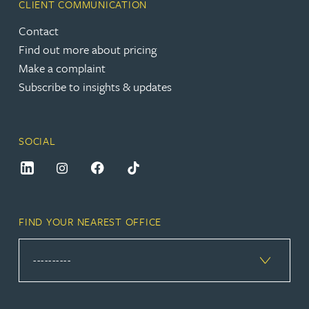
CLIENT COMMUNICATION
Contact
Find out more about pricing
Make a complaint
Subscribe to insights & updates
SOCIAL
FIND YOUR NEAREST OFFICE