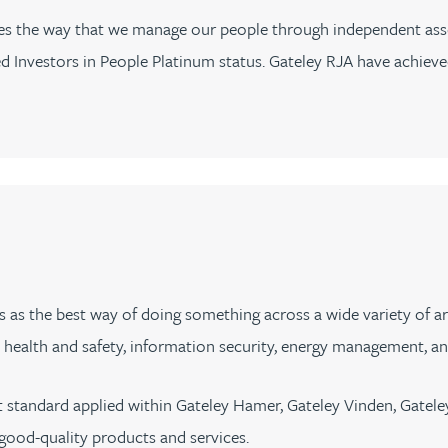
sses the way that we manage our people through independent ass
Investors in People Platinum status. Gateley RJA have achieved
s as the best way of doing something across a wide variety of a
alth and safety, information security, energy management, and
 standard applied within Gateley Hamer, Gateley Vinden, Gatel
 good-quality products and services.