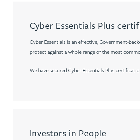
Jonny Aldridge
Cyber Essentials Plus certif
Rachel Allamby
Cyber Essentials is an effective, Government-back
Nathan Allaway
protect against a whole range of the most commo
Amber Allen
We have secured Cyber Essentials Plus certificatio
Gary Allen
James Allen
Janine Allen
Investors in People