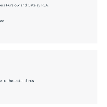
ers Purslow and Gateley RJA.
ee.
 to these standards.