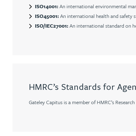
ISO14001:
An international environmental man
Christopher Avery
ISO45001:
An international health and safety 
ISO/IEC27001:
An international standard on ho
Julie Back
Kirsten Baggaley
James Baird
Lisa Baker
HMRC’s Standards for Agen
Rachel Baker
Gateley Capitus is a member of HMRC’s Research 
Mike Baldwin
Paul Ball