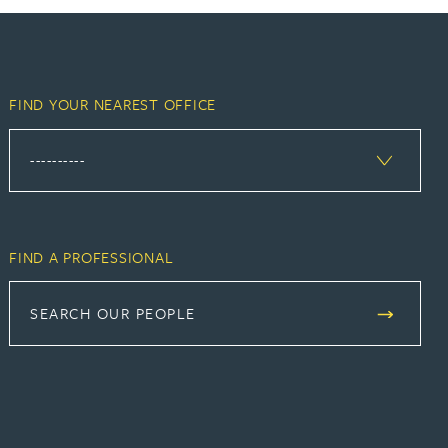
FIND YOUR NEAREST OFFICE
FIND A PROFESSIONAL
SEARCH OUR PEOPLE