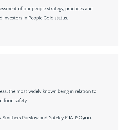
essment of our people strategy, practices and
 Investors in People Gold status.
reas, the most widely known being in relation to
 food safety.
ey Smithers Purslow and Gateley RJA. ISO9001