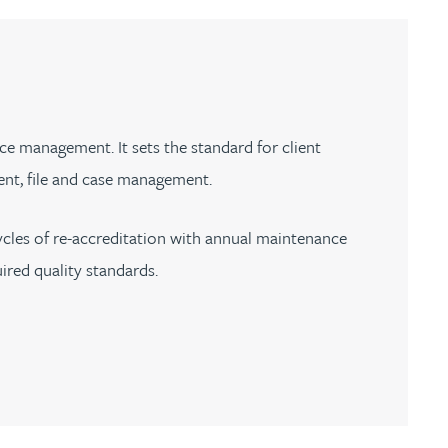
th
with
ng with
nning with
eginning with
e beginning with
name beginning with
surname beginning with
engineer
tant
Professional
Company
Quantity surveyor
tment
Company
Office
Clerk of works
Office
ice management. It sets the standard for client
nt
nt, file and case management.
ycles of re-accreditation with annual maintenance
ired quality standards.