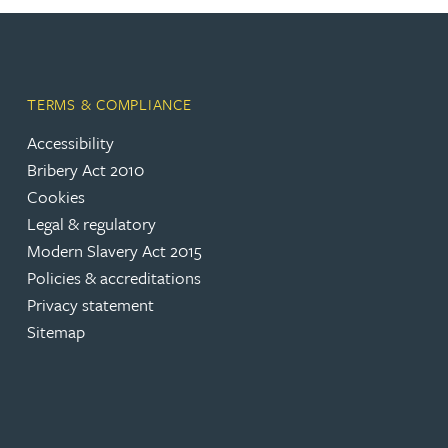
Adrian Ballam
TERMS & COMPLIANCE
Louisa Banks
Accessibility
Bribery Act 2010
Genelle Banton
Cookies
Legal & regulatory
Zineb Barbouchi
Modern Slavery Act 2015
Policies & accreditations
Harman Singh Barech
Privacy statement
Sitemap
Stephen Barker
Gemma Barnett