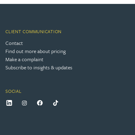
CLIENT COMMUNICATION
Contact
Find out more about pricing
Make a complaint
Subscribe to insights & updates
SOCIAL