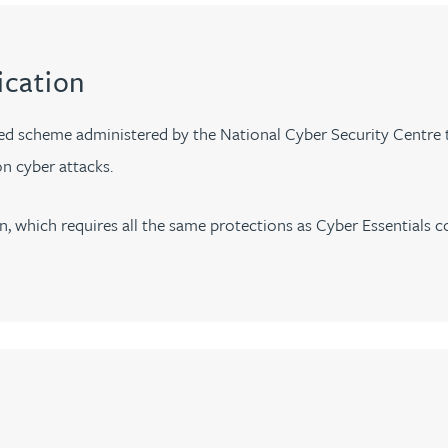
ication
ed scheme administered by the National Cyber Security Centre th
n cyber attacks.
n, which requires all the same protections as Cyber Essentials c