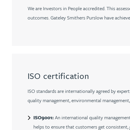
Nora Al Muhamad
We are Investors in People accredited. This asse
outcomes. Gateley Smithers Purslow have achieved 
Brendan Anderson
Brad Angel
Ruth Armstrong
Rachel Atherton
ISO certification
Gareth Atkinson
ISO standards are internationally agreed by expert
quality management, environmental management, he
Tariq Atta
ISO9001:
An international quality management
Mark Aulsberry
helps to ensure that customers get consistent,