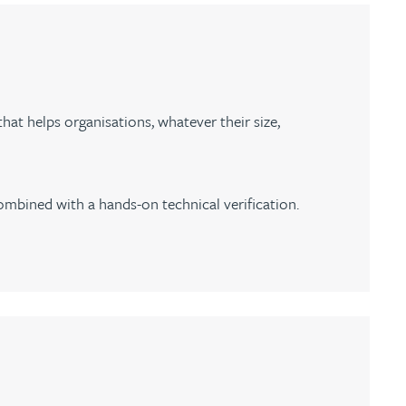
at helps organisations, whatever their size,
ombined with a hands-on technical verification.