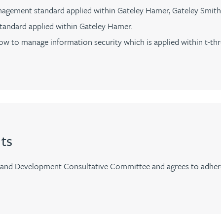
agement standard applied within Gateley Hamer, Gateley Smith
standard applied within Gateley Hamer.
w to manage information security which is applied within t-thr
ts
and Development Consultative Committee and agrees to adhere