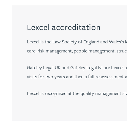
Filter by people with a s
Filter by people with 
Filter by people wi
Filter by people
Filter by peo
Filter by p
Filter b
Filte
Fi
O
P
Q
R
S
T
U
V
W
Dispute resolution
Housebuilders
Chris Adams
Regulat
Technol
Regulat
Dispute resolution
Employment law
International businesses
Katy Adams MA Cantab., CTMA
Restruct
Restruct
Lexcel accreditation
Employment law
VIEW ALL PEOPLE
Insurance
Tax
Tax
Rachel Adshead
Insurance
Lexcel is the Law Society of England and Wales’s le
Intellectual property
care, risk management, people management, struc
Intellectual property
Farhad Ahmed
Gateley Legal UK and Gateley Legal NI are Lexcel 
Tim Aitchison
visits for two years and then a full re-assessment 
Bamidele Ajayi
Lexcel is recognised at the quality management st
Amreena Akhtar
Paul Alcock