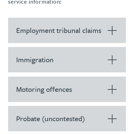
service information:
Employment tribunal claims
Immigration
Motoring offences
Probate (uncontested)