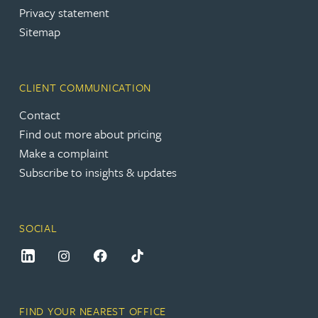
Privacy statement
Sitemap
CLIENT COMMUNICATION
Contact
Find out more about pricing
Make a complaint
Subscribe to insights & updates
SOCIAL
FIND YOUR NEAREST OFFICE