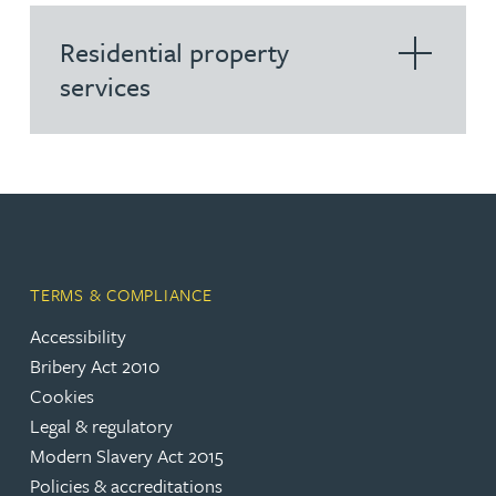
Residential property
services
TERMS & COMPLIANCE
Accessibility
Bribery Act 2010
Cookies
Legal & regulatory
Modern Slavery Act 2015
Policies & accreditations