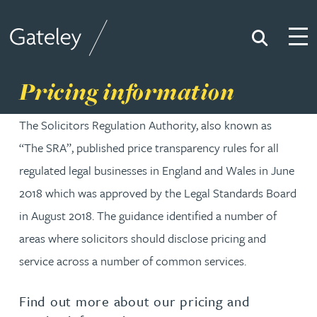
Search
Togg
Gateley
Pricing information
The Solicitors Regulation Authority, also known as
“The SRA”, published price transparency rules for all
regulated legal businesses in England and Wales in June
2018 which was approved by the Legal Standards Board
in August 2018. The guidance identified a number of
areas where solicitors should disclose pricing and
service across a number of common services.
Find out more about our pricing and