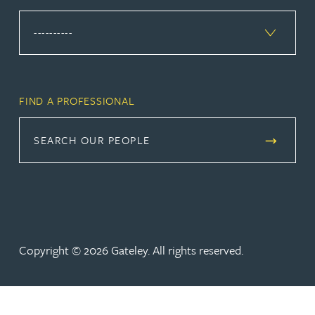
FIND A PROFESSIONAL
SEARCH OUR PEOPLE
Copyright © 2026 Gateley. All rights reserved.