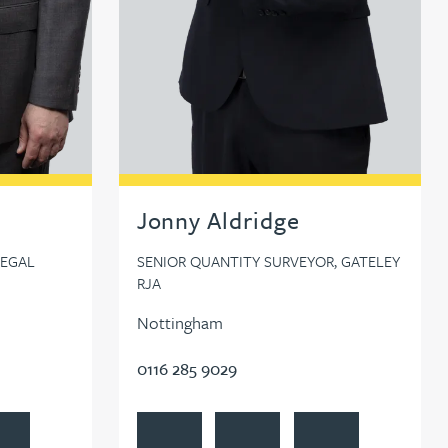
Jonny Aldridge
LEGAL
SENIOR QUANTITY SURVEYOR, GATELEY
RJA
Nottingham
0116 285 9029
cock
ow Paul Alcock on LinkedIn
View Jonny Aldridge's profile
Contact Jonny Aldridge
Follow Jonny Aldridg