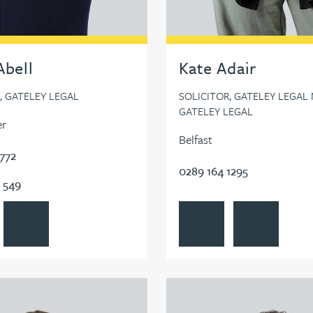
Abell
Kate Adair
, GATELEY LEGAL
SOLICITOR, GATELEY LEGAL N
GATELEY LEGAL
er
Belfast
7772
0289 164 1295
 549
Abell's profile
Contact Emily Abell
View Kate Adair's profile
Contact Kate Ad
Adshead's profile
View Farhad Ahmed's profile