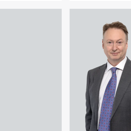
 Akhtar's profile
View Paul Alcock's profile