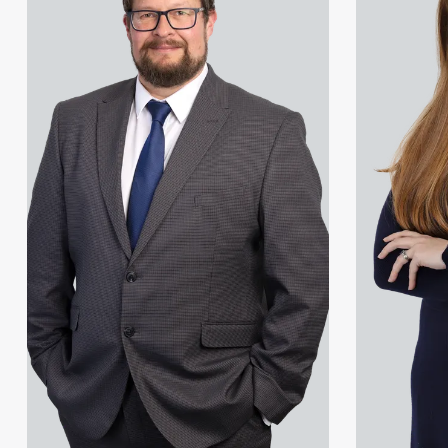
Amreena Akhtar
Jonny Aldridge
Paul Alcock
Rachel Allamby
Jonny Aldridge
Nathan Allaway
Rachel Allamby
Amber Allen
Nathan Allaway
Gary Allen
Amber Allen
James Allen
Gary Allen
Janine Allen
James Allen