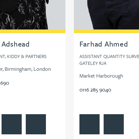
 Adshead
Farhad Ahmed
T, KIDDY & PARTNERS
ASSISTANT QUANTITY SURVE
GATELEY RJA
r, Birmingham, London
Market Harborough
 690
0116 285 9040
TMA on LinkedIn
l Adshead's profile
Contact Rachel Adshead
Follow Rachel Adshead on LinkedIn
View Farhad Ahmed's profi
Contact Farha