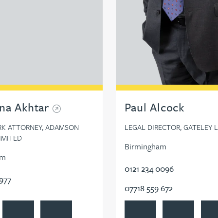
na Akhtar
Paul Alcock
RK ATTORNEY, ADAMSON
LEGAL DIRECTOR, GATELEY 
LIMITED
Birmingham
am
0121 234 0096
7977
07718 559 672
na Akhtar's profile
Contact Amreena Akhtar
Follow Amreena Akhtar on LinkedIn
View Paul Alcock's profile
Contact Paul Al
Foll