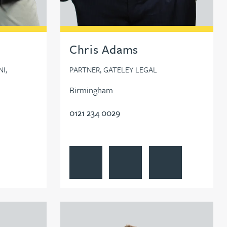
Chris Adams
I,
PARTNER, GATELEY LEGAL
Birmingham
0121 234 0029
air
View Chris Adams's profile
Contact Chris Adams
Follow Chris Adams o
View Tim Aitchison's profile