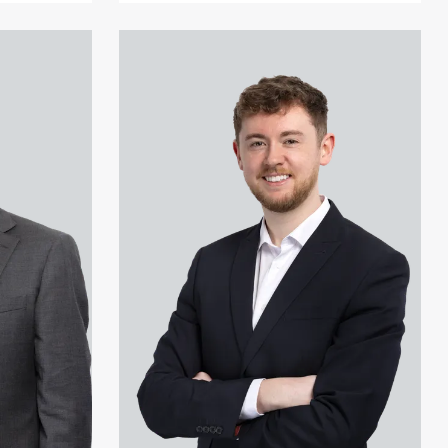
View Jonny Aldridge's profile