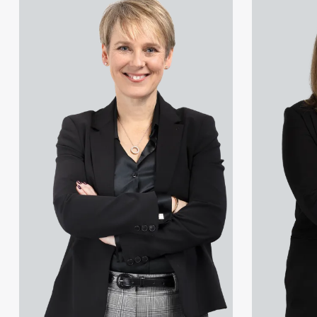
Gareth Atkinson
Christopher Avery
Tariq Atta
Julie Back
Mark Aulsberry
Kirsten Baggaley
Christopher Avery
James Baird
Julie Back
Lisa Baker
Kirsten Baggaley
Rachel Baker
James Baird
Mike Baldwin
Lisa Baker
Paul Ball