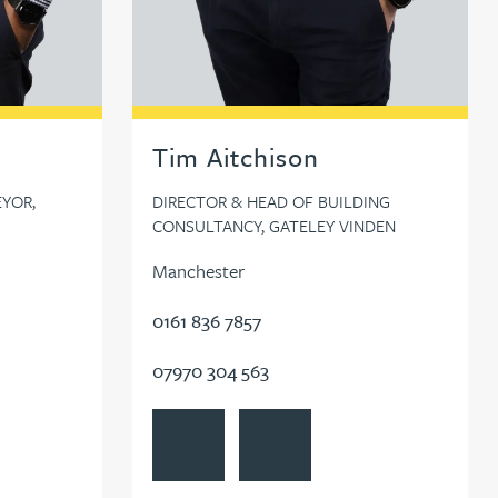
Tim Aitchison
YOR,
DIRECTOR & HEAD OF BUILDING
CONSULTANCY, GATELEY VINDEN
Manchester
0161 836 7857
07970 304 563
le
d Ahmed
View Tim Aitchison's profile
Contact Tim Aitchison