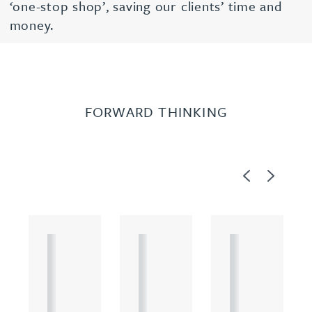
‘one-stop shop’, saving our clients’ time and
money.
FORWARD THINKING
Previous
Next
A
A
A
R
R
R
T
T
T
I
I
I
C
C
C