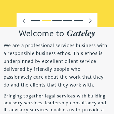
Previous
Next
Go to 1
Go to 2
Go to 3
Go to 4
Go to 5
Welcome to
Gateley
We are a professional services business with
a responsible business ethos. This ethos is
underpinned by excellent client service
delivered by friendly people who
passionately care about the work that they
do and the clients that they work with.
Bringing together legal services with building
advisory services, leadership consultancy and
IP advisory services, enables us to provide a