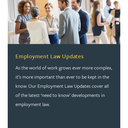
Employment Law Updates
As the world of work grows ever more complex,
it’s more important than ever to be kept in the
know. Our Employment Law Updates cover all
of the latest ‘need to know’ developments in
employment law.