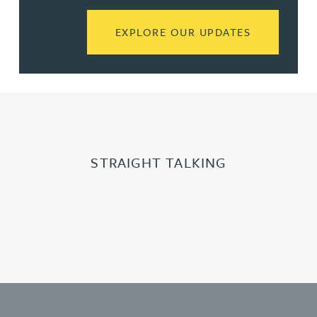
READ MORE
EXPLORE OUR UPDATES
STRAIGHT TALKING
Learn more about Slide 2