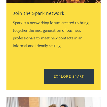
Join the Spark network
Spark is a networking forum created to bring
together the next generation of business
professionals to meet new contacts in an
informal and friendly setting.
READ MORE
EXPLORE SPARK