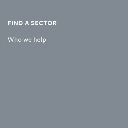
FIND A SECTOR
Who we help
Learn more about the organisations and individuals
that Gateley support.