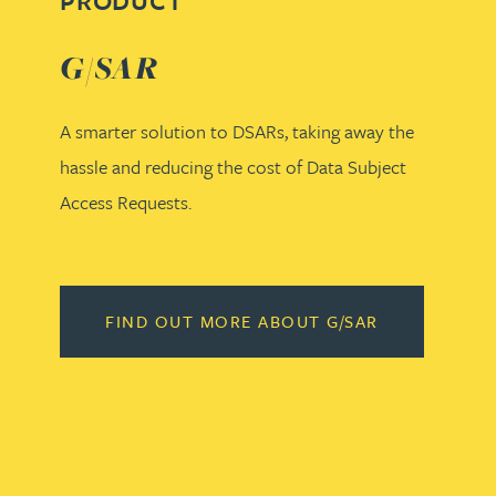
PRODUCT
G/SAR
A smarter solution to DSARs, taking away the
hassle and reducing the cost of Data Subject
Access Requests.
FIND OUT MORE ABOUT G/SAR