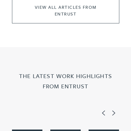
VIEW ALL ARTICLES FROM
ENTRUST
THE LATEST WORK HIGHLIGHTS
FROM ENTRUST
Previous
Next