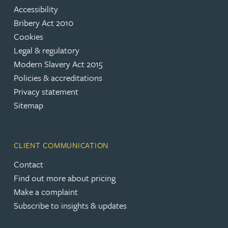
Accessibility
Bribery Act 2010
Cookies
Legal & regulatory
Modern Slavery Act 2015
Policies & accreditations
Privacy statement
Sitemap
CLIENT COMMUNICATION
Contact
Find out more about pricing
Make a complaint
Subscribe to insights & updates