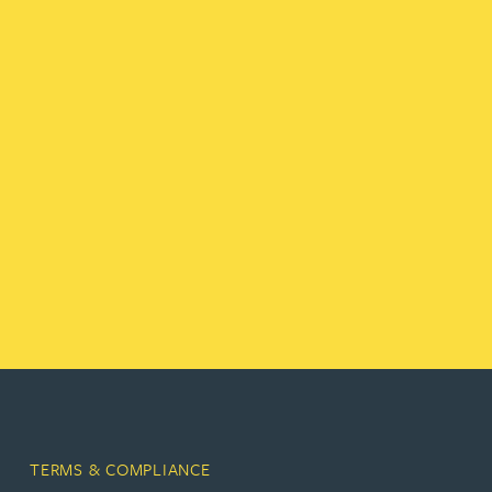
TERMS & COMPLIANCE