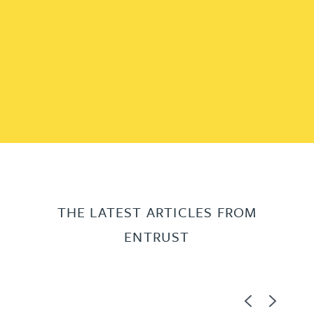
THE LATEST ARTICLES FROM
ENTRUST
Previous
Next