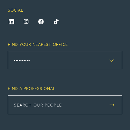
SOCIAL
FIND YOUR NEAREST OFFICE
FIND A PROFESSIONAL
SEARCH OUR PEOPLE