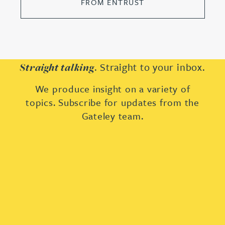
FROM ENTRUST
. Straight to your inbox.
Straight talking
We produce insight on a variety of
topics. Subscribe for updates from the
Gateley team.