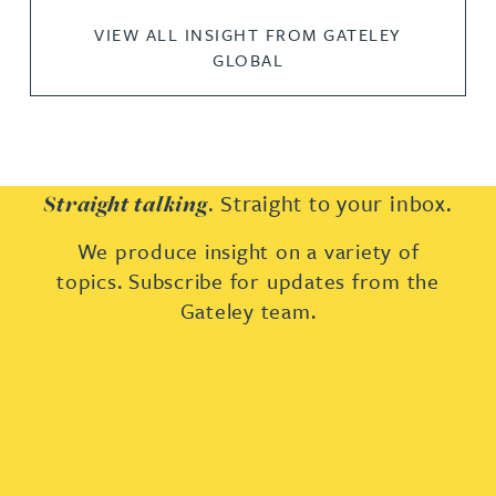
VIEW ALL INSIGHT FROM GATELEY
GLOBAL
. Straight to your inbox.
Straight talking
We produce insight on a variety of
topics. Subscribe for updates from the
Gateley team.