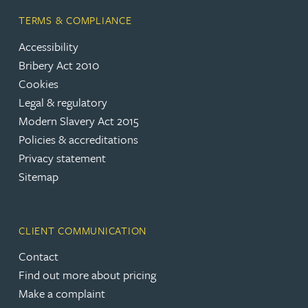
TERMS & COMPLIANCE
Accessibility
Bribery Act 2010
Cookies
Legal & regulatory
Modern Slavery Act 2015
Policies & accreditations
Privacy statement
Sitemap
CLIENT COMMUNICATION
Contact
Find out more about pricing
Make a complaint