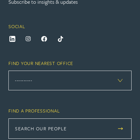
Subscribe to insights & updates
SOCIAL
FIND YOUR NEAREST OFFICE
FIND A PROFESSIONAL
SEARCH OUR PEOPLE