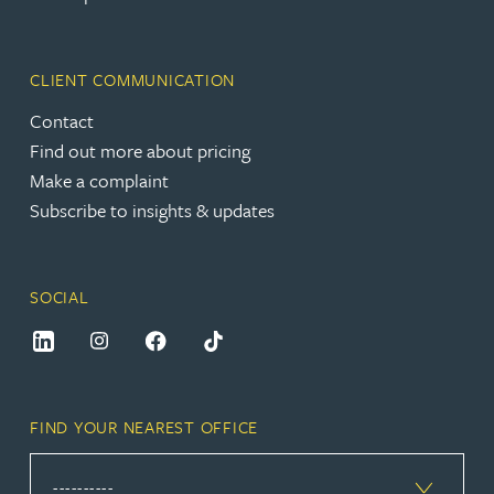
CLIENT COMMUNICATION
Contact
Find out more about pricing
Make a complaint
Subscribe to insights & updates
SOCIAL
FIND YOUR NEAREST OFFICE