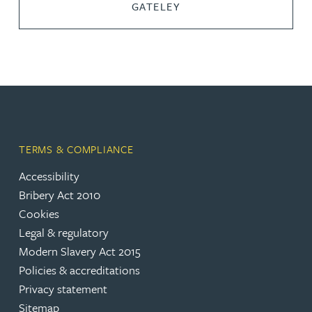
GATELEY
TERMS & COMPLIANCE
Accessibility
Bribery Act 2010
Cookies
Legal & regulatory
Modern Slavery Act 2015
Policies & accreditations
Privacy statement
Sitemap