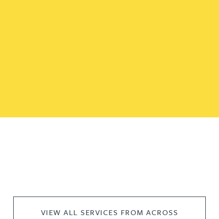
VIEW ALL SERVICES FROM ACROSS