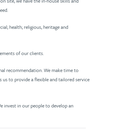
n site, we have the in-house skills and
eed.
l; health; religious, heritage and
ements of our clients.
ersonal recommendation. We make time to
us to provide a flexible and tailored service
We invest in our people to develop an