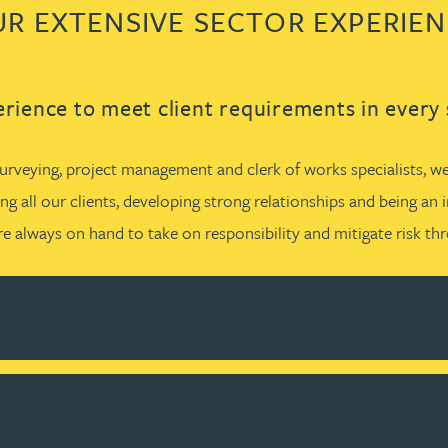
R EXTENSIVE SECTOR EXPERIE
rience to meet client requirements in every 
rveying, project management and clerk of works specialists, we 
g all our clients, developing strong relationships and being an 
e always on hand to take on responsibility and mitigate risk t