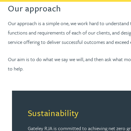
Our approach
Our approach is a simple one, we work hard to understand 
functions and requirements of each of our clients, and desi
service offering to deliver successful outcomes and exceed 
Our aim is to do what we say we will, and then ask what m
to help.
Sustainability
Gateley RJA is committed to achieving net zero 