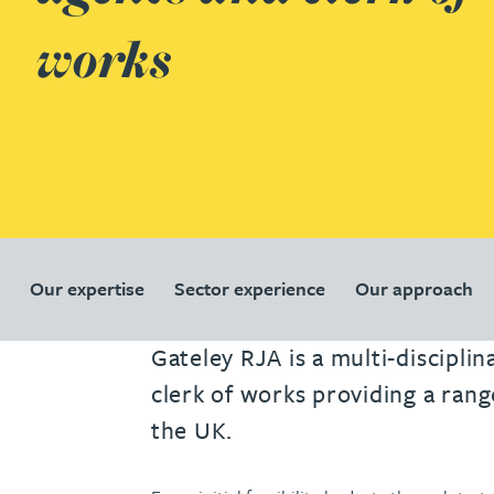
works
Our expertise
Sector experience
Our approach
Gateley RJA is a multi-discipli
clerk of works providing a rang
the UK.