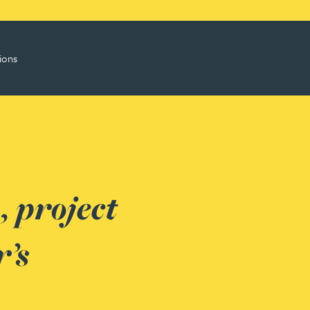
ions
 project
’s