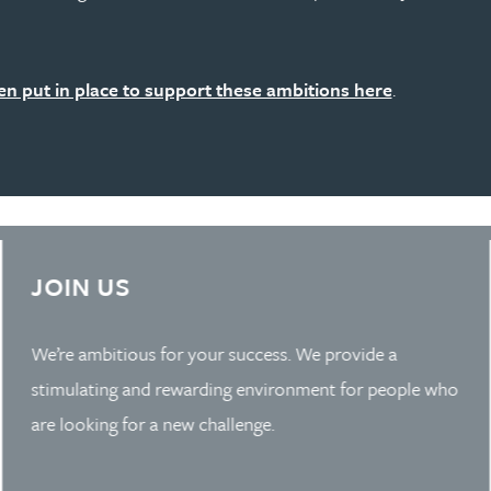
n put in place to support these ambitions here
.
Learn more about Slide 3
JOIN US
We’re ambitious for your success. We provide a
stimulating and rewarding environment for people who
are looking for a new challenge.
Whether you’re an experienced partner, or at the start