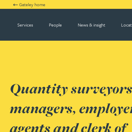
Gateley home
Services
People
News & insight
Locat
Gateley RJA
Quantity surveyors,
managers, employer
agents and clerk of