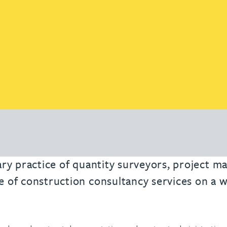
nary practice of quantity surveyors, project 
e of construction consultancy services on a w