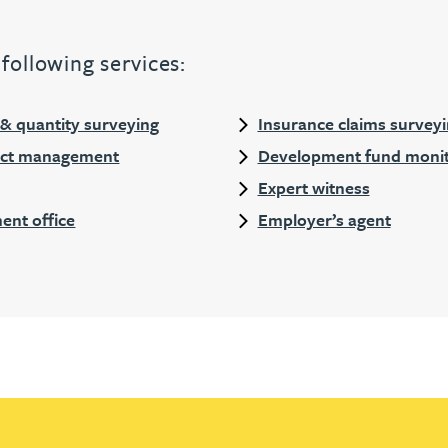
following services:
 quantity surveying
Insurance claims survey
ject management
Development fund monit
Expert witness
ent office
Employer’s agent