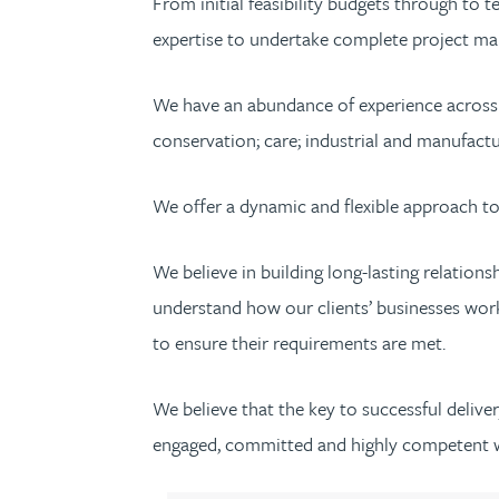
From initial feasibility budgets through to 
expertise to undertake complete project man
We have an abundance of experience across a 
conservation; care; industrial and manufactu
We offer a dynamic and flexible approach to 
We believe in building long-lasting relatio
understand how our clients’ businesses work 
to ensure their requirements are met.
We believe that the key to successful delive
engaged, committed and highly competent 