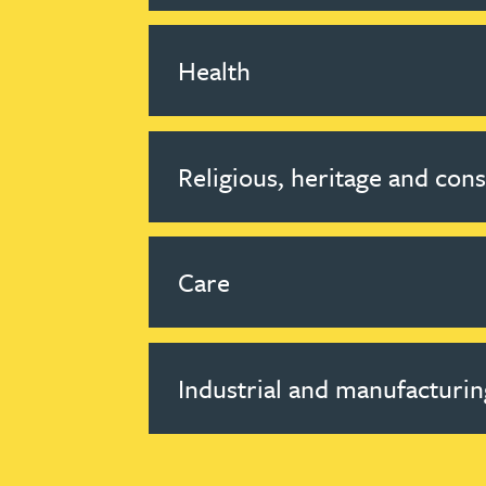
Health
Religious, heritage and con
Care
Industrial and manufacturin