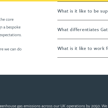
What is it like to be s
the core
gn a bespoke
What differentiates Ga
expectations.
What is it like to work 
ore we can do
greenhouse gas emissions across our UK operations by 2050. We