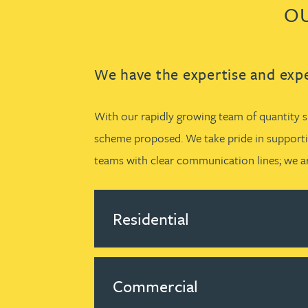
OU
We have the expertise and expe
With our rapidly growing team of quantity su
scheme proposed. We take pride in supportin
teams with clear communication lines; we ar
Residential
Commercial