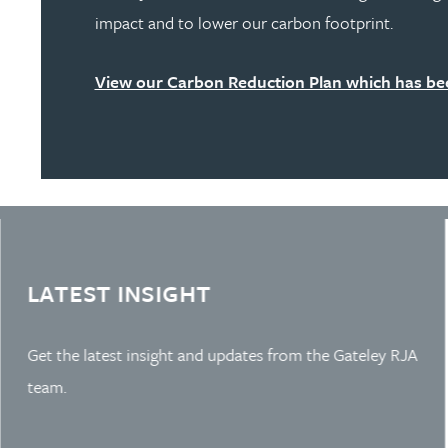
impact and to lower our carbon footprint.
View our Carbon Reduction Plan which has bee
Learn more about Slide 2
LATEST INSIGHT
Get the latest insight and updates from the Gateley RJA
team.