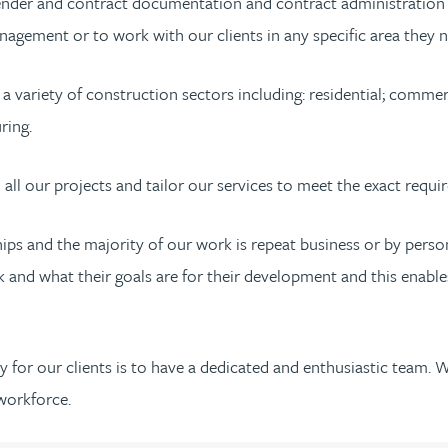
tender and contract documentation and contract administration o
agement or to work with our clients in any specific area they n
variety of construction sectors including: residential; commercia
ring.
all our projects and tailor our services to meet the exact requir
nships and the majority of our work is repeat business or by p
and what their goals are for their development and this enables 
ry for our clients is to have a dedicated and enthusiastic team. 
workforce.