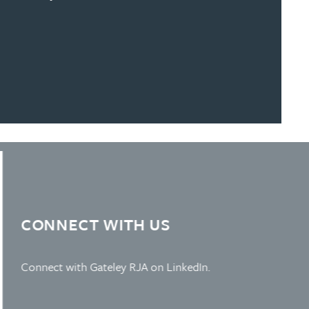
Learn more about Slide 4
CONNECT WITH US
Connect with Gateley RJA on LinkedIn.