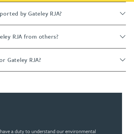
upported by Gateley RJA?
teley RJA from others?
for Gateley RJA?
 have a duty to understand our environmental