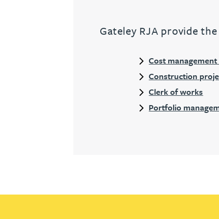
Gateley RJA provide the 
Cost management &
Construction pro
Clerk of works
Portfolio managem