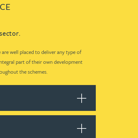
NCE
sector.
are well placed to deliver any type of
integral part of their own development
hroughout the schemes.