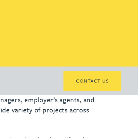
CONTACT US
managers, employer’s agents, and
ide variety of projects across