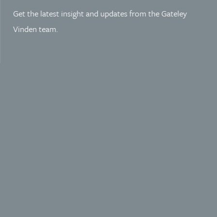
Get the latest insight and updates from the Gateley
Vinden team.