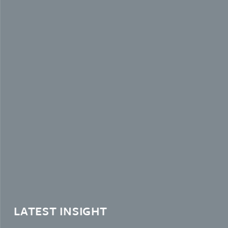
LATEST INSIGHT