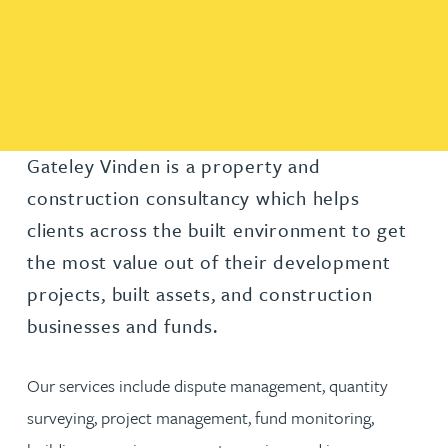
Gateley Vinden is a property and
construction consultancy which helps
clients across the built environment to get
the most value out of their development
projects, built assets, and construction
businesses and funds.
Our services include dispute management, quantity
surveying, project management, fund monitoring,