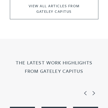
VIEW ALL ARTICLES FROM
GATELEY CAPITUS
THE LATEST WORK HIGHLIGHTS
FROM GATELEY CAPITUS
Previous
Next