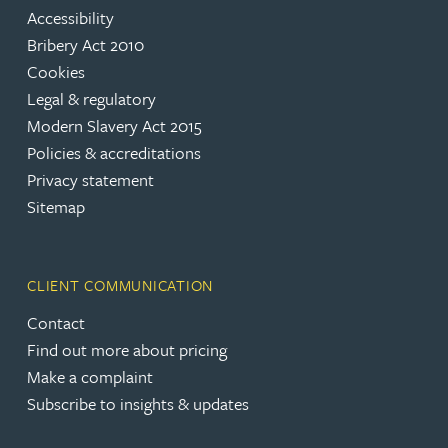
Accessibility
Bribery Act 2010
Cookies
Legal & regulatory
Modern Slavery Act 2015
Policies & accreditations
Privacy statement
Sitemap
CLIENT COMMUNICATION
Contact
Find out more about pricing
Make a complaint
Subscribe to insights & updates