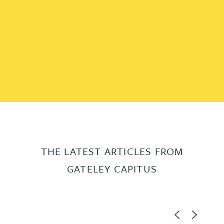
THE LATEST ARTICLES FROM
GATELEY CAPITUS
Previous
Next