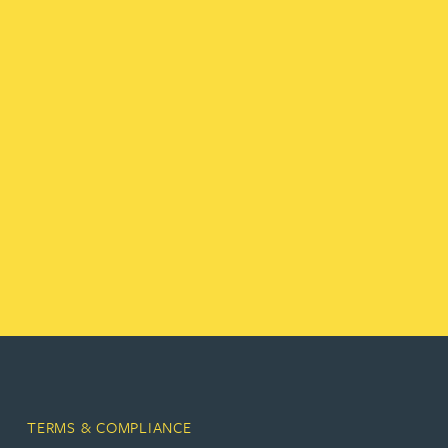
TERMS & COMPLIANCE