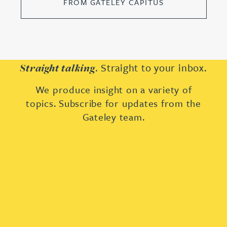
FROM GATELEY CAPITUS
. Straight to your inbox.
Straight talking
We produce insight on a variety of
topics. Subscribe for updates from the
Gateley team.