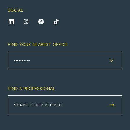
SOCIAL
FIND YOUR NEAREST OFFICE
FIND A PROFESSIONAL
SEARCH OUR PEOPLE