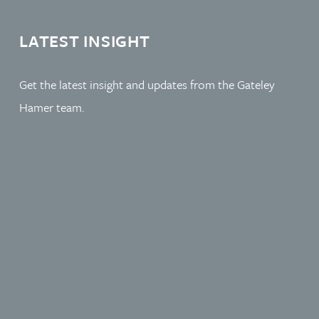
LATEST INSIGHT
Get the latest insight and updates from the Gateley
Hamer team.