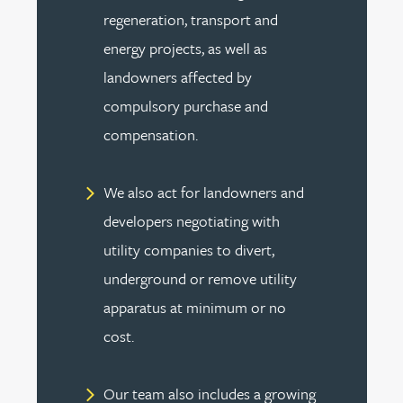
regeneration, transport and
energy projects, as well as
landowners affected by
compulsory purchase and
compensation.
We also act for landowners and
developers negotiating with
utility companies to divert,
underground or remove utility
apparatus at minimum or no
cost.
Our team also includes a growing