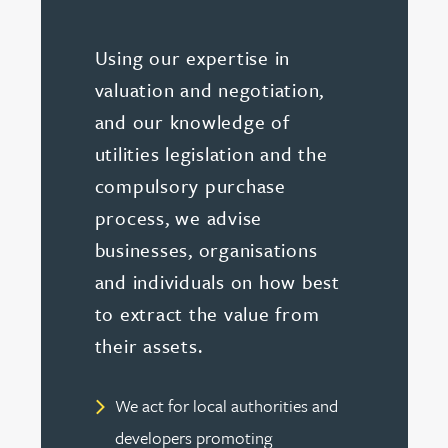
Using our expertise in
valuation and negotiation,
and our knowledge of
utilities legislation and the
compulsory purchase
process, we advise
businesses, organisations
and individuals on how best
to extract the value from
their assets.
We act for local authorities and
developers promoting