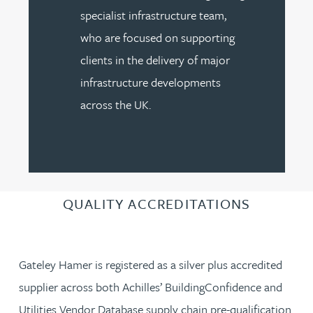
specialist infrastructure team,
who are focused on supporting
clients in the delivery of major
infrastructure developments
across the UK.
QUALITY ACCREDITATIONS
Gateley Hamer is registered as a silver plus accredited
supplier across both Achilles’ BuildingConfidence and
Utilities Vendor Database supply chain pre-qualification