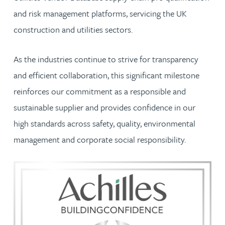
and risk management platforms, servicing the UK
construction and utilities sectors.
As the industries continue to strive for transparency
and efficient collaboration, this significant milestone
reinforces our commitment as a responsible and
sustainable supplier and provides confidence in our
high standards across safety, quality, environmental
management and corporate social responsibility.