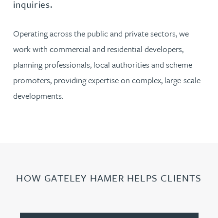
inquiries.
Operating across the public and private sectors, we
work with commercial and residential developers,
planning professionals, local authorities and scheme
promoters, providing expertise on complex, large-scale
developments.
HOW GATELEY HAMER HELPS CLIENTS