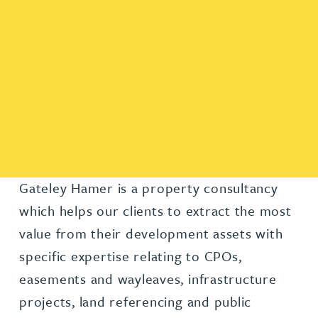
Gateley Hamer is a property consultancy
which helps our clients to extract the most
value from their development assets with
specific expertise relating to CPOs,
easements and wayleaves, infrastructure
projects, land referencing and public