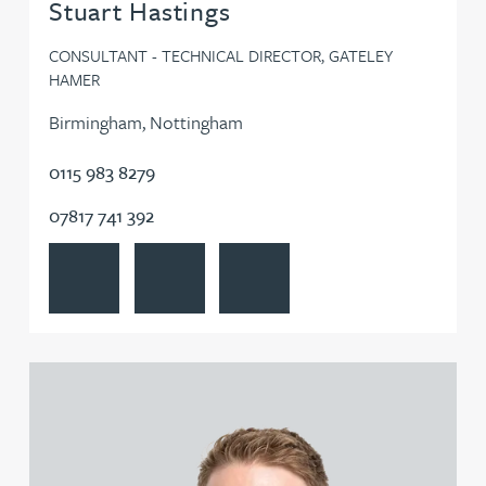
Stuart Hastings
CONSULTANT - TECHNICAL DIRECTOR, GATELEY
HAMER
Birmingham, Nottingham
0115 983 8279
07817 741 392
View Stuart Hastings's profile
Contact Stuart Hastings
Follow Stuart Hastings on LinkedI
View Ross Hazelwood's profile