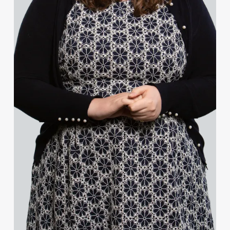
Grant Penman
Sue Power-Redman
Sarah Rudd
Kristian Smith
James Staniford
David Strafford
Joanna Vincent