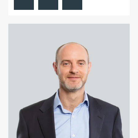
View Piers Collacott's profile