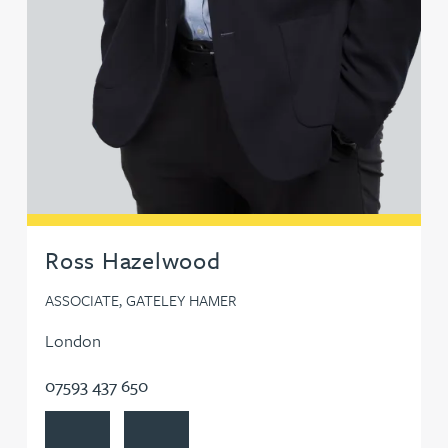
Ross Hazelwood
ASSOCIATE, GATELEY HAMER
London
07593 437 650
View Ross Hazelwood's profile
Contact Ross Hazelwood