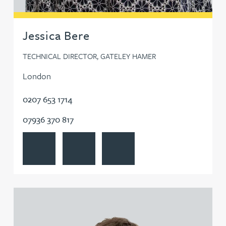
Jessica Bere
TECHNICAL DIRECTOR, GATELEY HAMER
London
0207 653 1714
07936 370 817
View Jessica Bere's profile
Contact Jessica Bere
Follow Jessica Bere on LinkedIn
View Matthew Beswick's profile