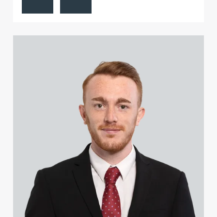
View Liam Heeley's profile