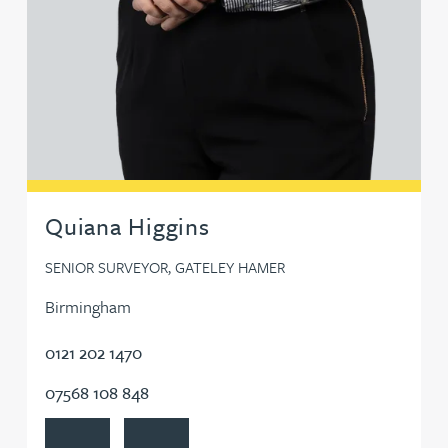
Quiana Higgins
SENIOR SURVEYOR, GATELEY HAMER
Birmingham
0121 202 1470
07568 108 848
View Quiana Higgins's profile
Contact Quiana Higgins