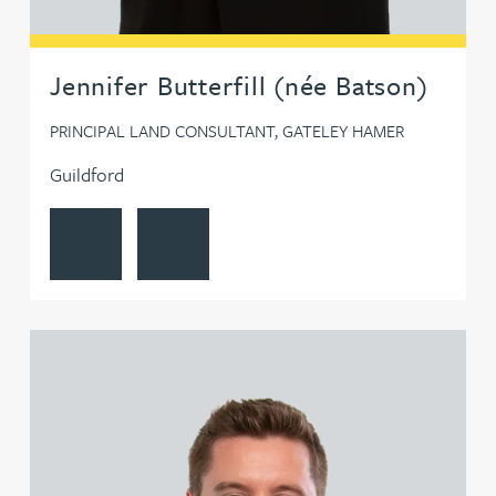
Jennifer Butterfill (née Batson)
PRINCIPAL LAND CONSULTANT, GATELEY HAMER
Guildford
View Jennifer Butterfill (née Batson)'s profile
Contact Jennifer Butterfill (née Batson)
View Benjamin Caldwell's profile