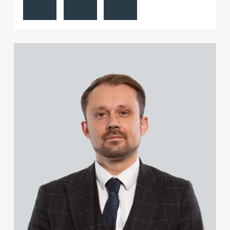
View Stuart Hastings's profile