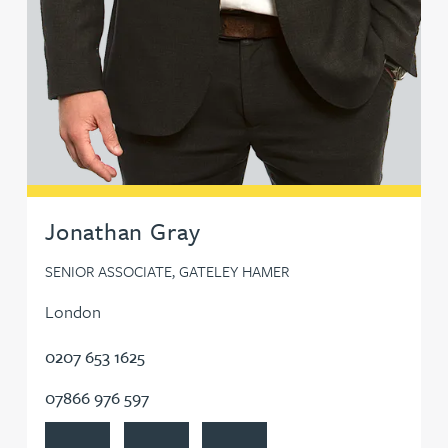
Jonathan Gray
SENIOR ASSOCIATE, GATELEY HAMER
London
0207 653 1625
07866 976 597
View Jonathan Gray's profile
Contact Jonathan Gray
Follow Jonathan Gray on LinkedIn