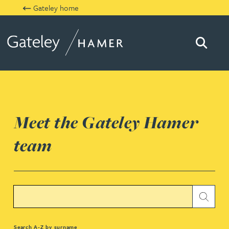
Gateley home
Searc
Gateley Hamer
Meet the Gateley Hamer
team
Search text
Submi
Jessica Bere
Search A-Z by surname