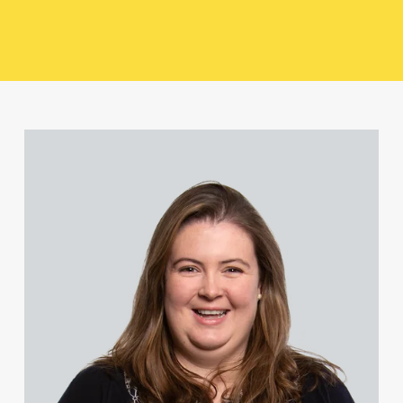
Liam Heeley
Quiana Higgins
Julie Hume
View Jessica Bere's profile
Alexander Iyahen
Shelley Michael
Samuel Miles
Malcolm Newman
Jonathan O'Shea