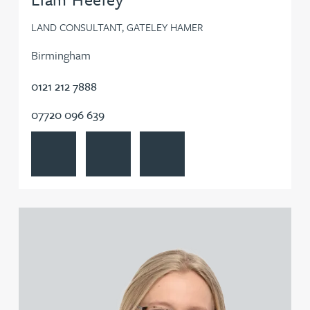
LAND CONSULTANT, GATELEY HAMER
Birmingham
0121 212 7888
07720 096 639
View Liam Heeley's profile
Contact Liam Heeley
Follow Liam Heeley on LinkedIn
View Quiana Higgins's profile