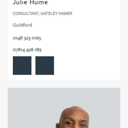
Julie Hume
CONSULTANT, GATELEY HAMER
Guildford
0148 323 0165
07814 428 189
View Julie Hume's profile
Contact Julie Hume
View Alexander Iyahen's profile