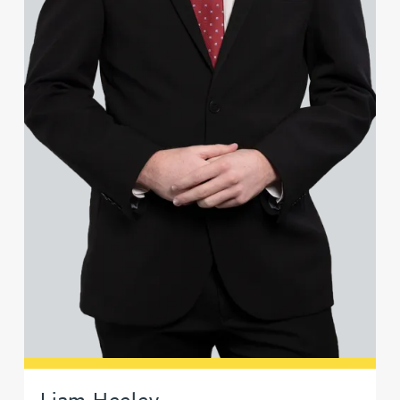
Liam Heeley