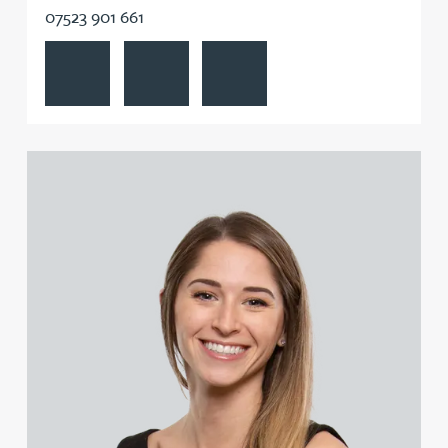
07523 901 661
View Matthew Beswick's profile
Contact Matthew Beswick
Follow Matthew Beswick on Linke
View Jennifer Butterfill (née Batson)'s profile