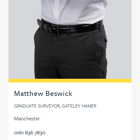
Matthew Beswick
GRADUATE SURVEYOR, GATELEY HAMER
Manchester
0161 836 7830