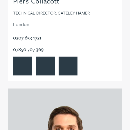
Piers Collacott
TECHNICAL DIRECTOR, GATELEY HAMER
London
0207 653 1721
07850 707 369
View Piers Collacott's profile
Contact Piers Collacott
Follow Piers Collacott on LinkedIn
View Jonathan Gray's profile