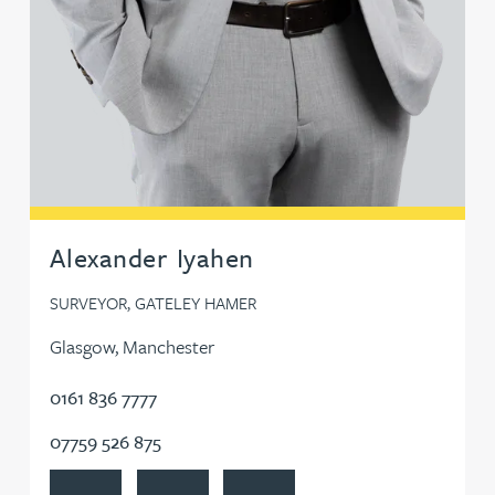
Alexander Iyahen
SURVEYOR, GATELEY HAMER
Glasgow, Manchester
0161 836 7777
07759 526 875
View Alexander Iyahen's profile
Contact Alexander Iyahen
Follow Alexander Iyahen on Linked