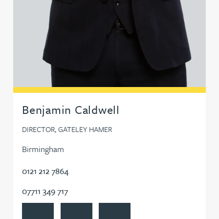
Benjamin Caldwell
DIRECTOR, GATELEY HAMER
Birmingham
0121 212 7864
07711 349 717
View Benjamin Caldwell's profile
Contact Benjamin Caldwell
Follow Benjamin Caldwell on Link