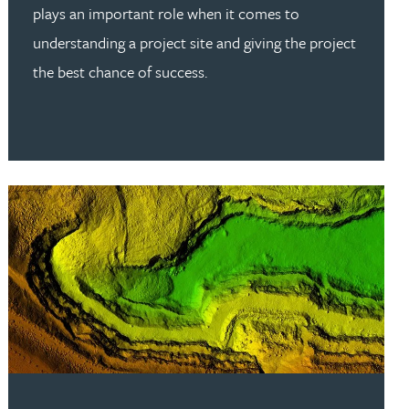
plays an important role when it comes to
understanding a project site and giving the project
the best chance of success.