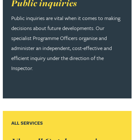
Read more about Public inquiries
Public inquiries
Public inquiries are vital when it comes to making
decisions about future developments. Our
specialist Programme Officers organise and
administer an independent, cost-effective and
efficient inquiry under the direction of the
Inspector.
ALL SERVICES
Read more about View all Gateley services