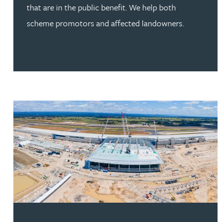
that are in the public benefit. We help both
scheme promotors and affected landowners.