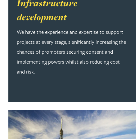
Read more about Infrastructure development
Infrastructure
development
We have the experience and expertise to support
projects at every stage, significantly increasing the
chances of promoters securing consent and
implementing powers whilst also reducing cost
and risk.