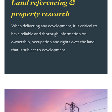
Read more about Land referencing & property research
Land referencing &
property research
When delivering any development, it is critical to
have reliable and thorough information on
ownership, occupation and rights over the land
that is subject to development.