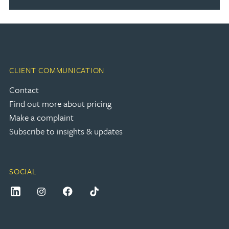
CLIENT COMMUNICATION
Contact
Find out more about pricing
Make a complaint
Subscribe to insights & updates
SOCIAL