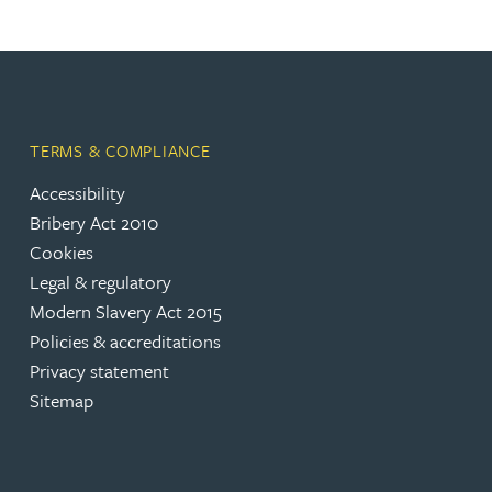
TERMS & COMPLIANCE
Accessibility
Bribery Act 2010
Cookies
Legal & regulatory
Modern Slavery Act 2015
Policies & accreditations
Privacy statement
Sitemap