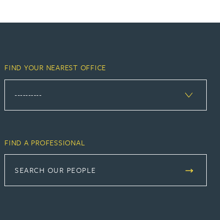
FIND YOUR NEAREST OFFICE
FIND A PROFESSIONAL
SEARCH OUR PEOPLE