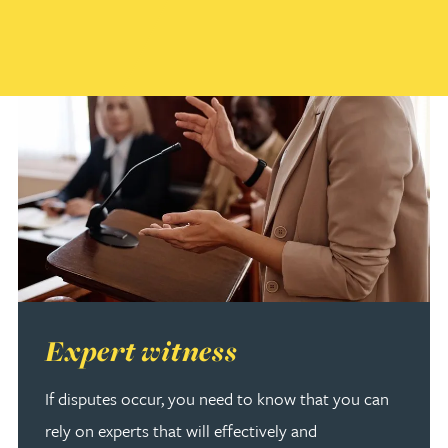
Read more about Expert witness
Expert witness
If disputes occur, you need to know that you can
rely on experts that will effectively and