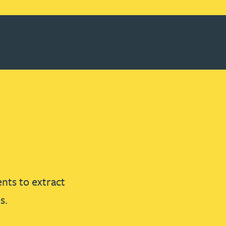
nts to extract
s.