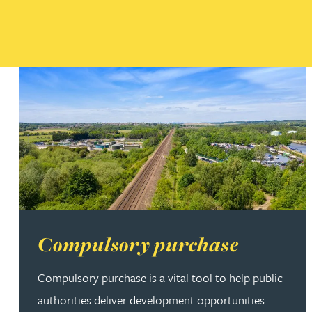
Read more about Compulsory purchase
Compulsory purchase
Compulsory purchase is a vital tool to help public
authorities deliver development opportunities