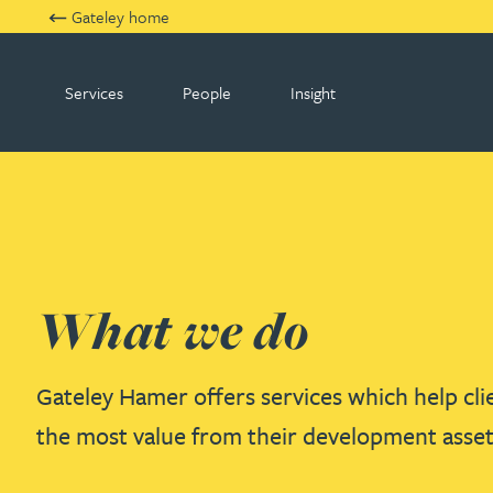
Gateley home
Services
People
Insight
Gateley Hamer
What we do
Gateley Hamer offers services which help clie
the most value from their development asset