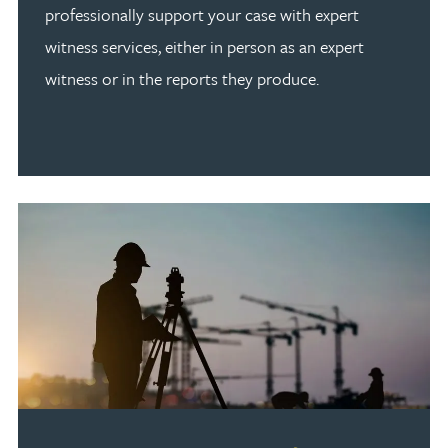
professionally support your case with expert
witness services, either in person as an expert
witness or in the reports they produce.