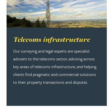
Read more about Telecoms infrastructure
Telecoms infrastructure
Our surveying and legal experts are specialist
advisers to the telecoms sector, advising across
key areas of telecoms infrastructure, and helping
clients find pragmatic and commercial solutions
to their property transactions and disputes.