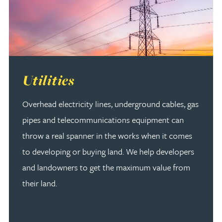
Read more about Utilities
Utilities
Overhead electricity lines, underground cables, gas
pipes and telecommunications equipment can
throw a real spanner in the works when it comes
to developing or buying land. We help developers
and landowners to get the maximum value from
their land.