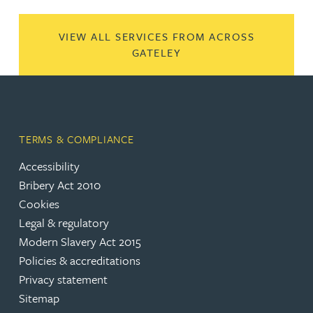
VIEW ALL SERVICES FROM ACROSS
GATELEY
TERMS & COMPLIANCE
Accessibility
Bribery Act 2010
Cookies
Legal & regulatory
Modern Slavery Act 2015
Policies & accreditations
Privacy statement
Sitemap