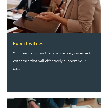
Read more about Expert witness
Expert witness
You need to know that you can rely on expert
witnesses that will effectively support your
case.