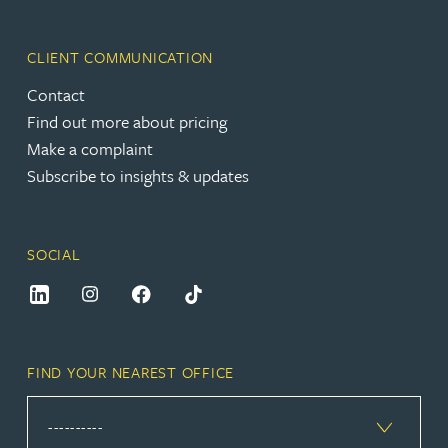
CLIENT COMMUNICATION
Contact
Find out more about pricing
Make a complaint
Subscribe to insights & updates
SOCIAL
FIND YOUR NEAREST OFFICE