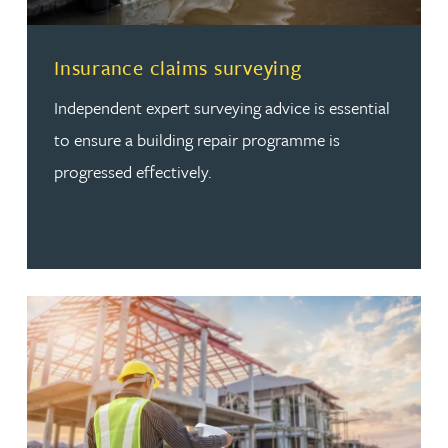
Read more about Insurance claims surveying
Insurance claims surveying
Independent expert surveying advice is essential
to ensure a building repair programme is
progressed effectively.