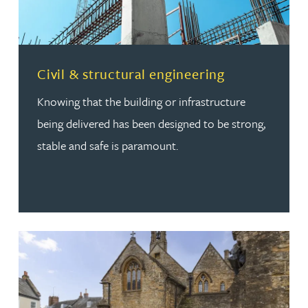
Read more about Civil & structural engineering
Civil & structural engineering
Knowing that the building or infrastructure
being delivered has been designed to be strong,
stable and safe is paramount.