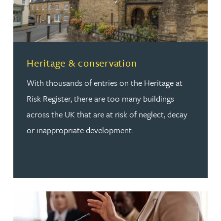
Read more about Heritage & conservation
Heritage & conservation
With thousands of entries on the Heritage at
Risk Register, there are too many buildings
across the UK that are at risk of neglect, decay
or inappropriate development.