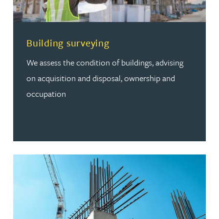
Read more about Building surveying
Building surveying
We assess the condition of buildings, advising
on acquisition and disposal, ownership and
occupation