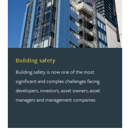
Read more about Building safety
Building safety
Building safety is now one of the most
significant and complex challenges facing
developers, investors, asset owners, asset
managers and management companies.