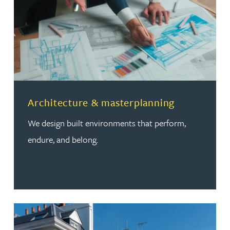
Read more about Architecture & masterplanning
Architecture & masterplanning
We design built environments that perform,
endure, and belong.