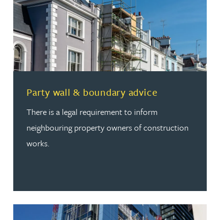
Read more about Party wall & boundary advice
Party wall & boundary advice
There is a legal requirement to inform
neighbouring property owners of construction
works.