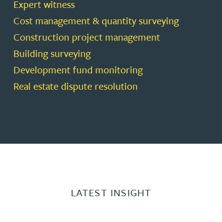
Expert witness
Cost management & quantity surveying
Construction project management
Building surveying
Development fund monitoring
Real estate dispute resolution
LATEST INSIGHT