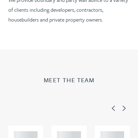
of clients including developers, contractors,
housebuilders and private property owners.
MEET THE TEAM
Previous
Next
Adam
Adam
Adam