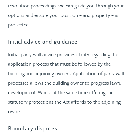
resolution proceedings, we can guide you through your
options and ensure your position – and property – is
protected.
Initial advice and guidance
Initial party wall advice provides clarity regarding the
application process that must be followed by the
building and adjoining owners. Application of party wall
processes allows the building owner to progress lawful
development. Whilst at the same time offering the
statutory protections the Act affords to the adjoining
owner.
Boundary disputes