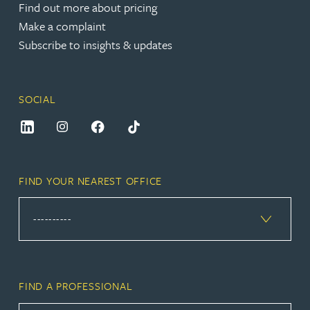
Find out more about pricing
Make a complaint
Subscribe to insights & updates
SOCIAL
FIND YOUR NEAREST OFFICE
FIND A PROFESSIONAL