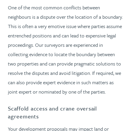
One of the most common conflicts between
neighbours is a dispute over the location of a boundary.
This is often a very emotive issue where parties assume
entrenched positions and can lead to expensive legal
proceedings. Our surveyors are experienced in
collecting evidence to locate the boundary between
two properties and can provide pragmatic solutions to
resolve the disputes and avoid litigation. If required, we
can also provide expert evidence in such matters as
joint expert or nominated by one of the parties.
Scaffold access and crane oversail
agreements
Your development proposals may impact land or