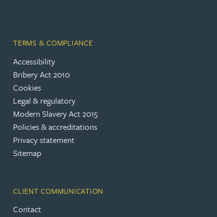
TERMS & COMPLIANCE
Accessibility
Bribery Act 2010
Cookies
Legal & regulatory
Modern Slavery Act 2015
Policies & accreditations
Privacy statement
Sitemap
CLIENT COMMUNICATION
Contact