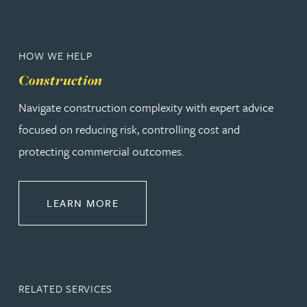
HOW WE HELP
Construction
Navigate construction complexity with expert advice
focused on reducing risk, controlling cost and
protecting commercial outcomes.
ABOUT CONSTRUCTION
LEARN MORE
RELATED SERVICES