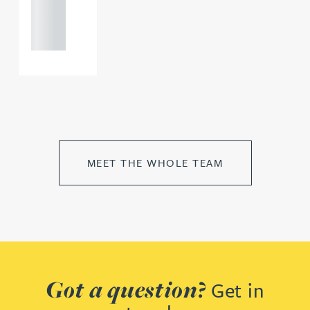
121 234
0000
MEET THE WHOLE TEAM
Got a question?
Get in