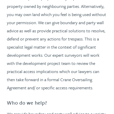
property owned by neighbouring parties. Alternatively,
you may own land which you feel is being used without
your permission. We can give boundary and party wall
advice as well as provide practical solutions to resolve,
defend or prevent any actions for trespass. This is a
specialist legal matter in the context of significant
development works. Our expert surveyors will work
with the development project team to review the
practical access implications which our lawyers can
then take forward in a formal Crane Oversailing
Agreement and/ or specific access requirements.
Who do we help?
We provide boundary and party wall advice to a variety