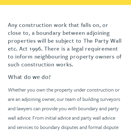
Any construction work that falls on, or
close to, a boundary between adjoining
properties will be subject to The Party Wall
etc. Act 1996. There is a legal requirement
to inform neighbouring property owners of
such construction works.
What do we do?
Whether you own the property under construction or
are an adjoining owner, our team of building surveyors
and lawyers can provide you with boundary and party
wall advice. From initial advice and party wall advice
and services to boundary disputes and formal dispute