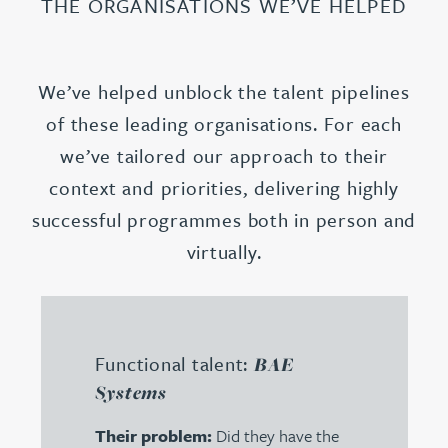
THE ORGANISATIONS WE’VE HELPED
We’ve helped unblock the talent pipelines
of these leading organisations. For each
we’ve tailored our approach to their
context and priorities, delivering highly
successful programmes both in person and
virtually.
Functional talent:
BAE
Systems
Their problem:
Did they have the