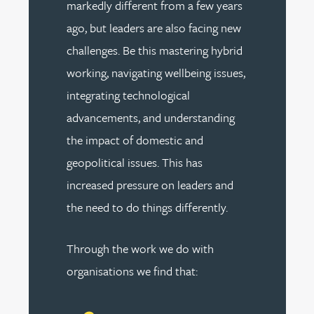
markedly different from a few years
ago, but leaders are also facing new
challenges. Be this mastering hybrid
working, navigating wellbeing issues,
integrating technological
advancements, and understanding
the impact of domestic and
geopolitical issues. This has
increased pressure on leaders and
the need to do things differently.
Through the work we do with
organisations we find that: