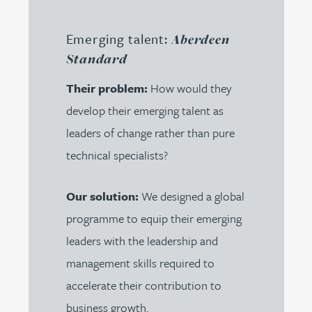
Emerging talent:
Aberdeen
Standard
Their problem:
How would they
develop their emerging talent as
leaders of change rather than pure
technical specialists?
Our solution:
We designed a global
programme to equip their emerging
leaders with the leadership and
management skills required to
accelerate their contribution to
business growth.