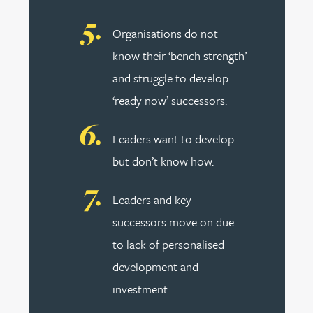
Organisations do not
know their ‘bench strength’
and struggle to develop
‘ready now’ successors.
Leaders want to develop
but don’t know how.
Leaders and key
successors move on due
to lack of personalised
development and
investment.