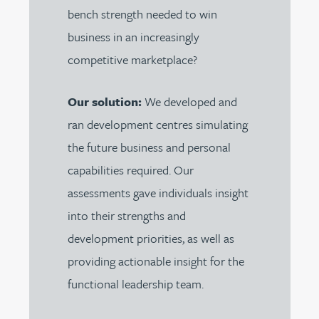
bench strength needed to win
business in an increasingly
competitive marketplace?
Our solution:
We developed and
ran development centres simulating
the future business and personal
capabilities required. Our
assessments gave individuals insight
into their strengths and
development priorities, as well as
providing actionable insight for the
functional leadership team.