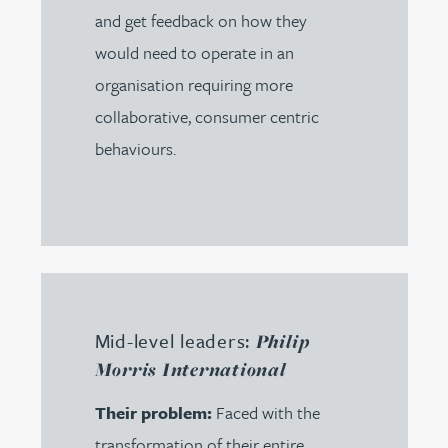
and get feedback on how they
would need to operate in an
organisation requiring more
collaborative, consumer centric
behaviours.
Mid-level leaders:
Philip
Morris International
Their problem:
Faced with the
transformation of their entire