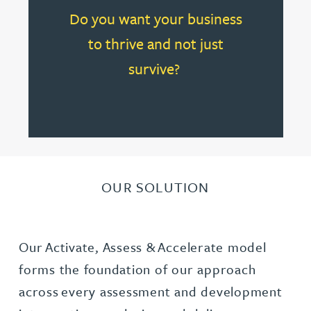
Do you want your business
to thrive and not just
survive?
OUR SOLUTION
Our Activate, Assess & Accelerate model
forms the foundation of our approach
across every assessment and development