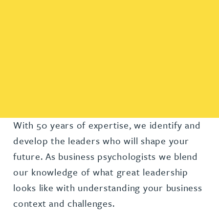
With 50 years of expertise, we identify and
develop the leaders who will shape your
future. As business psychologists we blend
our knowledge of what great leadership
looks like with understanding your business
context and challenges.