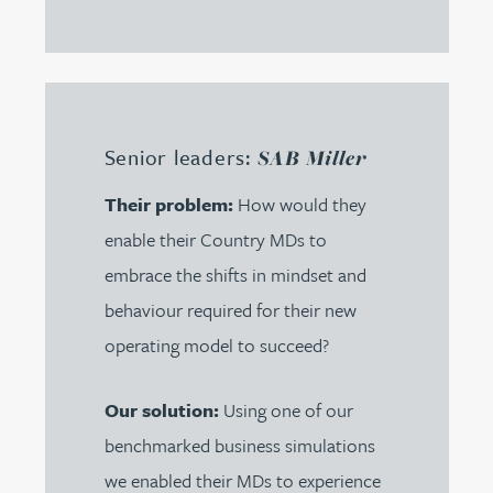
Senior leaders:
SAB Miller
Their problem:
How would they
enable their Country MDs to
embrace the shifts in mindset and
behaviour required for their new
operating model to succeed?
Our solution:
Using one of our
benchmarked business simulations
we enabled their MDs to experience