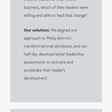
business, which of their leaders were
willing and able to lead that change?
Our solution:
We aligned our
approach to Philip Morris’s
transformational attributes, and ran
half-day developmental leadership
assessments to activate and
accelerate their leader’s
development.