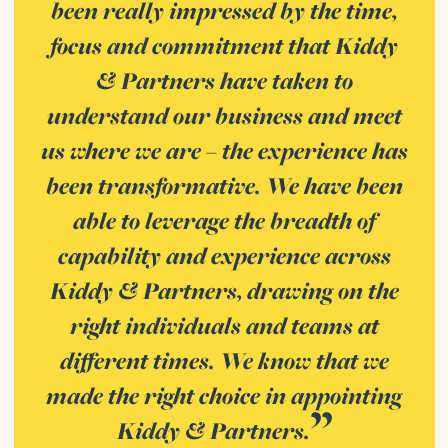
been really impressed by the time,
focus and commitment that Kiddy
& Partners have taken to
understand our business and meet
us where we are – the experience has
been transformative. We have been
able to leverage the breadth of
capability and experience across
Kiddy & Partners, drawing on the
right individuals and teams at
different times. We know that we
made the right choice in appointing
Kiddy & Partners.