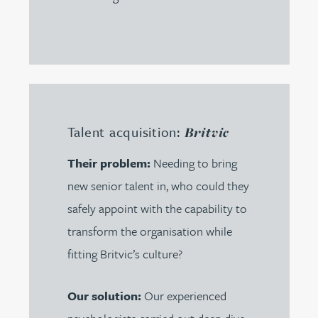
Talent acquisition:
Britvic
Their problem:
Needing to bring
new senior talent in, who could they
safely appoint with the capability to
transform the organisation while
fitting Britvic’s culture?
Our solution:
Our experienced