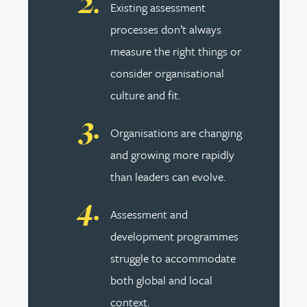
Existing assessment
processes don’t always
measure the right things or
consider organisational
culture and fit.
Organisations are changing
and growing more rapidly
than leaders can evolve.
Assessment and
development programmes
struggle to accommodate
both global and local
context.