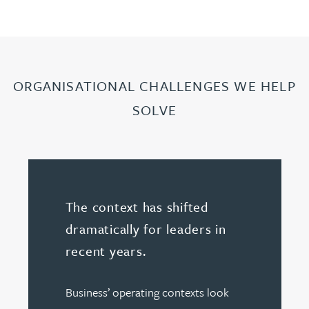
ORGANISATIONAL CHALLENGES WE HELP
SOLVE
The context has shifted
dramatically for leaders in
recent years.
Business’ operating contexts look