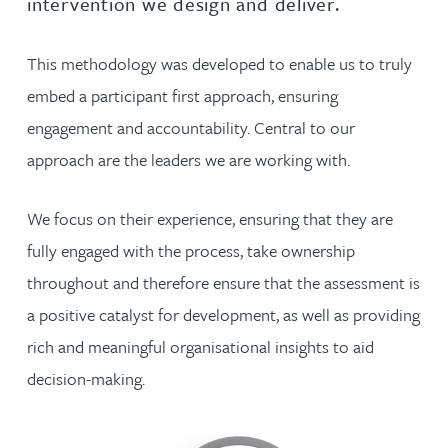
intervention we design and deliver.
This methodology was developed to enable us to truly
embed a participant first approach, ensuring
engagement and accountability. Central to our
approach are the leaders we are working with.
We focus on their experience, ensuring that they are
fully engaged with the process, take ownership
throughout and therefore ensure that the assessment is
a positive catalyst for development, as well as providing
rich and meaningful organisational insights to aid
decision-making.