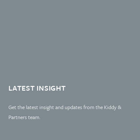
LATEST INSIGHT
Get the latest insight and updates from the Kiddy &
Partners team.