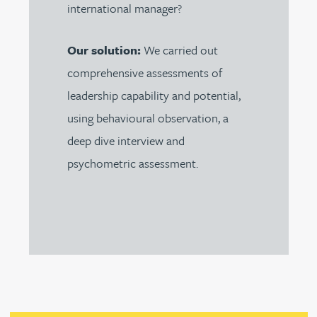
international manager?
Our solution:
We carried out
comprehensive assessments of
leadership capability and potential,
using behavioural observation, a
deep dive interview and
psychometric assessment.