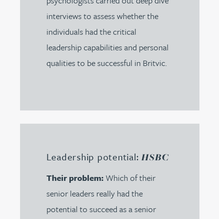
psychologists carried out deep dive
interviews to assess whether the
individuals had the critical
leadership capabilities and personal
qualities to be successful in Britvic.
Leadership potential:
HSBC
Their problem:
Which of their
senior leaders really had the
potential to succeed as a senior