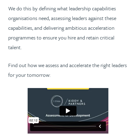
We do this by defining what leadership capabilities
organisations need, assessing leaders against these
capabilities, and delivering ambitious acceleration
programmes to ensure you hire and retain critical
talent.
Find out how we assess and accelerate the right leaders
for your tomorrow: