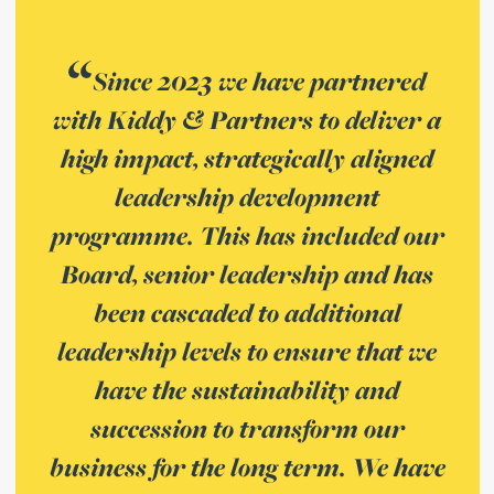
Since 2023 we have partnered
with Kiddy & Partners to deliver a
high impact, strategically aligned
leadership development
programme. This has included our
Board, senior leadership and has
been cascaded to additional
leadership levels to ensure that we
have the sustainability and
succession to transform our
business for the long term. We have