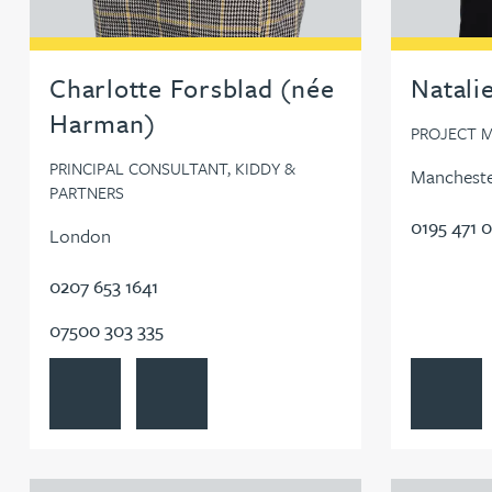
Charlotte Forsblad (née
Natali
Harman)
PROJECT M
PRINCIPAL CONSULTANT, KIDDY &
Manchest
PARTNERS
0195 471 
London
0207 653 1641
07500 303 335
View Charlotte Forsblad (née Harman)'s profile
Contact Charlotte Forsblad (née Harman)
View Natali