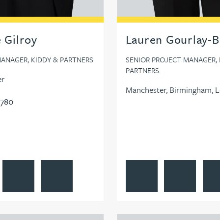
e Gilroy
Lauren Gourlay-
ANAGER, KIDDY & PARTNERS
SENIOR PROJECT MANAGER, 
PARTNERS
er
Manchester, Birmingham, 
0780
e Gilroy's profile
Contact Natalie Gilroy
Follow Natalie Gilroy on LinkedIn
View Lauren Gourlay-Brown'
Contact Lauren
Foll