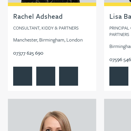
Rachel Adshead
Lisa B
CONSULTANT, KIDDY & PARTNERS
PRINCIPAL
PARTNERS
Manchester, Birmingham, London
Birmingha
07377 625 690
07596 546
View Rachel Adshead's profile
Contact Rachel Adshead
Follow Rachel Adshead on LinkedI
View Lisa 
View Charlotte Forsblad (née Harman)'s profile
View Natalie 