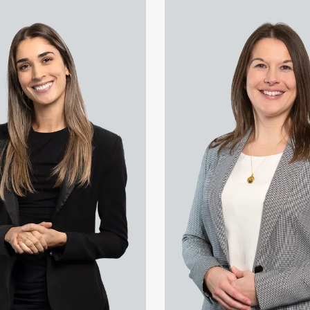
Kouselas's profile
View Lauren Newton's profile