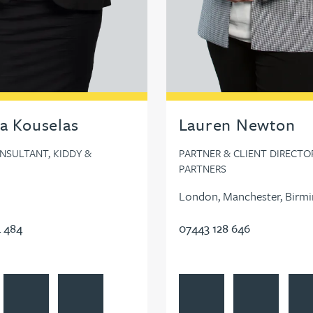
a Kouselas
Lauren Newton
NSULTANT, KIDDY &
PARTNER & CLIENT DIRECTOR
PARTNERS
London, Manchester, Birm
 484
07443 128 646
dIn
ia Kouselas's profile
Contact Georgia Kouselas
Follow Georgia Kouselas on LinkedIn
View Lauren Newton's profi
Contact Lauren
Foll