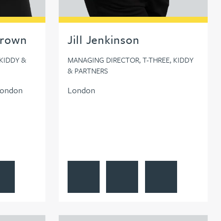
Brown
Jill Jenkinson
KIDDY &
MANAGING DIRECTOR, T-THREE, KIDDY
& PARTNERS
London
London
s profile
 Gourlay-Brown
ow Lauren Gourlay-Brown on LinkedIn
View Jill Jenkinson's profile
Contact Jill Jenkinson
Follow Jill Jenkinson