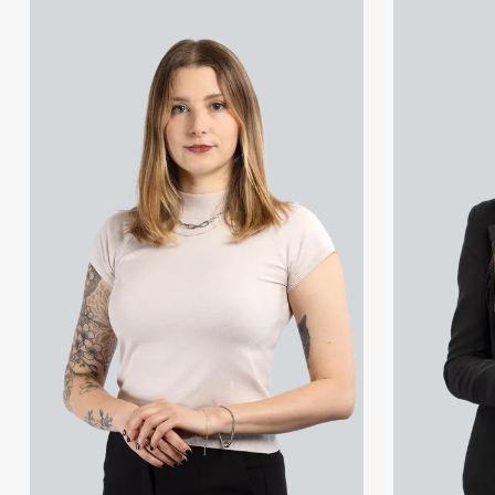
View Marcelina Korzen's profile
View Georgia 