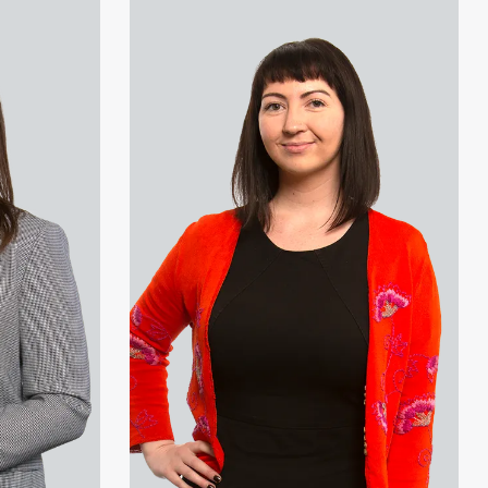
View Melanie Perry's profile