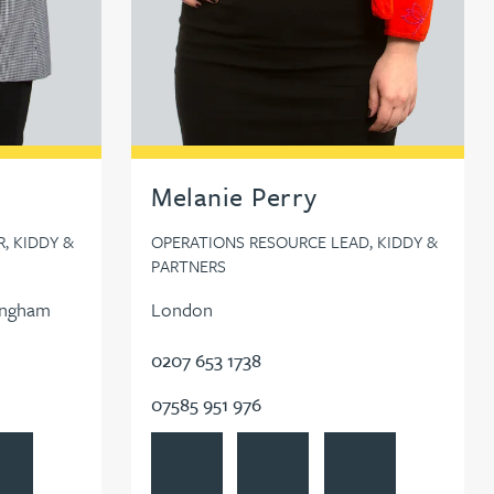
Melanie Perry
, KIDDY &
OPERATIONS RESOURCE LEAD, KIDDY &
PARTNERS
ingham
London
0207 653 1738
07585 951 976
le
 Newton
ow Lauren Newton on LinkedIn
View Melanie Perry's profile
Contact Melanie Perry
Follow Melanie Perry 