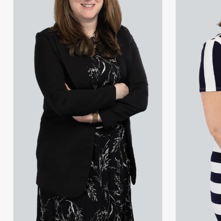
Georgia Kouselas
Lauren Newton
Melanie Perry
Laura Phelps-Naqvi
Dr Rob Sayers-Brown
Laura Whitworth
Kathleen Yu