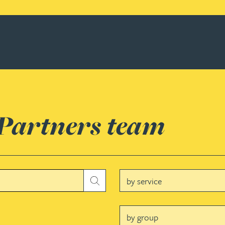
 Partners team
Service
Submit
Group