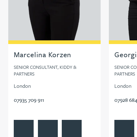
Marcelina Korzen
Georgi
SENIOR CONSULTANT, KIDDY &
SENIOR CO
PARTNERS
PARTNERS
London
London
07935 709 911
07928 684
View Marcelina Korzen's profile
Contact Marcelina Korzen
Follow Marcelina Korzen on Linke
View Georg