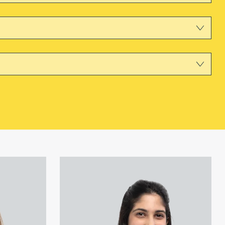
View Saumya Chadda's profile