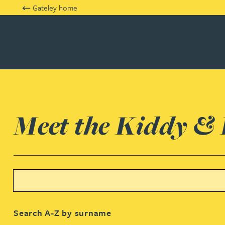
Gateley home
Kiddy & Partners
Meet the Kiddy &
Search text
Rachel Adshead
Search A-Z by surname