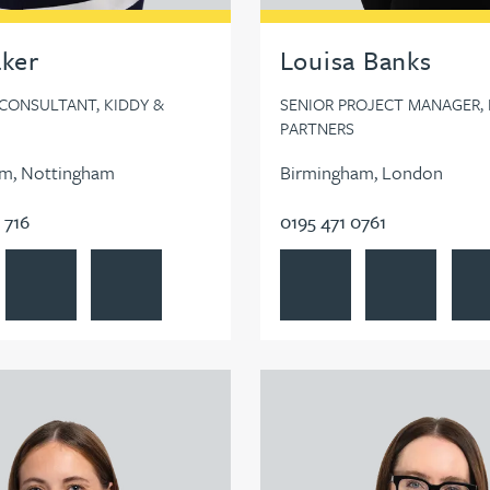
aker
Louisa Banks
 CONSULTANT, KIDDY &
SENIOR PROJECT MANAGER, 
PARTNERS
m, Nottingham
Birmingham, London
 716
0195 471 0761
n
Baker's profile
Contact Lisa Baker
Follow Lisa Baker on LinkedIn
View Louisa Banks's profile
Contact Louisa
Foll
Gilroy's profile
View Lauren Gourlay-Brown's 