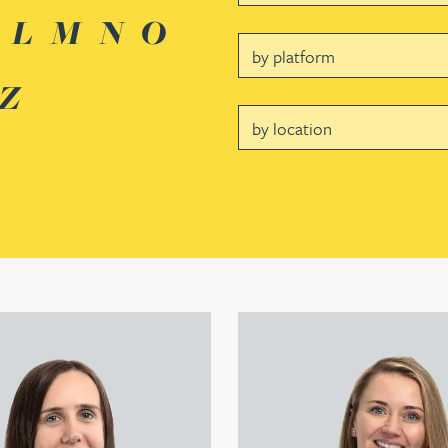
L
M
N
O
Platform
Z
Location
er's profile
View Louisa Banks's profile