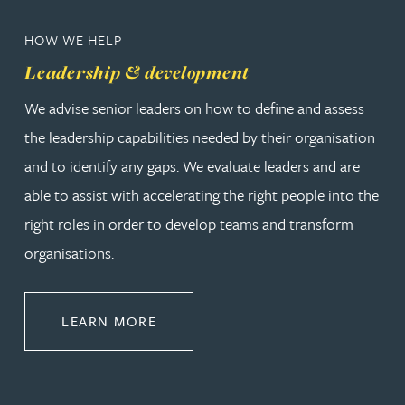
HOW WE HELP
Leadership & development
We advise senior leaders on how to define and assess
the leadership capabilities needed by their organisation
and to identify any gaps. We evaluate leaders and are
able to assist with accelerating the right people into the
right roles in order to develop teams and transform
organisations.
ABOUT LEADERSHIP & DEVELOPM
LEARN MORE