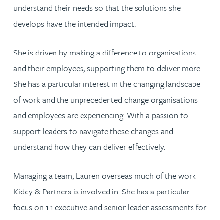
understand their needs so that the solutions she
develops have the intended impact.
She is driven by making a difference to organisations
and their employees, supporting them to deliver more.
She has a particular interest in the changing landscape
of work and the unprecedented change organisations
and employees are experiencing. With a passion to
support leaders to navigate these changes and
understand how they can deliver effectively.
Managing a team, Lauren overseas much of the work
Kiddy & Partners is involved in. She has a particular
focus on 1:1 executive and senior leader assessments for