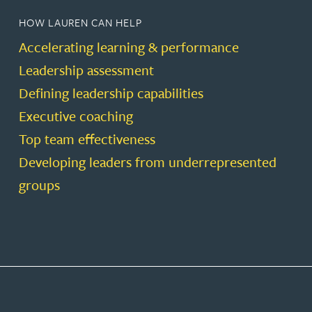
HOW LAUREN CAN HELP
Accelerating learning & performance
Leadership assessment
Defining leadership capabilities
Executive coaching
Top team effectiveness
Developing leaders from underrepresented
groups