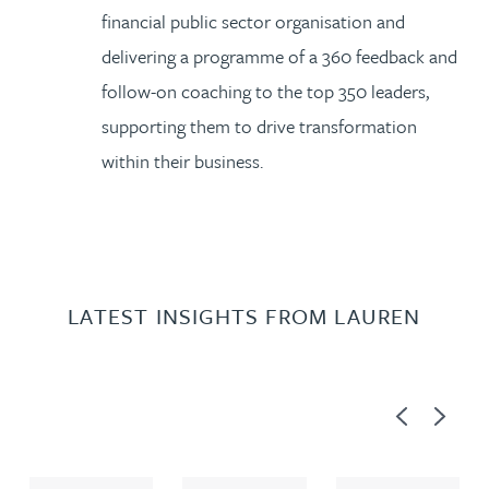
financial public sector organisation and
delivering a programme of a 360 feedback and
follow-on coaching to the top 350 leaders,
supporting them to drive transformation
within their business.
LATEST INSIGHTS FROM LAUREN
Previous
Next