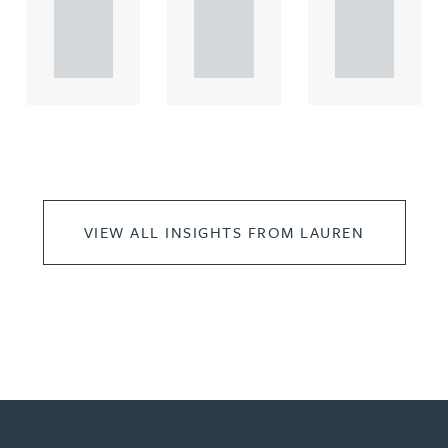
propert.
propert.
propert.
..
..
..
VIEW ALL INSIGHTS FROM LAUREN