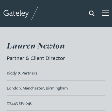
Search
Togg
Gateley
Lauren Newton
Partner & Client Director
Kiddy & Partners
London
,
Manchester
,
Birmingham
07443 128 646