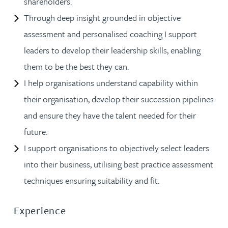
shareholders.
Through deep insight grounded in objective
assessment and personalised coaching I support
leaders to develop their leadership skills, enabling
them to be the best they can.
I help organisations understand capability within
their organisation, develop their succession pipelines
and ensure they have the talent needed for their
future.
I support organisations to objectively select leaders
into their business, utilising best practice assessment
techniques ensuring suitability and fit.
Experience