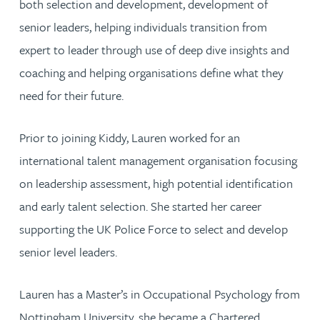
both selection and development, development of
senior leaders, helping individuals transition from
expert to leader through use of deep dive insights and
coaching and helping organisations define what they
need for their future.
Prior to joining Kiddy, Lauren worked for an
international talent management organisation focusing
on leadership assessment, high potential identification
and early talent selection. She started her career
supporting the UK Police Force to select and develop
senior level leaders.
Lauren has a Master’s in Occupational Psychology from
Nottingham University, she became a Chartered