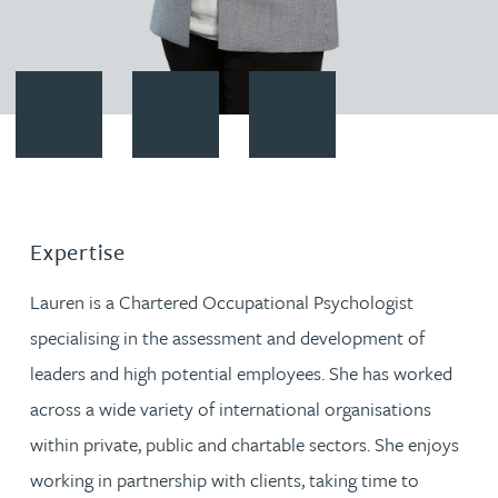
Contact Lauren Newton
Download vCard
Follow Lauren Newton on Link
Expertise
Lauren is a Chartered Occupational Psychologist
specialising in the assessment and development of
leaders and high potential employees. She has worked
across a wide variety of international organisations
within private, public and chartable sectors. She enjoys
working in partnership with clients, taking time to