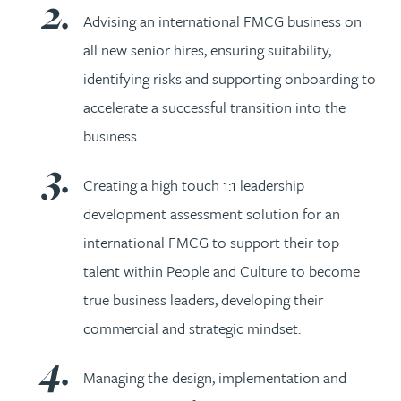
Advising an international FMCG business on
all new senior hires, ensuring suitability,
identifying risks and supporting onboarding to
accelerate a successful transition into the
business.
Creating a high touch 1:1 leadership
development assessment solution for an
international FMCG to support their top
talent within People and Culture to become
true business leaders, developing their
commercial and strategic mindset.
Managing the design, implementation and