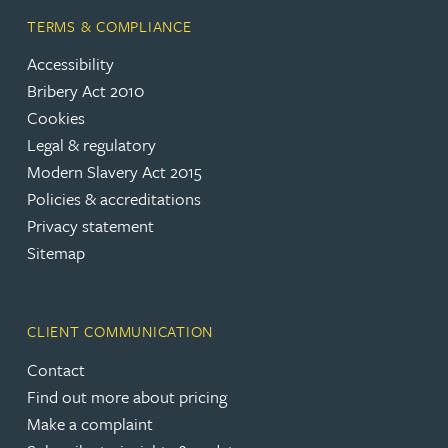
TERMS & COMPLIANCE
Accessibility
Bribery Act 2010
Cookies
Legal & regulatory
Modern Slavery Act 2015
Policies & accreditations
Privacy statement
Sitemap
CLIENT COMMUNICATION
Contact
Find out more about pricing
Make a complaint