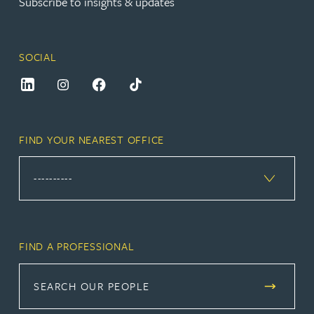
Subscribe to insights & updates
SOCIAL
FIND YOUR NEAREST OFFICE
FIND A PROFESSIONAL
SEARCH OUR PEOPLE