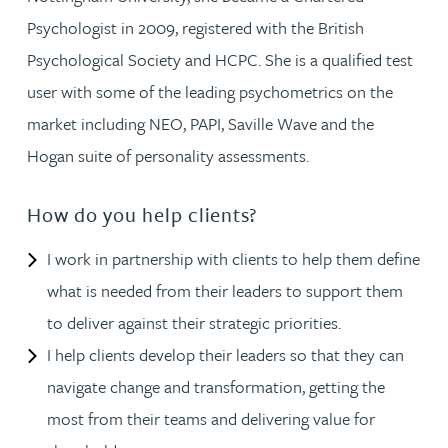
Psychologist in 2009, registered with the British
Psychological Society and HCPC. She is a qualified test
user with some of the leading psychometrics on the
market including NEO, PAPI, Saville Wave and the
Hogan suite of personality assessments.
How do you help clients?
I work in partnership with clients to help them define
what is needed from their leaders to support them
to deliver against their strategic priorities.
I help clients develop their leaders so that they can
navigate change and transformation, getting the
most from their teams and delivering value for