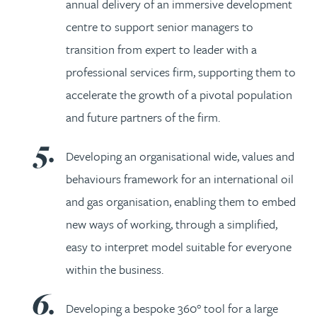
annual delivery of an immersive development
centre to support senior managers to
transition from expert to leader with a
professional services firm, supporting them to
accelerate the growth of a pivotal population
and future partners of the firm.
Developing an organisational wide, values and
behaviours framework for an international oil
and gas organisation, enabling them to embed
new ways of working, through a simplified,
easy to interpret model suitable for everyone
within the business.
Developing a bespoke 360° tool for a large