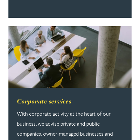
Read more about Corporate services
Corporate services
With corporate activity at the heart of our
business, we advise private and public
companies, owner-managed businesses and