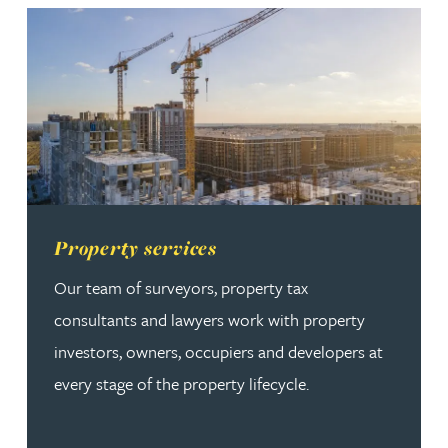
Read more about Property services
Property services
Our team of surveyors, property tax
consultants and lawyers work with property
investors, owners, occupiers and developers at
every stage of the property lifecycle.