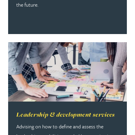
the future.
Read more about Leadership & development services
Leadership & development services
Advising on how to define and assess the