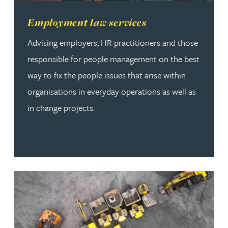
Read more about Employment law services
Employment law services
Advising employers, HR practitioners and those
responsible for people management on the best
way to fix the people issues that arise within
organisations in everyday operations as well as
in change projects.