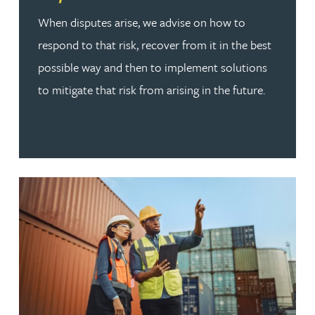
When disputes arise, we advise on how to
respond to that risk, recover from it in the best
possible way and then to implement solutions
to mitigate that risk from arising in the future.