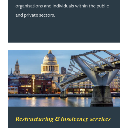
organisations and individuals within the public
and private sectors.
Read more about Restructuring & insolvency services
Restructuring & insolvency services