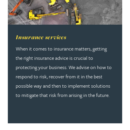
Read more about Insurance services
Insurance services
When it comes to insurance matters, getting
the right insurance advice is crucial to
protecting your business. We advise on how to
respond to risk, recover from it in the best
possible way and then to implement solutions
to mitigate that risk from arising in the future.