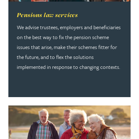
Read more about Pensions law services
Pensions law services
We advise trustees, employers and beneficiaries
on the best way to fix the pension scheme
issues that arise, make their schemes fitter for
the future, and to flex the solutions
implemented in response to changing contexts.