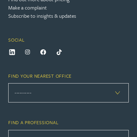
Make a complaint
Subscribe to insights & updates
SOCIAL
FIND YOUR NEAREST OFFICE
FIND A PROFESSIONAL