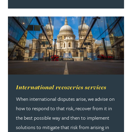
Read more about International recoveries services
International recoveries services
When international disputes arise, we advise on
how to respond to that risk, recover from it in
the best possible way and then to implement
solutions to mitigate that risk from arising in