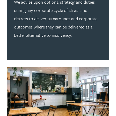
We advise upon options, strategy and duties
during any corporate cycle of stress and
distress to deliver turnarounds and corporate
outcomes where they can be delivered as a
better alternative to insolvency.