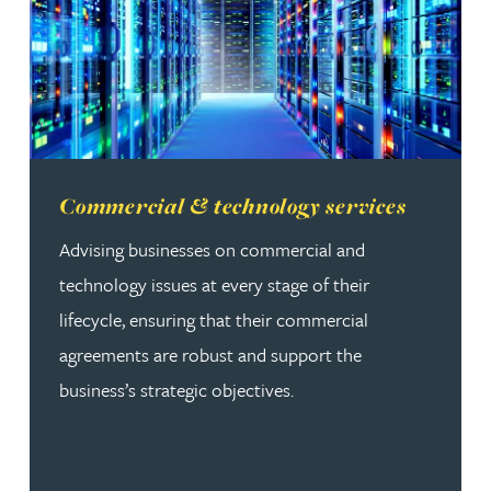
Read more about Commercial & technology services
Commercial & technology services
Advising businesses on commercial and
technology issues at every stage of their
lifecycle, ensuring that their commercial
agreements are robust and support the
business’s strategic objectives.