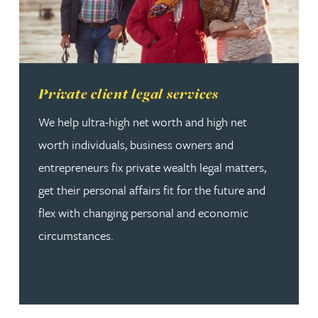
Read more about Private client legal services
Private client legal services
We help ultra-high net worth and high net
worth individuals, business owners and
entrepreneurs fix private wealth legal matters,
get their personal affairs fit for the future and
flex with changing personal and economic
circumstances.