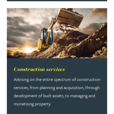
Read more about Construction services
Construction services
Advising on the entire spectrum of construction
services, from planning and acquisition, through
development of built assets, to managing and
monetising property.