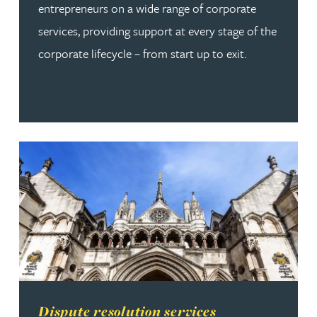
entrepreneurs on a wide range of corporate
services, providing support at every stage of the
corporate lifecycle – from start up to exit.
Read more about Dispute resolution services
Dispute resolution services