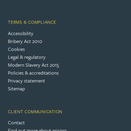
TERMS & COMPLIANCE
Accessibility
Bribery Act 2010
Cookies
Legal & regulatory
Modern Slavery Act 2015
Policies & accreditations
Privacy statement
Sitemap
CLIENT COMMUNICATION
Contact
Find out more about pricing