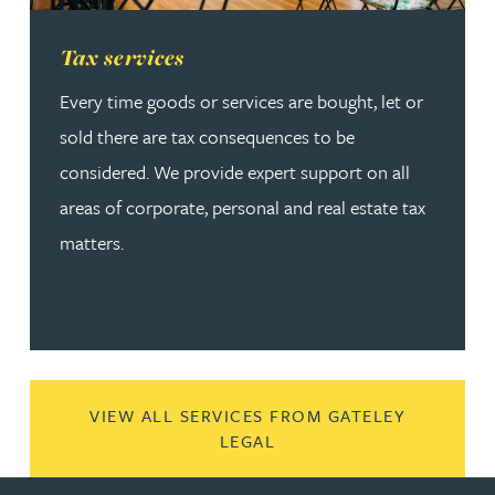
Read more about Tax services
Tax services
Every time goods or services are bought, let or
sold there are tax consequences to be
considered. We provide expert support on all
areas of corporate, personal and real estate tax
matters.
VIEW ALL SERVICES FROM GATELEY
LEGAL