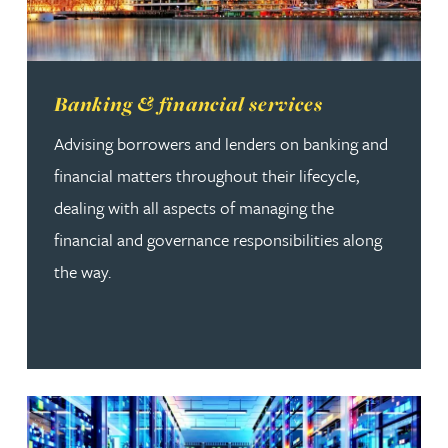
Read more about Banking & financial services
Banking & financial services
Advising borrowers and lenders on banking and
financial matters throughout their lifecycle,
dealing with all aspects of managing the
financial and governance responsibilities along
the way.