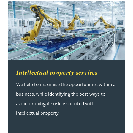
Read more about Intellectual property services
Intellectual property services
We help to maximise the opportunities within a
business, while identifying the best ways to
avoid or mitigate risk associated with
intellectual property.