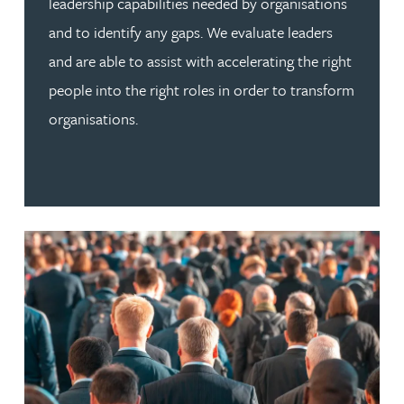
leadership capabilities needed by organisations
and to identify any gaps. We evaluate leaders
and are able to assist with accelerating the right
people into the right roles in order to transform
organisations.