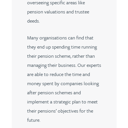
overseeing specific areas like
pension valuations and trustee
deeds.
Many organisations can find that
they end up spending time running
their pension scheme, rather than
managing their business. Our experts
are able to reduce the time and
money spent by companies looking
after pension schemes and
implement a strategic plan to meet
their pensions’ objectives for the
future.