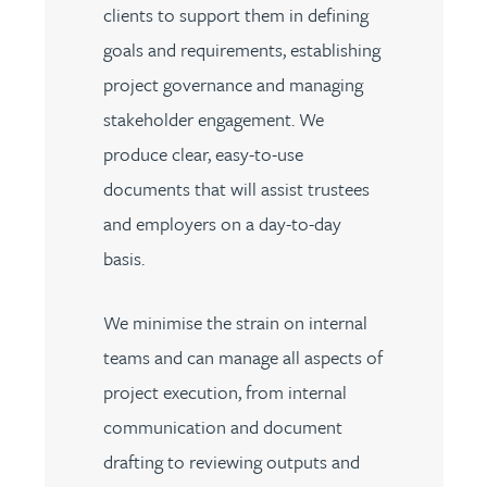
clients to support them in defining
goals and requirements, establishing
project governance and managing
stakeholder engagement. We
produce clear, easy-to-use
documents that will assist trustees
and employers on a day-to-day
basis.
We minimise the strain on internal
teams and can manage all aspects of
project execution, from internal
communication and document
drafting to reviewing outputs and