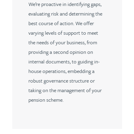
We’re proactive in identifying gaps,
evaluating risk and determining the
best course of action. We offer
varying levels of support to meet
the needs of your business, from
providing a second opinion on
internal documents, to guiding in-
house operations, embedding a
robust governance structure or
taking on the management of your
pension scheme.