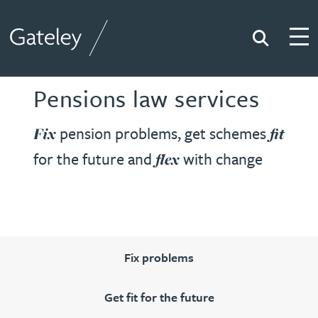
Search
Togg
Gateley
Pensions law services
pension problems, get schemes
Fix
fit
for the future and
with change
flex
Fix problems
Get fit for the future