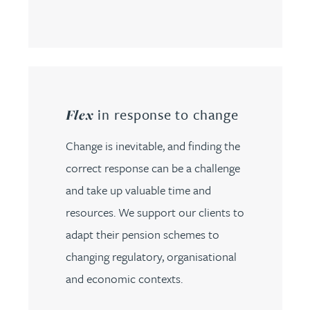
in response to change
Flex
Change is inevitable, and finding the
correct response can be a challenge
and take up valuable time and
resources. We support our clients to
adapt their pension schemes to
changing regulatory, organisational
and economic contexts.