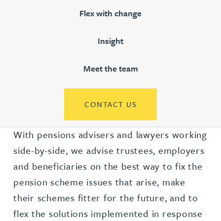
Flex with change
Insight
Meet the team
CONTACT US
With pensions advisers and lawyers working
side-by-side, we advise trustees, employers
and beneficiaries on the best way to fix the
pension scheme issues that arise, make
their schemes fitter for the future, and to
flex the solutions implemented in response