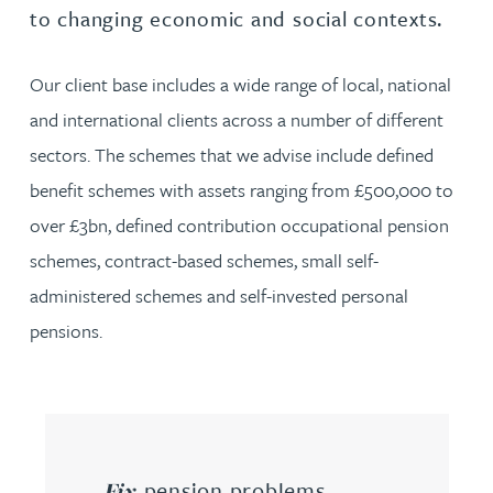
to changing economic and social contexts.
Our client base includes a wide range of local, national
and international clients across a number of different
sectors. The schemes that we advise include defined
benefit schemes with assets ranging from £500,000 to
over £3bn, defined contribution occupational pension
schemes, contract-based schemes, small self-
administered schemes and self-invested personal
pensions.
pension problems
Fix