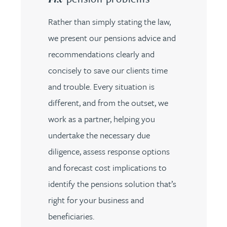
Rather than simply stating the law,
we present our pensions advice and
recommendations clearly and
concisely to save our clients time
and trouble. Every situation is
different, and from the outset, we
work as a partner, helping you
undertake the necessary due
diligence, assess response options
and forecast cost implications to
identify the pensions solution that’s
right for your business and
beneficiaries.