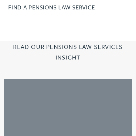
FIND A PENSIONS LAW SERVICE
READ OUR PENSIONS LAW SERVICES
INSIGHT