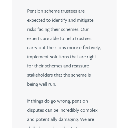
Pension scheme trustees are
expected to identify and mitigate
risks facing their schemes. Our
experts are able to help trustees
carry out their jobs more effectively,
implement solutions that are right
for their schemes and reassure
stakeholders that the scheme is
being well run.
If things do go wrong, pension
disputes can be incredibly complex
and potentially damaging. We are