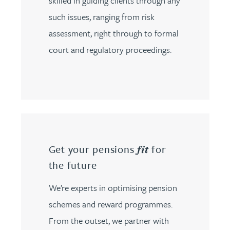
skilled in guiding clients through any
such issues, ranging from risk
assessment, right through to formal
court and regulatory proceedings.
Get your pensions
for
fit
the future
We’re experts in optimising pension
schemes and reward programmes.
From the outset, we partner with