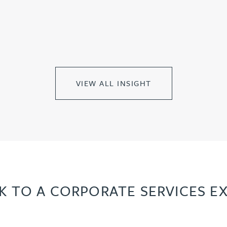
VIEW ALL INSIGHT
K TO A CORPORATE SERVICES E