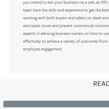
you intend to exit your business via a sale, an I
team have the skills and experience to get the be
Adrian Ballam
working with both buyers and sellers on deals acr
anticipate issues and present commercial solution
Louisa Banks
experts in advising business owners on how to u
effectively to achieve a variety of outcomes from 
Genelle Banton
employee engagement.
Zineb Barbouchi
Harman Singh Barech
REA
Stephen Barker
Gemma Barnett