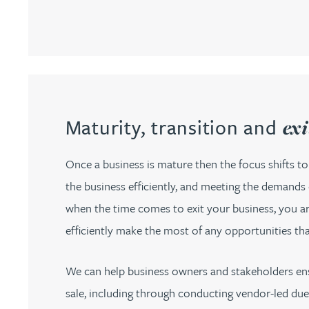
Christopher Avery
Julie Back
Kirsten Baggaley
Maturity, transition and
exi
James Baird
Once a business is mature then the focus shifts to
the business efficiently, and meeting the demands 
Lisa Baker
when the time comes to exit your business, you are
Rachel Baker
efficiently make the most of any opportunities th
Mike Baldwin
We can help business owners and stakeholders ensu
sale, including through conducting vendor-led due d
Paul Ball