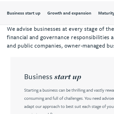
Filter by people with a s
Filter by people with 
Filter by people wi
Filter by people
Filter by peo
Filter by p
Filter b
Filte
Fi
O
P
Q
R
S
T
U
V
W
Dispute resolution
Housebuilders
Chris Adams
Regulat
Technol
Regulat
Dispute resolution
Business start up
Growth and expansion
Maturity
Employment law
International businesses
Katy Adams MA Cantab., CTMA
Restruct
Restruct
Employment law
VIEW ALL PEOPLE
We advise businesses at every stage of thei
Insurance
Tax
Tax
Rachel Adshead
Insurance
financial and governance responsibilities 
Intellectual property
and public companies, owner-managed busi
Intellectual property
Farhad Ahmed
Tim Aitchison
Business
start up
Bamidele Ajayi
Starting a business can be thrilling and vastly rewar
Amreena Akhtar
consuming and full of challenges. You need adviser
adapt our approach to best suit each stage of your
Paul Alcock