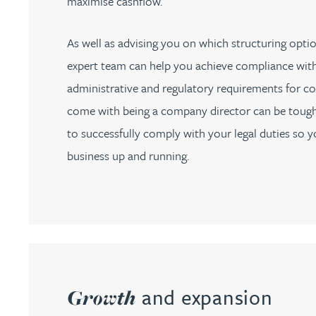
maximise cashflow.
Jonny Aldridge
As well as advising you on which structuring option
expert team can help you achieve compliance wit
Rachel Allamby
administrative and regulatory requirements for co
come with being a company director can be tough
Nathan Allaway
to successfully comply with your legal duties so 
business up and running.
Amber Allen
Gary Allen
James Allen
Janine Allen
and expansion
Growth