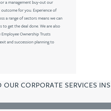
PO, or a management buy-out our
st outcome for you. Experience of
oss a range of sectors means we can
s to get the deal done. We are also
se Employee Ownership Trusts
exit and succession planning to
D OUR CORPORATE SERVICES INS