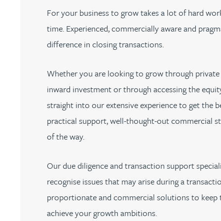
Nora Al Muhamad
For your business to grow takes a lot of hard work
time. Experienced, commercially aware and pragma
Brendan Anderson
difference in closing transactions.
Brad Angel
Whether you are looking to grow through private 
inward investment or through accessing the equity
Ruth Armstrong
straight into our extensive experience to get the 
practical support, well-thought-out commercial st
Rachel Atherton
of the way.
Gareth Atkinson
Our due diligence and transaction support special
Tariq Atta
recognise issues that may arise during a transactio
proportionate and commercial solutions to keep t
Mark Aulsberry
achieve your growth ambitions.