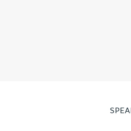
Peter Barr
Amun Bashir
Matt Bassano
Rebecca Batham-Green
James Baty
Louisa Beacon
SPEA
Danielle Beaumont
Sultana Begum