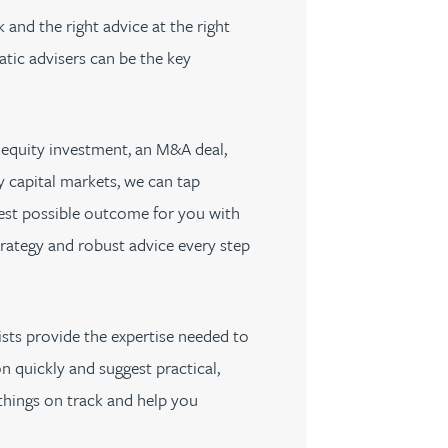
 and the right advice at the right
tic advisers can be the key
equity investment, an M&A deal,
 capital markets, we can tap
best possible outcome for you with
rategy and robust advice every step
ists provide the expertise needed to
n quickly and suggest practical,
hings on track and help you