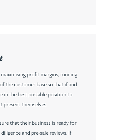
t
 maximising profit margins, running
of the customer base so that if and
 in the best possible position to
at present themselves.
re that their business is ready for
iligence and pre-sale reviews. If