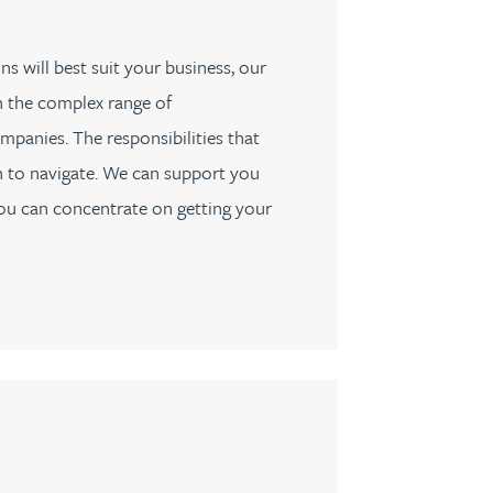
s will best suit your business, our
h the complex range of
mpanies. The responsibilities that
 to navigate. We can support you
you can concentrate on getting your