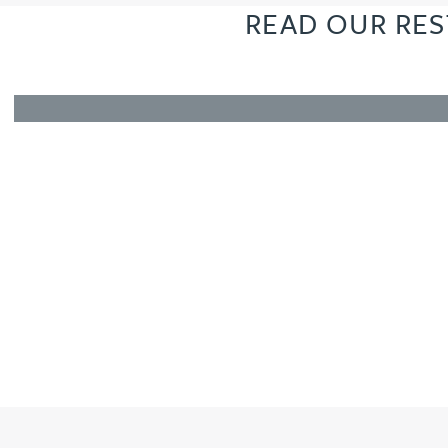
READ OUR RES
Amun Bashir
Matt Bassano
Rebecca Batham-Green
James Baty
Louisa Beacon
Danielle Beaumont
Sultana Begum
Rebecca Bekkenutte