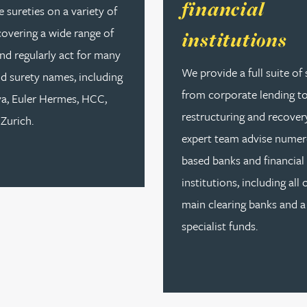
financial
 sureties on a variety of
covering a wide range of
institutions
nd regularly act for many
We provide a full suite of 
d surety names, including
from corporate lending t
va, Euler Hermes, HCC,
restructuring and recover
Zurich.
expert team advise numer
based banks and financial
institutions, including all 
main clearing banks and a
specialist funds.