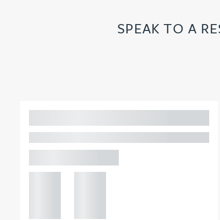
Joanna Belmonte
SPEAK TO A R
Alexandra Benion
Lauren Bennett
Nicola Bennett
Adam Percival
PARTNER, GATELEY
Jessica Bere
Birmingham
Matthew Beswick
+44 121
+44 121
234
234
Tvisa Bhattacharjee
0000
0000