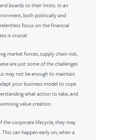
d boards to their limits. In an
ironment, both politically and
elentless focus on the financial
ess is crucial.
ng market forces, supply chain risk,
ese are just some of the challenges
ocus may not be enough to maintain
adapt your business model to cope
erstanding what action to take, and
ximising value creation.
f the corporate lifecycle, they may
y. This can happen early on, when a