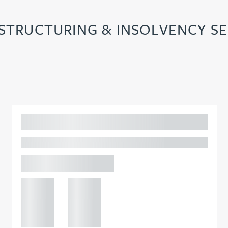
ESTRUCTURING & INSOLVENCY SE
Adam Percival
PARTNER, GATELEY
Birmingham
+44 121
+44 121
234
234
0000
0000