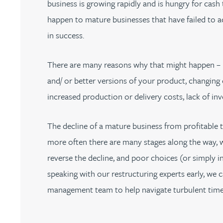
business is growing rapidly and is hungry for cash 
Nora Al Muhamad
happen to mature businesses that have failed to a
Brendan Anderson
in success.
Ruth Armstrong
There are many reasons why that might happen – 
and/ or better versions of your product, changing 
Rachel Atherton
increased production or delivery costs, lack of inv
Gareth Atkinson
The decline of a mature business from profitable 
more often there are many stages along the way, 
Tariq Atta
reverse the decline, and poor choices (or simply i
speaking with our restructuring experts early, we
Mark Aulsberry
management team to help navigate turbulent time
Christopher Avery