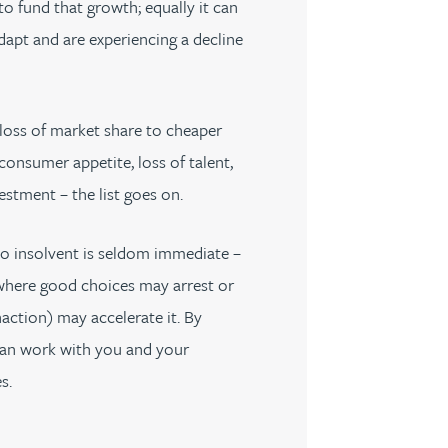
to fund that growth; equally it can
dapt and are experiencing a decline
loss of market share to cheaper
consumer appetite, loss of talent,
estment – the list goes on.
to insolvent is seldom immediate –
where good choices may arrest or
naction) may accelerate it. By
 can work with you and your
s.