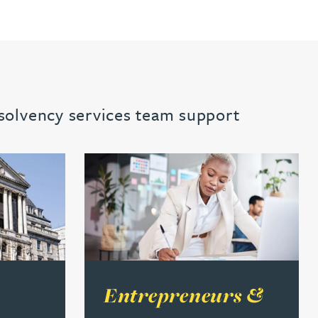
nsolvency services team support
 financial institutions
Read more about Entrepreneurs & busines
Entrepreneurs &