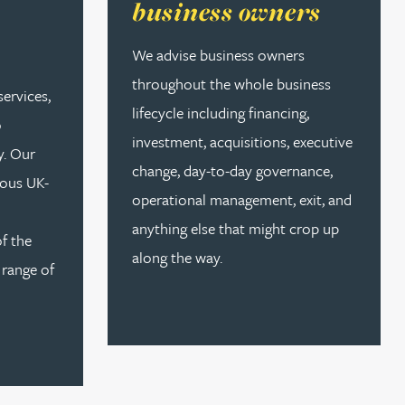
business owners
We advise business owners
throughout the whole business
services,
lifecycle including financing,
o
investment, acquisitions, executive
y. Our
change, day-to-day governance,
ous UK-
operational management, exit, and
anything else that might crop up
of the
along the way.
 range of