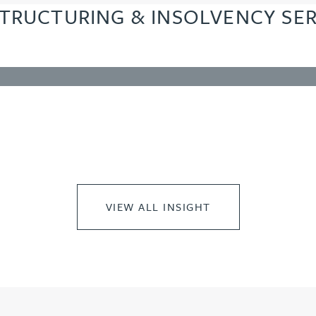
TRUCTURING & INSOLVENCY SER
VIEW ALL INSIGHT