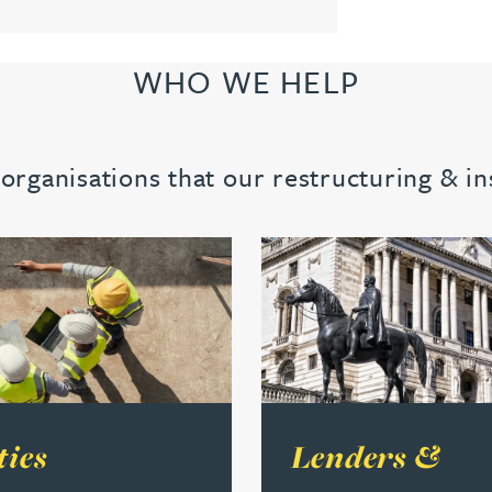
WHO WE HELP
rganisations that our restructuring & i
s
e about Sureties
Read more about Lenders &
ties
Lenders &