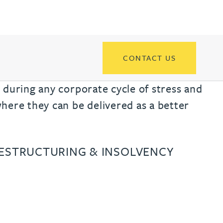
th
with
ng with
nning with
eginning with
e beginning with
name beginning with
surname beginning with
engineer
tant
Professional
Company
Quantity surveyor
tment
Company
Office
Clerk of works
Office
CONTACT US
nt
 during any corporate cycle of stress and
here they can be delivered as a better
RESTRUCTURING & INSOLVENCY