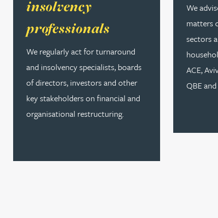
insolvency
We advise
matters 
professionals
Louisa Banks
sectors a
We regularly act for turnaround
househol
Genelle Banton
and insolvency specialists, boards
ACE, Avi
of directors, investors and other
QBE and 
Zineb Barbouchi
key stakeholders on financial and
organisational restructuring.
Harman Singh Barech
Stephen Barker
Gemma Barnett
Peter Barr