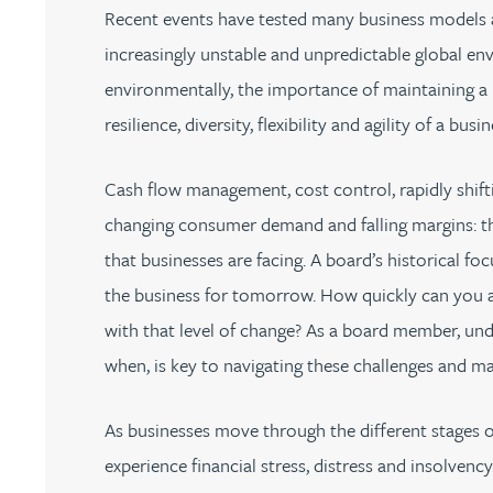
Recent events have tested many business models an
Jonny Aldridge
increasingly unstable and unpredictable global env
environmentally, the importance of maintaining a r
Rachel Allamby
resilience, diversity, flexibility and agility of a busin
Nathan Allaway
Cash flow management, cost control, rapidly shifti
changing consumer demand and falling margins: th
Amber Allen
that businesses are facing. A board’s historical f
the business for tomorrow. How quickly can you 
Gary Allen
with that level of change? As a board member, und
when, is key to navigating these challenges and ma
James Allen
As businesses move through the different stages o
Janine Allen
experience financial stress, distress and insolvenc