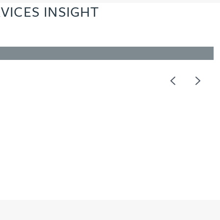
VICES INSIGHT
Previous
Next