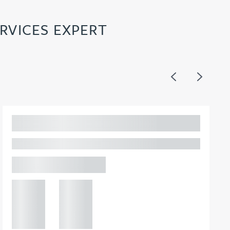
RVICES EXPERT
Previous
Next
Adam Percival
PARTNER, GATELEY
Birmingham
+44 121
+44 121
234
234
0000
0000