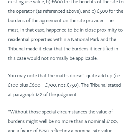
existing use value, b) £600 for the benefits of the site to
the operator (as referenced above), and c) £500 for the
burdens of the agreement on the site provider. The
mast, in that case, happened to be in close proximity to
residential properties within a National Park and the
Tribunal made it clear that the burdens it identified in
this case would not normally be applicable.
You may note that the maths doesn’t quite add up (i.e.
£100 plus £600 = £700, not £750). The Tribunal stated
at paragraph 142 of the judgment:
“Without those special circumstances the value of
burdens might well be no more than a nominal £100,
and a figure of £750 reflecting a nominal site value,