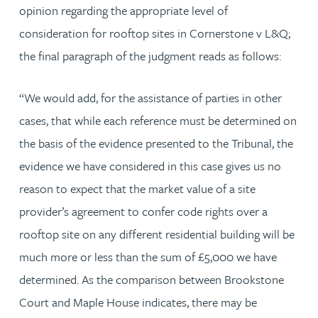
opinion regarding the appropriate level of
consideration for rooftop sites in Cornerstone v L&Q;
the final paragraph of the judgment reads as follows:
“We would add, for the assistance of parties in other
cases, that while each reference must be determined on
the basis of the evidence presented to the Tribunal, the
evidence we have considered in this case gives us no
reason to expect that the market value of a site
provider’s agreement to confer code rights over a
rooftop site on any different residential building will be
much more or less than the sum of £5,000 we have
determined. As the comparison between Brookstone
Court and Maple House indicates, there may be