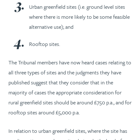
Urban greenfield sites (i.e. ground level sites
where there is more likely to be some feasible
alternative use); and
Rooftop sites.
The Tribunal members have now heard cases relating to
all three types of sites and the judgments they have
published suggest that they consider that in the
majority of cases the appropriate consideration for
rural greenfield sites should be around £750 p.a., and for
rooftop sites around £5,000 p.a.
In relation to urban greenfield sites, where the site has