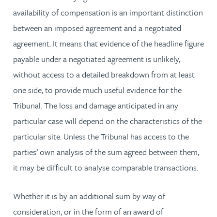
availability of compensation is an important distinction
between an imposed agreement and a negotiated
agreement. It means that evidence of the headline figure
payable under a negotiated agreement is unlikely,
without access to a detailed breakdown from at least
one side, to provide much useful evidence for the
Tribunal. The loss and damage anticipated in any
particular case will depend on the characteristics of the
particular site. Unless the Tribunal has access to the
parties’ own analysis of the sum agreed between them,
it may be difficult to analyse comparable transactions.
Whether it is by an additional sum by way of
consideration, or in the form of an award of