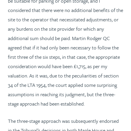
be suitable for parking or open storage, and I
considered that there were no additional benefits of the
site to the operator that necessitated adjustments, or
any burdens on the site provider for which any
additional sum should be paid. Martin Rodger QC
agreed that if it had only been necessary to follow the
first three of the six steps, in that case, the appropriate
consideration would have been £1,715, as per my
valuation. As it was, due to the peculiarities of section
34 of the LTA 1954, the court applied some surprising
assumptions in reaching its judgment, but the three-
stage approach had been established.
The three-stage approach was subsequently endorsed
in the Tribunal’s decisions in both Maple House and