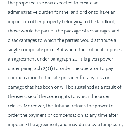
the proposed use was expected to create an
administrative burden for the landlord or to have an
impact on other property belonging to the landlord,
those would be part of the package of advantages and
disadvantages to which the parties would attribute a
single composite price. But where the Tribunal imposes
an agreement under paragraph 20, it is given power
under paragraph 25(1) to order the operator to pay
compensation to the site provider for any loss or
damage that has been or will be sustained as a result of
the exercise of the code rights to which the order
relates. Moreover, the Tribunal retains the power to
order the payment of compensation at any time after
imposing the agreement, and may do so by a lump sum,