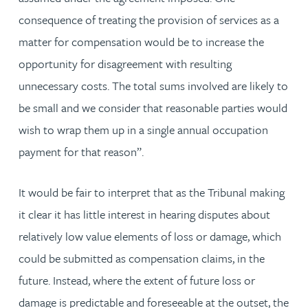
consequence of treating the provision of services as a
matter for compensation would be to increase the
opportunity for disagreement with resulting
unnecessary costs. The total sums involved are likely to
be small and we consider that reasonable parties would
wish to wrap them up in a single annual occupation
payment for that reason”.
It would be fair to interpret that as the Tribunal making
it clear it has little interest in hearing disputes about
relatively low value elements of loss or damage, which
could be submitted as compensation claims, in the
future. Instead, where the extent of future loss or
damage is predictable and foreseeable at the outset, the