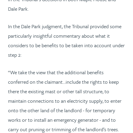
Dale Park.
In the Dale Park judgment, the Tribunal provided some
particularly insightful commentary about what it
considers to be benefits to be taken into account under
step 2:
“We take the view that the additional benefits
conferred on the claimant…include the rights to keep
there the existing mast or other tall structure, to
maintain connections to an electricity supply, to enter
onto the other land of the landlord - for temporary
works or to install an emergency generator - and to
carry out pruning or trimming of the landlord’s trees.