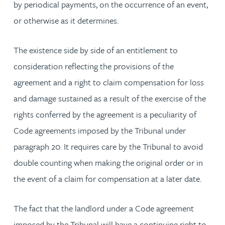
by periodical payments, on the occurrence of an event,
or otherwise as it determines.
The existence side by side of an entitlement to
consideration reflecting the provisions of the
agreement and a right to claim compensation for loss
and damage sustained as a result of the exercise of the
rights conferred by the agreement is a peculiarity of
Code agreements imposed by the Tribunal under
paragraph 20. It requires care by the Tribunal to avoid
double counting when making the original order or in
the event of a claim for compensation at a later date.
The fact that the landlord under a Code agreement
imposed by the Tribunal will have a continuing right to