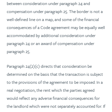
between consideration under paragraph 24 and
compensation under paragraph 25. The border is not a
well-defined line on a map, and some of the financial
consequences of a Code agreement may be equally well
accommodated by additional consideration under
paragraph 24 or an award of compensation under
paragraph 25.
Paragraph 24(2)(c) directs that consideration be
determined on the basis that the transaction is subject
to the provisions of the agreement to be imposed. In a
real negotiation, the rent which the parties agreed
would reflect any adverse financial consequences for
the landlord which were not separately accounted for. If