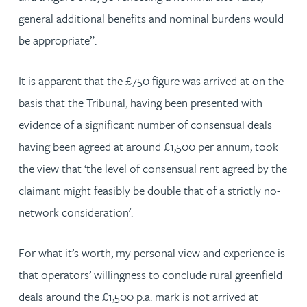
general additional benefits and nominal burdens would
be appropriate”.
It is apparent that the £750 figure was arrived at on the
basis that the Tribunal, having been presented with
evidence of a significant number of consensual deals
having been agreed at around £1,500 per annum, took
the view that ‘the level of consensual rent agreed by the
claimant might feasibly be double that of a strictly no-
network consideration'.
For what it’s worth, my personal view and experience is
that operators’ willingness to conclude rural greenfield
deals around the £1,500 p.a. mark is not arrived at