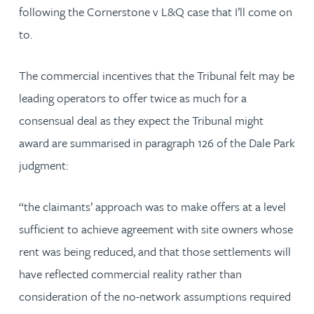
following the Cornerstone v L&Q case that I’ll come on
to.
The commercial incentives that the Tribunal felt may be
leading operators to offer twice as much for a
consensual deal as they expect the Tribunal might
award are summarised in paragraph 126 of the Dale Park
judgment:
“the claimants’ approach was to make offers at a level
sufficient to achieve agreement with site owners whose
rent was being reduced, and that those settlements will
have reflected commercial reality rather than
consideration of the no-network assumptions required