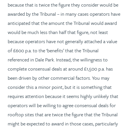
because that is twice the figure they consider would be
awarded by the Tribunal – in many cases operators have
anticipated that the amount the Tribunal would award
would be much less than half that figure, not least
because operators have not generally attached a value
of £600 p.a. to the ‘benefits’ that the Tribunal
referenced in Dale Park. Instead, the willingness to
complete consensual deals at around £1,500 p.a. has
been driven by other commercial factors. You may
consider this a minor point, but it is something that
requires attention because it seems highly unlikely that
operators will be willing to agree consensual deals for
rooftop sites that are twice the figure that the Tribunal
might be expected to award in those cases, particularly