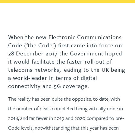
When the new Electronic Communications
Code (‘the Code’) first came into force on
28 December 2017 the Government hoped
it would facilitate the faster roll-out of
telecoms networks, leading to the UK being
a world-leader in terms of digital
connectivity and 5G coverage.
The reality has been quite the opposite, to date, with
the number of deals completed being virtually none in
2018, and far fewer in 2019 and 2020 compared to pre-
Code levels, notwithstanding that this year has been