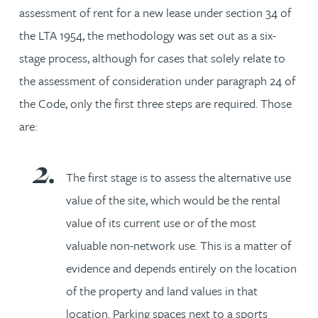
assessment of rent for a new lease under section 34 of
the LTA 1954, the methodology was set out as a six-
stage process, although for cases that solely relate to
the assessment of consideration under paragraph 24 of
the Code, only the first three steps are required. Those
are:
The first stage is to assess the alternative use
value of the site, which would be the rental
value of its current use or of the most
valuable non-network use. This is a matter of
evidence and depends entirely on the location
of the property and land values in that
location. Parking spaces next to a sports