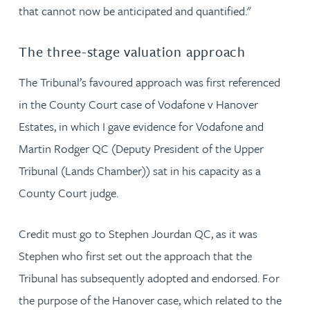
that cannot now be anticipated and quantified."
The three-stage valuation approach
The Tribunal’s favoured approach was first referenced
in the County Court case of Vodafone v Hanover
Estates, in which I gave evidence for Vodafone and
Martin Rodger QC (Deputy President of the Upper
Tribunal (Lands Chamber)) sat in his capacity as a
County Court judge.
Credit must go to Stephen Jourdan QC, as it was
Stephen who first set out the approach that the
Tribunal has subsequently adopted and endorsed. For
the purpose of the Hanover case, which related to the