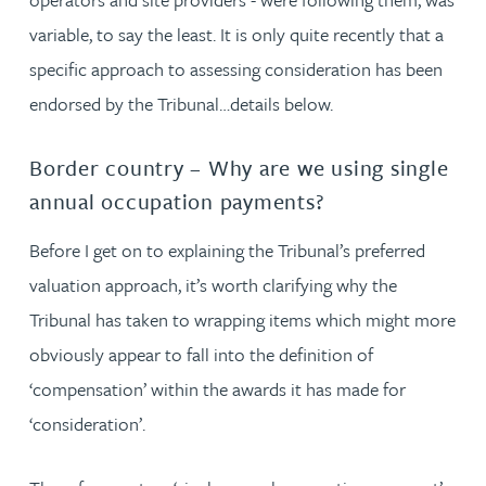
variable, to say the least. It is only quite recently that a
specific approach to assessing consideration has been
endorsed by the Tribunal…details below.
Border country – Why are we using single
annual occupation payments?
Before I get on to explaining the Tribunal’s preferred
valuation approach, it’s worth clarifying why the
Tribunal has taken to wrapping items which might more
obviously appear to fall into the definition of
‘compensation’ within the awards it has made for
‘consideration’.