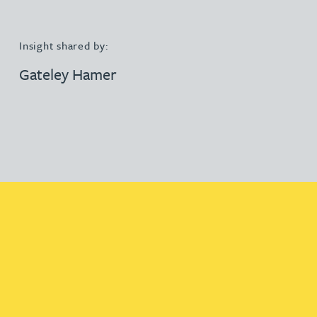
Insight shared by:
Gateley Hamer