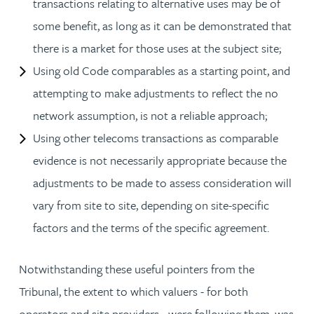
transactions relating to alternative uses may be of
some benefit, as long as it can be demonstrated that
there is a market for those uses at the subject site;
Using old Code comparables as a starting point, and
attempting to make adjustments to reflect the no
network assumption, is not a reliable approach;
Using other telecoms transactions as comparable
evidence is not necessarily appropriate because the
adjustments to be made to assess consideration will
vary from site to site, depending on site-specific
factors and the terms of the specific agreement.
Notwithstanding these useful pointers from the
Tribunal, the extent to which valuers - for both
operators and site providers - were following them, was