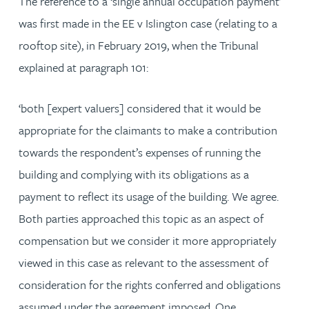
The reference to a ‘single annual occupation payment’
was first made in the EE v Islington case (relating to a
rooftop site), in February 2019, when the Tribunal
explained at paragraph 101:
‘both [expert valuers] considered that it would be
appropriate for the claimants to make a contribution
towards the respondent’s expenses of running the
building and complying with its obligations as a
payment to reflect its usage of the building. We agree.
Both parties approached this topic as an aspect of
compensation but we consider it more appropriately
viewed in this case as relevant to the assessment of
consideration for the rights conferred and obligations
assumed under the agreement imposed. One