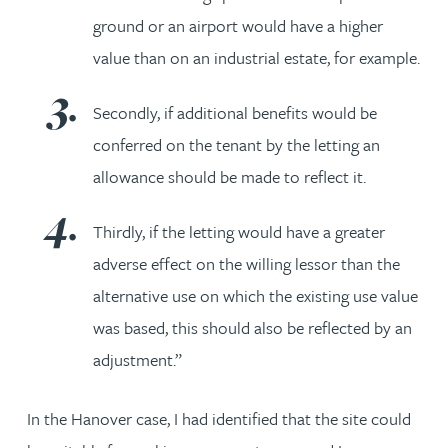
ground or an airport would have a higher
value than on an industrial estate, for example.
Secondly, if additional benefits would be
conferred on the tenant by the letting an
allowance should be made to reflect it.
Thirdly, if the letting would have a greater
adverse effect on the willing lessor than the
alternative use on which the existing use value
was based, this should also be reflected by an
adjustment.”
In the Hanover case, I had identified that the site could