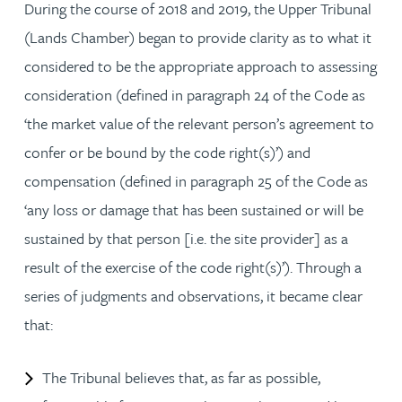
During the course of 2018 and 2019, the Upper Tribunal
(Lands Chamber) began to provide clarity as to what it
considered to be the appropriate approach to assessing
consideration (defined in paragraph 24 of the Code as
‘the market value of the relevant person’s agreement to
confer or be bound by the code right(s)’) and
compensation (defined in paragraph 25 of the Code as
‘any loss or damage that has been sustained or will be
sustained by that person [i.e. the site provider] as a
result of the exercise of the code right(s)’). Through a
series of judgments and observations, it became clear
that:
The Tribunal believes that, as far as possible,