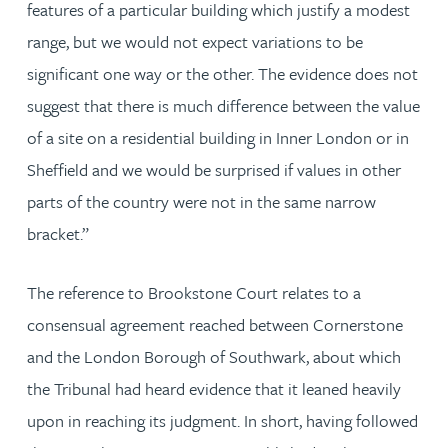
features of a particular building which justify a modest
range, but we would not expect variations to be
significant one way or the other. The evidence does not
suggest that there is much difference between the value
of a site on a residential building in Inner London or in
Sheffield and we would be surprised if values in other
parts of the country were not in the same narrow
bracket.”
The reference to Brookstone Court relates to a
consensual agreement reached between Cornerstone
and the London Borough of Southwark, about which
the Tribunal had heard evidence that it leaned heavily
upon in reaching its judgment. In short, having followed