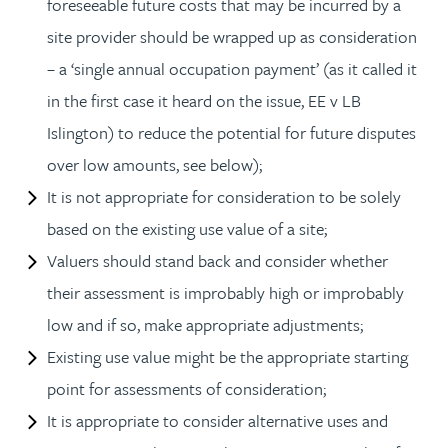
foreseeable future costs that may be incurred by a
site provider should be wrapped up as consideration
– a ‘single annual occupation payment’ (as it called it
in the first case it heard on the issue, EE v LB
Islington) to reduce the potential for future disputes
over low amounts, see below);
It is not appropriate for consideration to be solely
based on the existing use value of a site;
Valuers should stand back and consider whether
their assessment is improbably high or improbably
low and if so, make appropriate adjustments;
Existing use value might be the appropriate starting
point for assessments of consideration;
It is appropriate to consider alternative uses and