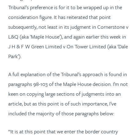
Tribunal’s preference is for it to be wrapped up in the
consideration figure. It has reiterated that point
subsequently, not least in its judgment in Cornerstone v
L&Q (aka 'Maple House'), and again earlier this week in
J H & F W Green Limited v On Tower Limited (aka 'Dale
Park').
A full explanation of the Tribunal’s approach is found in
paragraphs 98-103 of the Maple House decision. I’m not
keen on copying large sections of judgments into an
article, but as this point is of such importance, I’ve
included the majority of those paragraphs below:
“It is at this point that we enter the border country