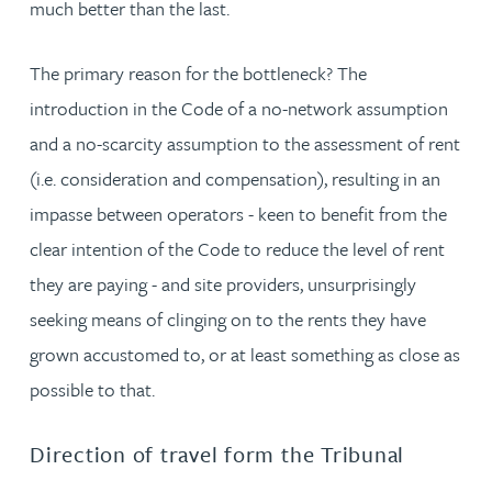
much better than the last.
The primary reason for the bottleneck? The
introduction in the Code of a no-network assumption
and a no-scarcity assumption to the assessment of rent
(i.e. consideration and compensation), resulting in an
impasse between operators - keen to benefit from the
clear intention of the Code to reduce the level of rent
they are paying - and site providers, unsurprisingly
seeking means of clinging on to the rents they have
grown accustomed to, or at least something as close as
possible to that.
Direction of travel form the Tribunal