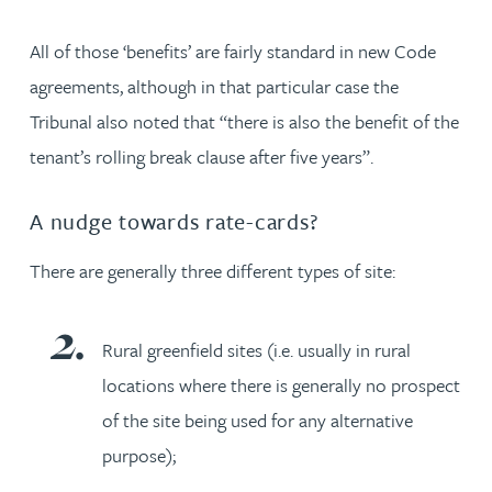
All of those ‘benefits’ are fairly standard in new Code
agreements, although in that particular case the
Tribunal also noted that “there is also the benefit of the
tenant’s rolling break clause after five years”.
A nudge towards rate-cards?
There are generally three different types of site:
Rural greenfield sites (i.e. usually in rural
locations where there is generally no prospect
of the site being used for any alternative
purpose);