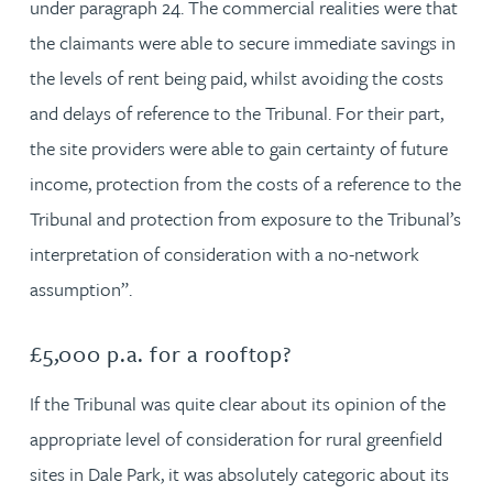
under paragraph 24. The commercial realities were that
the claimants were able to secure immediate savings in
the levels of rent being paid, whilst avoiding the costs
and delays of reference to the Tribunal. For their part,
the site providers were able to gain certainty of future
income, protection from the costs of a reference to the
Tribunal and protection from exposure to the Tribunal’s
interpretation of consideration with a no-network
assumption”.
£5,000 p.a. for a rooftop?
If the Tribunal was quite clear about its opinion of the
appropriate level of consideration for rural greenfield
sites in Dale Park, it was absolutely categoric about its