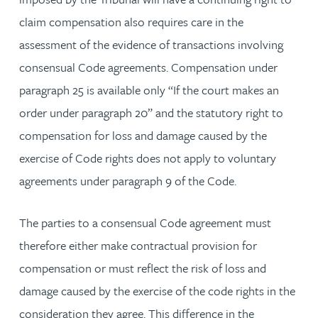
claim compensation also requires care in the
assessment of the evidence of transactions involving
consensual Code agreements. Compensation under
paragraph 25 is available only “If the court makes an
order under paragraph 20” and the statutory right to
compensation for loss and damage caused by the
exercise of Code rights does not apply to voluntary
agreements under paragraph 9 of the Code.
The parties to a consensual Code agreement must
therefore either make contractual provision for
compensation or must reflect the risk of loss and
damage caused by the exercise of the code rights in the
consideration they agree. This difference in the