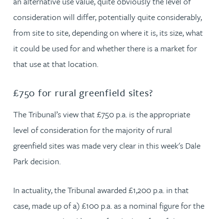
an alternative use value, quite obviously the level of
consideration will differ, potentially quite considerably,
from site to site, depending on where it is, its size, what
it could be used for and whether there is a market for
that use at that location.
£750 for rural greenfield sites?
The Tribunal’s view that £750 p.a. is the appropriate
level of consideration for the majority of rural
greenfield sites was made very clear in this week's Dale
Park decision.
In actuality, the Tribunal awarded £1,200 p.a. in that
case, made up of a) £100 p.a. as a nominal figure for the