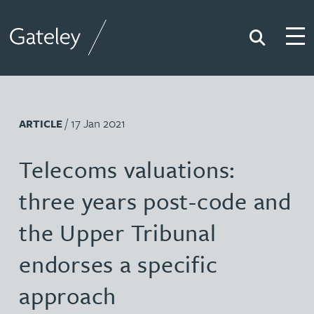
Search
Togg
Gateley
/ 17 Jan 2021
ARTICLE
Telecoms valuations:
three years post-code and
the Upper Tribunal
endorses a specific
approach