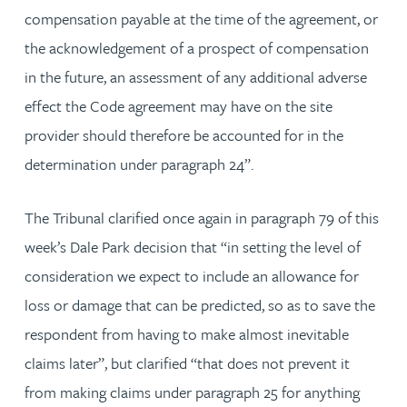
compensation payable at the time of the agreement, or
the acknowledgement of a prospect of compensation
in the future, an assessment of any additional adverse
effect the Code agreement may have on the site
provider should therefore be accounted for in the
determination under paragraph 24”.
The Tribunal clarified once again in paragraph 79 of this
week’s Dale Park decision that “in setting the level of
consideration we expect to include an allowance for
loss or damage that can be predicted, so as to save the
respondent from having to make almost inevitable
claims later”, but clarified “that does not prevent it
from making claims under paragraph 25 for anything