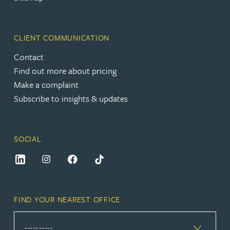
CLIENT COMMUNICATION
Contact
Find out more about pricing
Make a complaint
Subscribe to insights & updates
SOCIAL
FIND YOUR NEAREST OFFICE