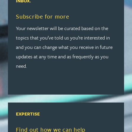
INBOX.
Read more about Subscribe for more
Subscribe for more
Your newsletter will be curated based on the
topics that you’ve told us you’re interested in
and you can change what you receive in future
updates at any time and as frequently as you
need.
EXPERTISE
Read more about Find out how we can help
Find out how we can help