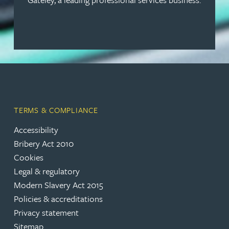
TERMS & COMPLIANCE
Accessibility
Bribery Act 2010
Cookies
Legal & regulatory
Modern Slavery Act 2015
Policies & accreditations
Privacy statement
Sitemap