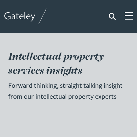
Search
Togg
Gateley
Intellectual property
services insights
Forward thinking, straight talking insight
from our intellectual property experts