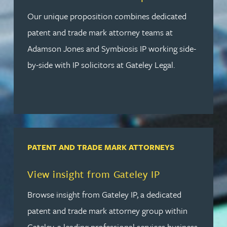
Our unique proposition combines dedicated
patent and trade mark attorney teams at
Adamson Jones and Symbiosis IP working side-
by-side with IP solicitors at Gateley Legal.
PATENT AND TRADE MARK ATTORNEYS
Read more about View insight from Gateley IP
View insight from Gateley IP
Browse insight from Gateley IP, a dedicated
patent and trade mark attorney group within
Gateley, a leading professional services business.