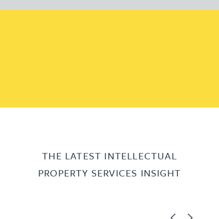
THE LATEST INTELLECTUAL
PROPERTY SERVICES INSIGHT
Previous
Next