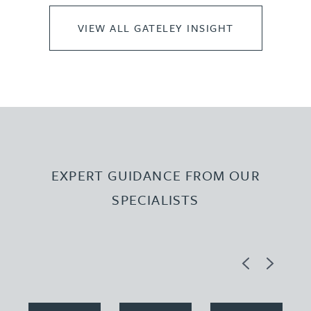
VIEW ALL GATELEY INSIGHT
EXPERT GUIDANCE FROM OUR
SPECIALISTS
Previous
Next