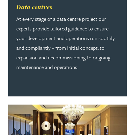
Read more about Data centres
Data centres
At every stage of a data centre project our
experts provide tailored guidance to ensure
your development and operations run soothly
and compliantly – from initial concept, to
expansion and decommissioning to ongoing
maintenance and operations.