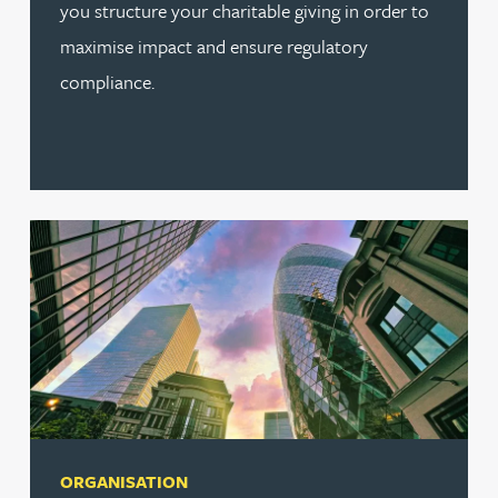
you structure your charitable giving in order to
maximise impact and ensure regulatory
compliance.
ORGANISATION