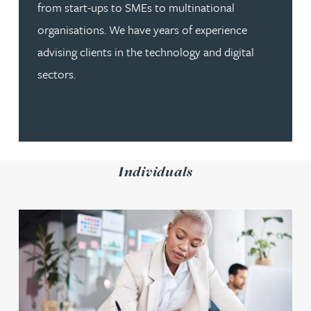
from start-ups to SMEs to multinational
organisations. We have years of experience
advising clients in the technology and digital
sectors.
Individuals