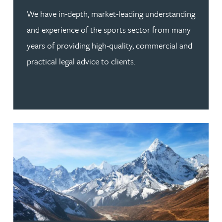
We have in-depth, market-leading understanding
and experience of the sports sector from many
years of providing high-quality, commercial and
practical legal advice to clients.