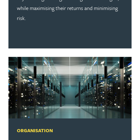
while maximising their returns and minimising
risk.
ORGANISATION