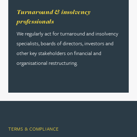
Read more about Turnaround & insolvency professional
Turnaround & insolvency
professionals
We regularly act for turnaround and insolvency
specialists, boards of directors, investors and
other key stakeholders on financial and
organisational restructuring.
TERMS & COMPLIANCE