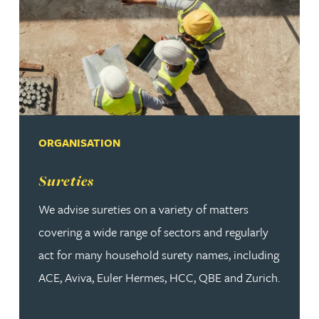
ORGANISATION
Read more about Sureties
Sureties
We advise sureties on a variety of matters
covering a wide range of sectors and regularly
act for many household surety names, including
ACE, Aviva, Euler Hermes, HCC, QBE and Zurich.