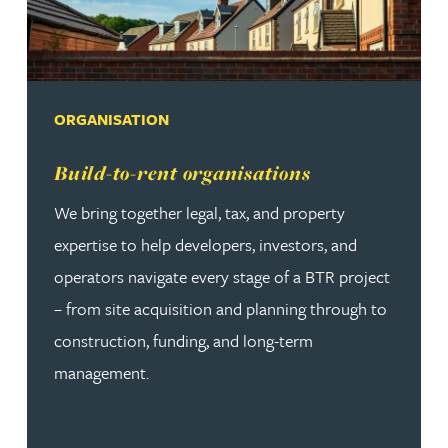
ORGANISATION
Read more about Build-to-rent organisations
Build-to-rent organisations
We bring together legal, tax, and property
expertise to help developers, investors, and
operators navigate every stage of a BTR project
– from site acquisition and planning through to
construction, funding, and long-term
management.