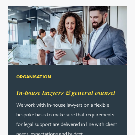
ORGANISATION
Read more about In-house lawyers & general counsel
In-house lawyers & general counsel
We work with in-house lawyers on a flexible
bespoke basis to make sure that requirements
for legal support are delivered in line with client
needs, expectations and budget.