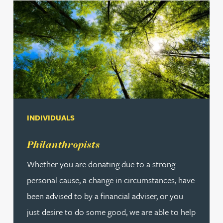
INDIVIDUALS
Read more about Philanthropists
Philanthropists
Whether you are donating due to a strong
personal cause, a change in circumstances, have
been advised to by a financial adviser, or you
just desire to do some good, we are able to help