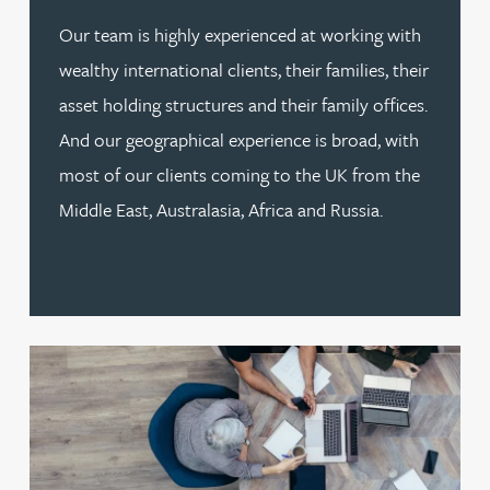
Our team is highly experienced at working with
wealthy international clients, their families, their
asset holding structures and their family offices.
And our geographical experience is broad, with
most of our clients coming to the UK from the
Middle East, Australasia, Africa and Russia.