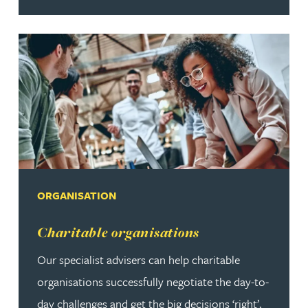
ORGANISATION
Read more about Charitable organisations
Charitable organisations
Our specialist advisers can help charitable
organisations successfully negotiate the day-to-
day challenges and get the big decisions ‘right’,