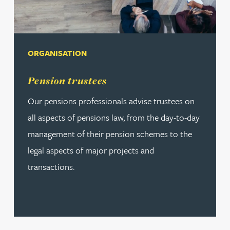
ORGANISATION
Read more about Pension trustees
Pension trustees
Our pensions professionals advise trustees on
all aspects of pensions law, from the day-to-day
management of their pension schemes to the
legal aspects of major projects and
transactions.