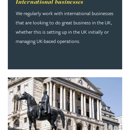
Read more about International businesses
International businesses
We regularly work with international businesses
that are looking to do great business in the UK,
whether this is setting up in the UK initially or
managing UK-based operations.