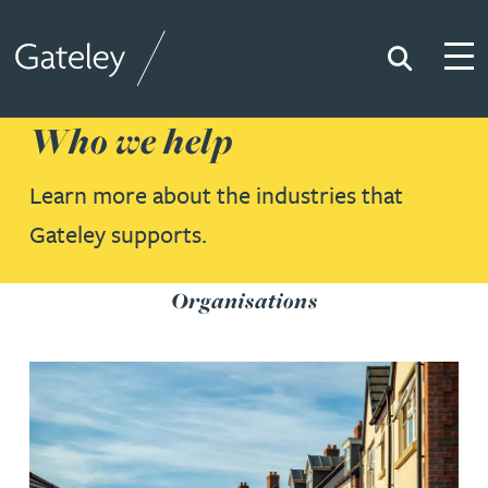
Search
Togg
Gateley
Who we help
Learn more about the industries that
Gateley supports.
Organisations