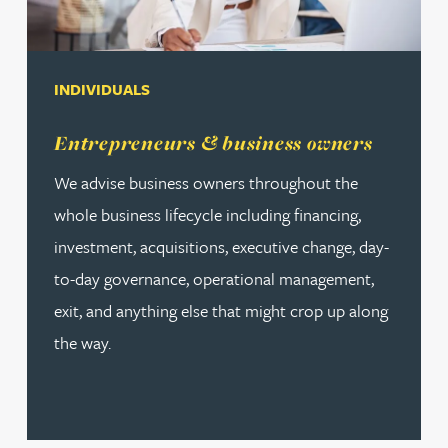
INDIVIDUALS
Read more about Entrepreneurs & business owners
Entrepreneurs & business owners
We advise business owners throughout the
whole business lifecycle including financing,
investment, acquisitions, executive change, day-
to-day governance, operational management,
exit, and anything else that might crop up along
the way.