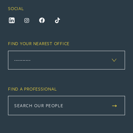
SOCIAL
FIND YOUR NEAREST OFFICE
FIND A PROFESSIONAL
SEARCH OUR PEOPLE