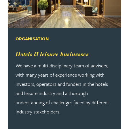
ORGANISATION
Read more about Hotels & leisure businesses
Hotels & leisure businesses
We have a multi-disciplinary team of advisers,
with many years of experience working with
investors, operators and funders in the hotels
and leisure industry and a thorough
understanding of challenges faced by different
industry stakeholders.