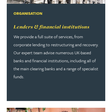
ORGANISATION
Read more about Lenders & financial institutions
Lenders & financial institutions
We provide a full suite of services, from
corporate lending to restructuring and recovery.
Our expert team advise numerous UK-based
banks and financial institutions, including all of
the main clearing banks and a range of specialist
funds.