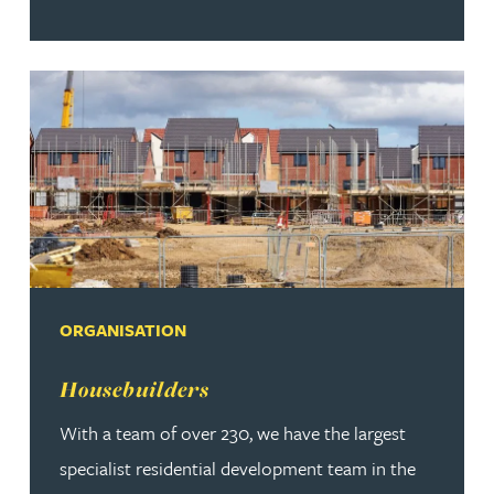
ORGANISATION
Read more about Housebuilders
Housebuilders
With a team of over 230, we have the largest
specialist residential development team in the