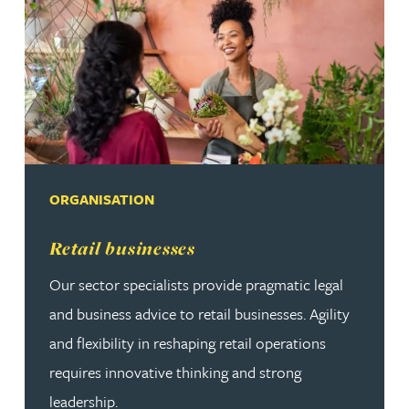
ORGANISATION
Read more about Retail businesses
Retail businesses
Our sector specialists provide pragmatic legal
and business advice to retail businesses. Agility
and flexibility in reshaping retail operations
requires innovative thinking and strong
leadership.