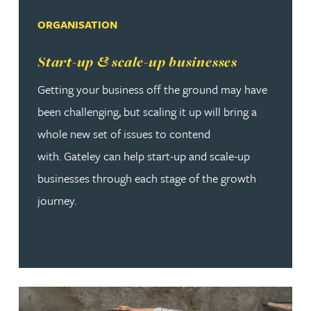
ORGANISATION
Read more about Start-up & scale-up businesses
Start-up & scale-up businesses
Getting your business off the ground may have
been challenging, but scaling it up will bring a
whole new set of issues to contend
with. Gateley can help start-up and scale-up
businesses through each stage of the growth
journey.