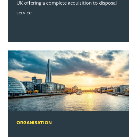
UK offering a complete acquisition to disposal
service.
ORGANISATION