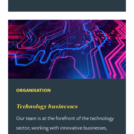
ORGANISATION
Read more about Technology businesses
Technology businesses
Our team is at the forefront of the technology
sector, working with innovative businesses,