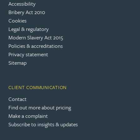
Accessibility
Bribery Act 2010
Cookies
Legal & regulatory
Modern Slavery Act 2015
Policies & accreditations
Privacy statement
Sitemap
CLIENT COMMUNICATION
Contact
Find out more about pricing
Make a complaint
Subscribe to insights & updates