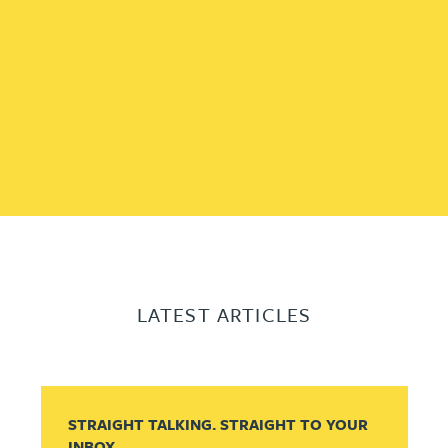
LATEST ARTICLES
STRAIGHT TALKING. STRAIGHT TO YOUR
INBOX