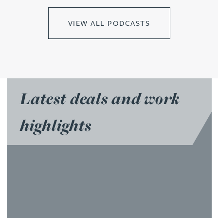
VIEW ALL PODCASTS
Latest deals and work
highlights