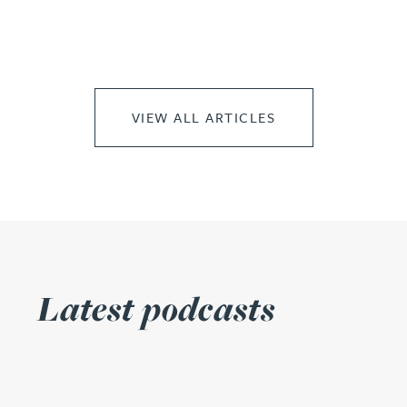
VIEW ALL ARTICLES
Latest podcasts