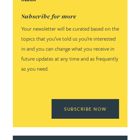
Subscribe for more
Your newsletter will be curated based on the
topics that you’ve told us you’re interested
in and you can change what you receive in
future updates at any time and as frequently
as you need.
READ MORE 
SUBSCRIBE NOW