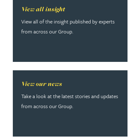
Read more about View all insight
View all insight
View all of the insight published by experts
from across our Group.
Read more about View our news
View our news
Take a look at the latest stories and updates
from across our Group.