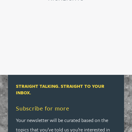
STRAIGHT TALKING. STRAIGHT TO YOUR
INBOX.
Read more about Subscribe for more
Subscribe for more
Your newsletter will be curated based on the
topics that you’ve told us you’re interested in