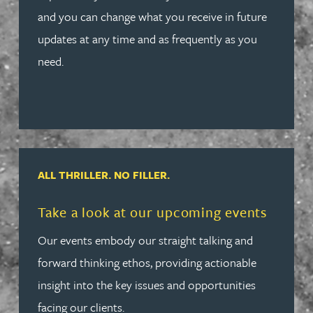
and you can change what you receive in future
updates at any time and as frequently as you
need.
ALL THRILLER. NO FILLER.
Read more about Take a look at our upcoming events
Take a look at our upcoming events
Our events embody our straight talking and
forward thinking ethos, providing actionable
insight into the key issues and opportunities
facing our clients.