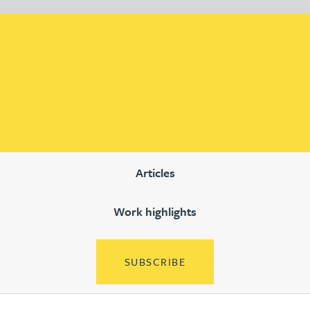
Articles
Work highlights
SUBSCRIBE