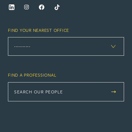
FIND YOUR NEAREST OFFICE
FIND A PROFESSIONAL
SEARCH OUR PEOPLE