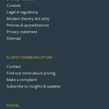
Cookies
Legal & regulatory
Modern Slavery Act 2015
Policies & accreditations
Privacy statement
Sitemap
CLIENT COMMUNICATION
Contact
Find out more about pricing
Make a complaint
Subscribe to insights & updates
SOCIAL