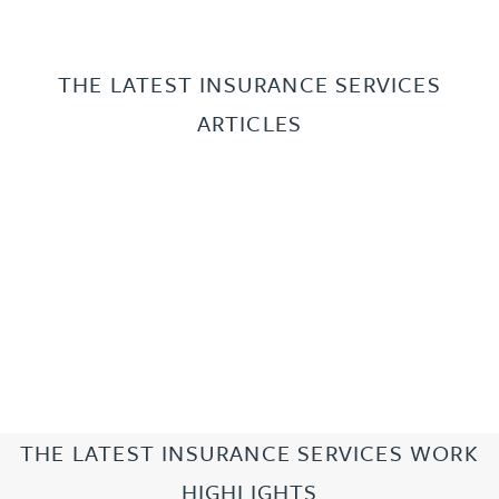
THE LATEST INSURANCE SERVICES
ARTICLES
THE LATEST INSURANCE SERVICES WORK
HIGHLIGHTS