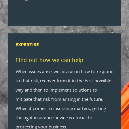
EXPERTISE
Read more about Find out how we can help
Find out how we can help
When issues arise, we advise on how to respond
to that risk, recover from it in the best possible
way and then to implement solutions to
mitigate that risk from arising in the future.
When it comes to insurance matters, getting
the right insurance advice is crucial to
protecting your business.