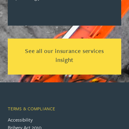
Read more about See all our ins
See all our insurance services
insight
TERMS & COMPLIANCE
Accessibility
Bribery Act 2010