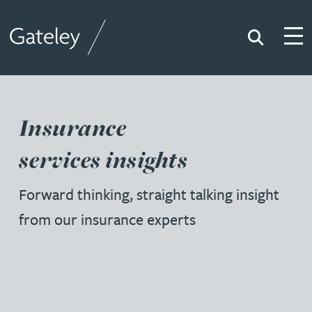
Search
Togg
Gateley
Insurance
services insights
Forward thinking, straight talking insight
from our insurance experts