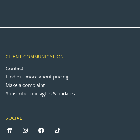
CLIENT COMMUNICATION
Contact
Find out more about pricing
Make a complaint
Subscribe to insights & updates
SOCIAL