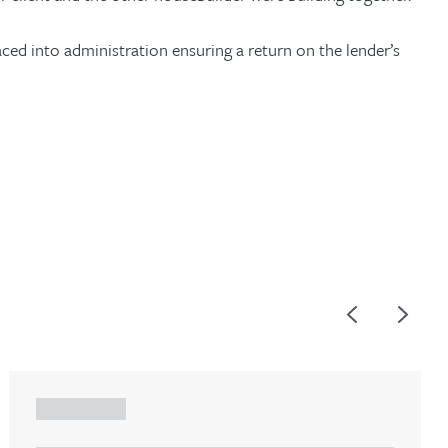
ced into administration ensuring a return on the lender’s
Previous
Next
ARTICLE