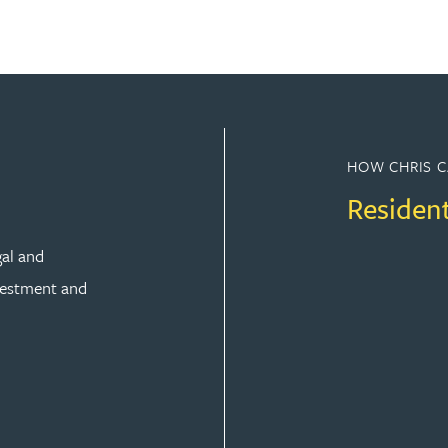
HOW CHRIS C
Residen
gal and
vestment and