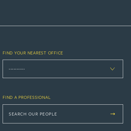
FIND YOUR NEAREST OFFICE
FIND A PROFESSIONAL
SEARCH OUR PEOPLE