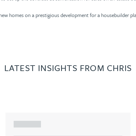
f new homes on a prestigious development for a housebuilder pla
LATEST INSIGHTS FROM CHRIS
ARTICLE