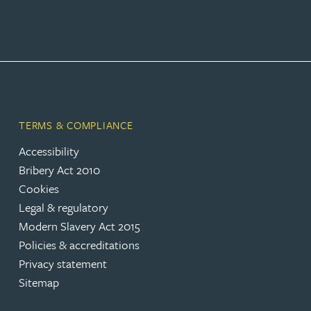
Rebecca Bekkenutte
Joanna Belmonte
Alexandra Benion
TERMS & COMPLIANCE
Accessibility
Lauren Bennett
Bribery Act 2010
Cookies
Nicola Bennett
Legal & regulatory
Modern Slavery Act 2015
Jessica Bere
Policies & accreditations
Privacy statement
Matthew Beswick
Sitemap