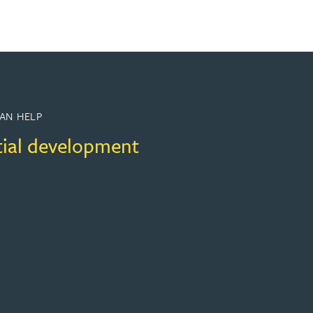
AN HELP
tial development