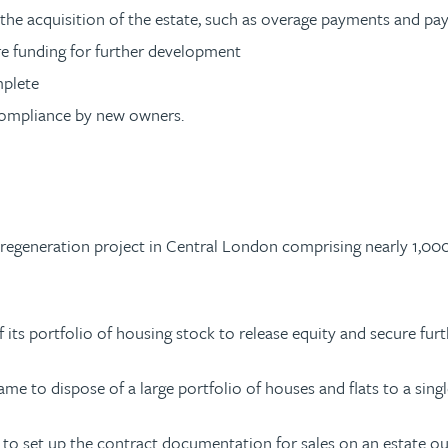
he acquisition of the estate, such as overage payments and pa
ure funding for further development
mplete
compliance by new owners.
e regeneration project in Central London comprising nearly 1,00
of its portfolio of housing stock to release equity and secure f
me to dispose of a large portfolio of houses and flats to a single
 to set up the contract documentation for sales on an estate ou