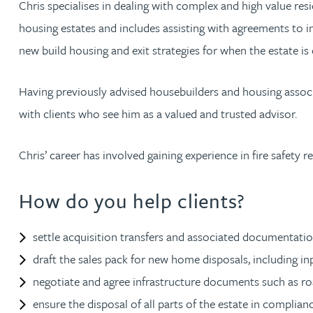
Chris specialises in dealing with complex and high value res
housing estates and includes assisting with agreements to ins
Jonny Aldridge
new build housing and exit strategies for when the estate is
Rachel Allamby
Having previously advised housebuilders and housing associa
with clients who see him as a valued and trusted advisor.
Nathan Allaway
Chris’ career has involved gaining experience in fire safet
Amber Allen
How do you help clients?
Gary Allen
settle acquisition transfers and associated documentati
James Allen
draft the sales pack for new home disposals, including in
Janine Allen
negotiate and agree infrastructure documents such as ro
ensure the disposal of all parts of the estate in complia