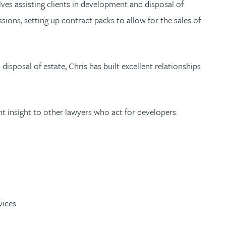
ves assisting clients in development and disposal of
sions, setting up contract packs to allow for the sales of
sposal of estate, Chris has built excellent relationships
nt insight to other lawyers who act for developers.
vices