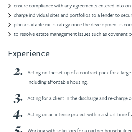
Nora Al Muhamad
ensure compliance with any agreements entered into on t
charge individual sites and portfolios to a lender to sec
Brendan Anderson
plan a suitable exit strategy once the development is co
to resolve estate management issues such as covenant 
Brad Angel
Experience
Ruth Armstrong
Acting on the set-up of a contract pack for a larg
Rachel Atherton
including affordable housing.
Gareth Atkinson
Acting for a client in the discharge and re-charge 
Tariq Atta
Acting on an intense project within a short time fra
Mark Aulsberry
Working with solicitors for a partner housebuilder