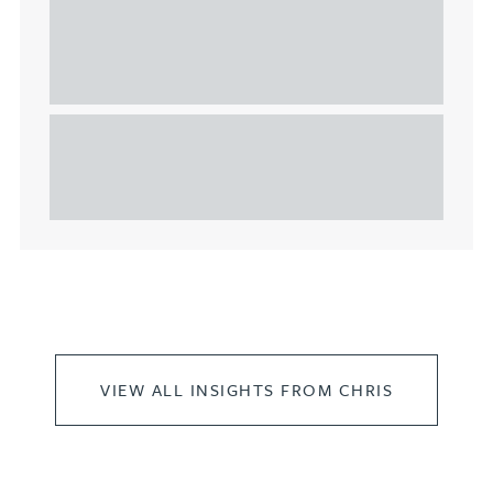
Understanding Heads of Terms: Key
considerations for the leasing of
commercial property
This article explains Heads of Terms in depth and
highlights key considerations in relation to the
leasing of commercial propert...
VIEW ALL INSIGHTS FROM CHRIS