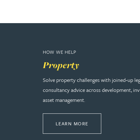
Peter Barr
Amun Bashir
Matt Bassano
HOW WE HELP
Rebecca Batham-Green
Property
Solve property challenges with joined‑up le
James Baty
consultancy advice across development, in
Louisa Beacon
asset management.
Danielle Beaumont
ABOUT PROPERTY
LEARN MORE
Sultana Begum