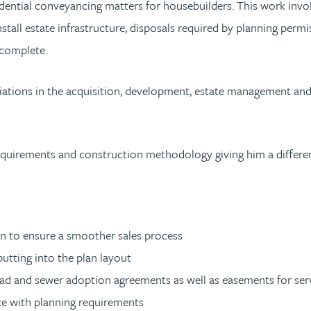
idential conveyancing matters for housebuilders. This work invol
tall estate infrastructure, disposals required by planning permis
 complete.
tions in the acquisition, development, estate management and di
y requirements and construction methodology giving him a differe
on to ensure a smoother sales process
putting into the plan layout
ad and sewer adoption agreements as well as easements for ser
nce with planning requirements