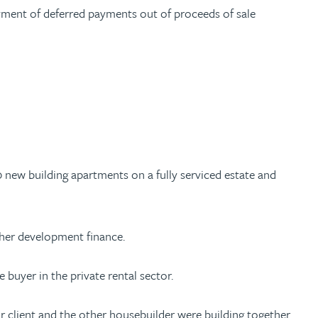
yment of deferred payments out of proceeds of sale
0 new building apartments on a fully serviced estate and
urther development finance.
 buyer in the private rental sector.
r client and the other housebuilder were building together.