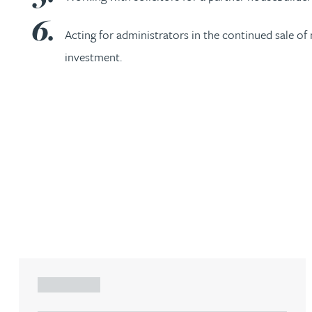
Christopher Avery
Acting for administrators in the continued sale o
investment.
Julie Back
Kirsten Baggaley
James Baird
Lisa Baker
Rachel Baker
Mike Baldwin
ARTICLE
Paul Ball