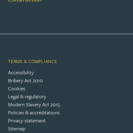
TERMS & COMPLIANCE
Accessibility
Bribery Act 2010
Cookies
Legal & regulatory
Modern Slavery Act 2015
Policies & accreditations
Privacy statement
Sitemap