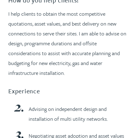
How do you help clients?
I help clients to obtain the most competitive
quotations, asset values, and best delivery on new
connections to serve their sites. I am able to advise on
design, programme durations and offsite
considerations to assist with accurate planning and
budgeting for new electricity, gas and water
infrastructure installation.
Experience
Advising on independent design and
installation of multi utility networks.
Negotiating asset adoption and asset values