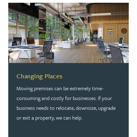
Changing Places
Moving premises can be extremely time-
consuming and costly for businesses. If your
business needs to relocate, downsize, upgrade
or exit a property, we can help.