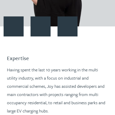
Contact Joy Finc
Download vCard
Follow Joy Finc on LinkedIn
Expertise
Having spent the last 10 years working in the multi
utility industry, with a focus on industrial and
commercial schemes, Joy has assisted developers and
main contractors with projects ranging from multi
occupancy residential, to retail and business parks and
large EV charging hubs.