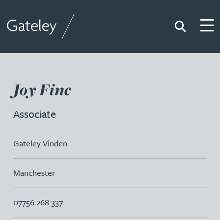
Search
Togg
Gateley
Joy Finc
Associate
Gateley Vinden
Manchester
07756 268 337