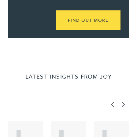
READ MORE
FIND OUT MORE
LATEST INSIGHTS FROM JOY
Previous
Next
A
A
A