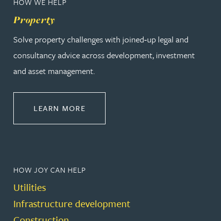
HOW WE HELP
Property
Solve property challenges with joined‑up legal and
consultancy advice across development, investment
and asset management.
ABOUT PROPERTY
LEARN MORE
HOW JOY CAN HELP
Utilities
Infrastructure development
Construction