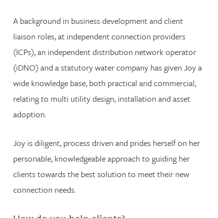
A background in business development and client
liaison roles, at independent connection providers
(ICPs), an independent distribution network operator
(iDNO) and a statutory water company has given Joy a
wide knowledge base, both practical and commercial,
relating to multi utility design, installation and asset
adoption.
Joy is diligent, process driven and prides herself on her
personable, knowledgeable approach to guiding her
clients towards the best solution to meet their new
connection needs.