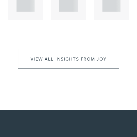
..
..
..
VIEW ALL INSIGHTS FROM JOY