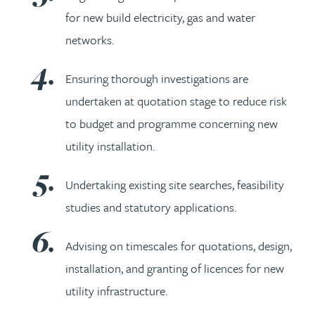
for new build electricity, gas and water
networks.
Ensuring thorough investigations are
undertaken at quotation stage to reduce risk
to budget and programme concerning new
utility installation.
Undertaking existing site searches, feasibility
studies and statutory applications.
Advising on timescales for quotations, design,
installation, and granting of licences for new
utility infrastructure.