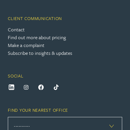
CLIENT COMMUNICATION
Contact
Find out more about pricing
Make a complaint
Subscribe to insights & updates
SOCIAL
FIND YOUR NEAREST OFFICE