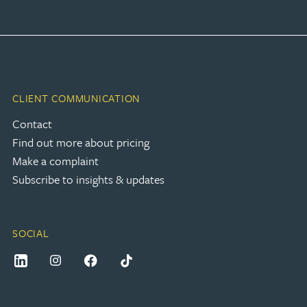
CLIENT COMMUNICATION
Contact
Find out more about pricing
Make a complaint
Subscribe to insights & updates
SOCIAL