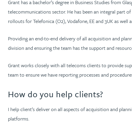
Grant has a bachelor’s degree in Business Studies from Glas
telecommunications sector. He has been an integral part of
Jonny Aldridge
rollouts for Telefonica (O2), Vodafone, EE and 3UK as well a
Rachel Allamby
Providing an end-to-end delivery of all acquisition and plann
division and ensuring the team has the support and resource
Nathan Allaway
Grant works closely with all telecoms clients to provide sup
Amber Allen
team to ensure we have reporting processes and procedures 
Gary Allen
How do you help clients?
James Allen
I help client’s deliver on all aspects of acquisition and pla
Janine Allen
platforms.