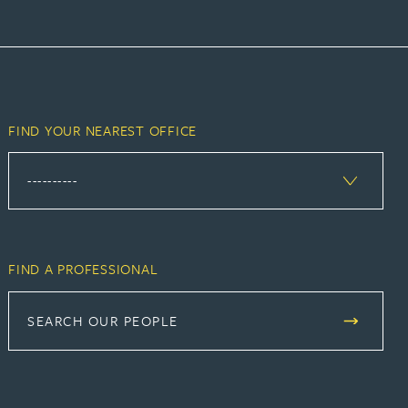
FIND YOUR NEAREST OFFICE
FIND A PROFESSIONAL
SEARCH OUR PEOPLE