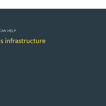
CAN HELP
s infrastructure