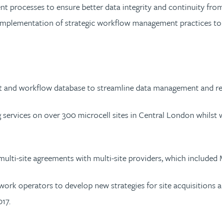
nt processes to ensure better data integrity and continuity from
implementation of strategic workflow management practices to m
 and workflow database to streamline data management and re
g services on over 300 microcell sites in Central London whilst w
e multi-site agreements with multi-site providers, which includ
ork operators to develop new strategies for site acquisitions 
17.