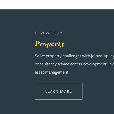
Amun Bashir
Matt Bassano
HOW WE HELP
Rebecca Batham-Green
Property
James Baty
Solve property challenges with joined‑up le
consultancy advice across development, in
Louisa Beacon
asset management.
Danielle Beaumont
ABOUT PROPERTY
LEARN MORE
Sultana Begum
Rebecca Bekkenutte