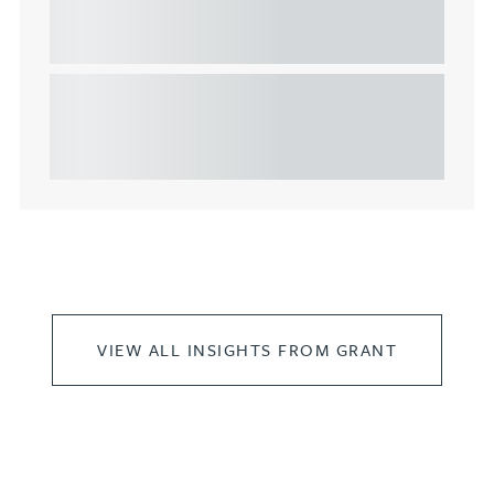
considerations for the leasing of
commercial property
This article explains Heads of Terms in depth and
highlights key considerations in relation to the
leasing of commercial propert...
VIEW ALL INSIGHTS FROM GRANT