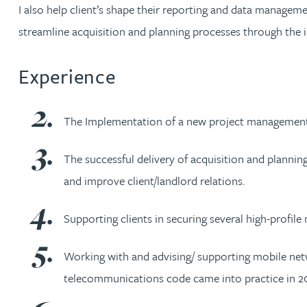
Nora Al Muhamad
I also help client’s shape their reporting and data manageme
streamline acquisition and planning processes through the 
Brendan Anderson
Experience
Ruth Armstrong
The Implementation of a new project management
Rachel Atherton
The successful delivery of acquisition and plannin
Gareth Atkinson
and improve client/landlord relations.
Tariq Atta
Supporting clients in securing several high-profil
Mark Aulsberry
Working with and advising/ supporting mobile netw
telecommunications code came into practice in 20
Christopher Avery