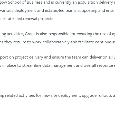
gow School of Business and is currently an acquisition deliver
 various deployment and estates-led teams supporting and ensuri
s estates-led renewal projects.
ing activities, Grant is also responsible for ensuring the use of
s they require to work collaboratively and facilitate continuou
port on project delivery and ensure the team can deliver on all 
in place to streamline data management and overall resource ef
nning related activities for new site deployment, upgrade rollout