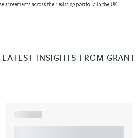
se agreements across their existing portfolio in the UK.
LATEST INSIGHTS FROM GRANT
ARTICLE
Understanding Heads of Terms: Key