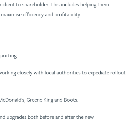
 client to shareholder. This includes helping them
aximise efficiency and profitability.
porting.
orking closely with local authorities to expediate rollout
ed McDonald’s, Greene King and Boots.
and upgrades both before and after the new