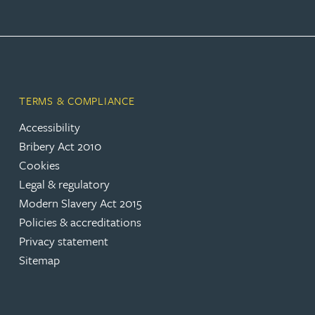
Joanna Belmonte
Alexandra Benion
TERMS & COMPLIANCE
Lauren Bennett
Accessibility
Bribery Act 2010
Nicola Bennett
Cookies
Legal & regulatory
Jessica Bere
Modern Slavery Act 2015
Policies & accreditations
Matthew Beswick
Privacy statement
Sitemap
Tvisa Bhattacharjee