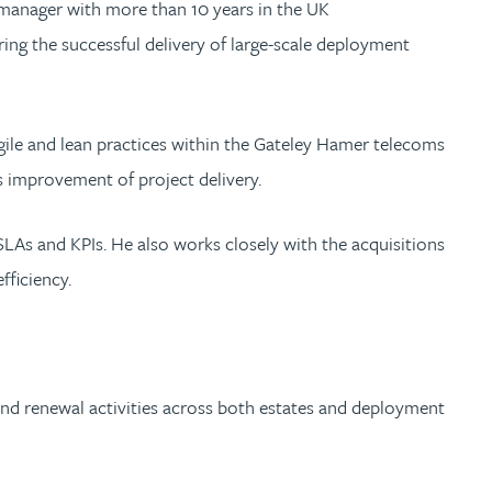
y manager with more than 10 years in the UK
ng the successful delivery of large-scale deployment
 agile and lean practices within the Gateley Hamer telecoms
s improvement of project delivery.
SLAs and KPIs. He also works closely with the acquisitions
ficiency.
s and renewal activities across both estates and deployment