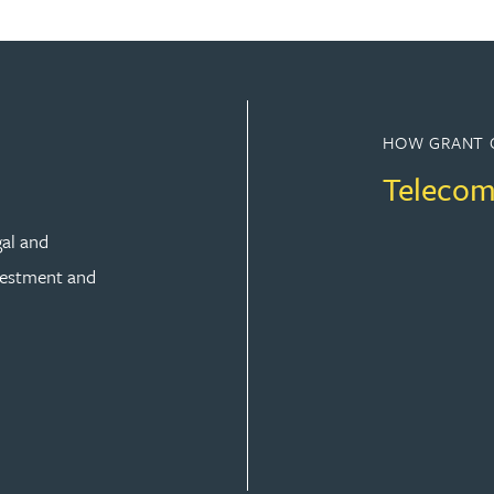
HOW GRANT 
Telecom
gal and
vestment and