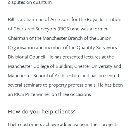
disputes on quantum.
Bill is a Chairman of Assessors for the Royal Institution
of Chartered Surveyors (RICS) and was a former
Chairman of the Manchester Branch of the Junior
Organisation and member of the Quantity Surveyors
Divisional Council. He has presented lectures at the
Manchester College of Building, Chester University and
Manchester School of Architecture and has presented
several seminars to property professionals. He has been
an RICS Prize winner on three occasions.
How do you help clients?
I help customers achieve added value in their projects