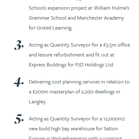
Schools expansion project at William Hulme’s
Grammar School and Manchester Academy
for United Learning.
Acting as Quantity Surveyor for a £3.5m office
and leisure refurbishment and fit out at
Express Buildings for PJD Holdings Ltd.
Delivering cost planning services in relation to
a £200m masterplan of 2,200 dwellings in
Langley.
Acting as Quantity Surveyor for a 12,000m2
new build high bay warehouse for Salton
Europe in Wolverhampton with a contract