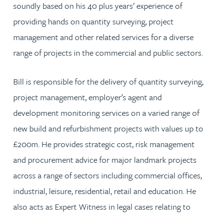
soundly based on his 40 plus years’ experience of
providing hands on quantity surveying, project
management and other related services for a diverse
range of projects in the commercial and public sectors.
Bill is responsible for the delivery of quantity surveying,
project management, employer’s agent and
development monitoring services on a varied range of
new build and refurbishment projects with values up to
£200m. He provides strategic cost, risk management
and procurement advice for major landmark projects
across a range of sectors including commercial offices,
industrial, leisure, residential, retail and education. He
also acts as Expert Witness in legal cases relating to