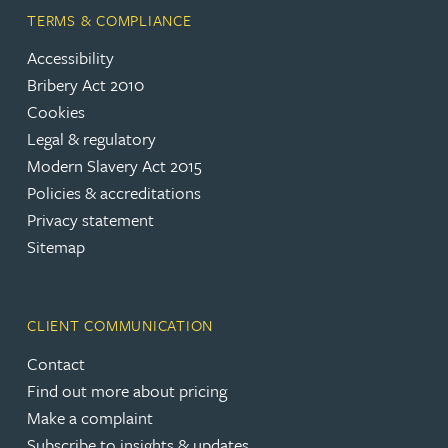
TERMS & COMPLIANCE
Accessibility
Bribery Act 2010
Cookies
Legal & regulatory
Modern Slavery Act 2015
Policies & accreditations
Privacy statement
Sitemap
CLIENT COMMUNICATION
Contact
Find out more about pricing
Make a complaint
Subscribe to insights & updates