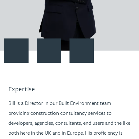
Contact Bill Ibram
Download vCard
Follow Bill Ibram on LinkedIn
Expertise
Bill is a Director in our Built Environment team
providing construction consultancy services to
developers, agencies, consultants, end users and the like
both here in the UK and in Europe. His proficiency is