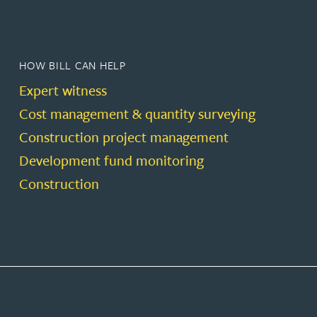
HOW BILL CAN HELP
Expert witness
Cost management & quantity surveying
Construction project management
Development fund monitoring
Construction