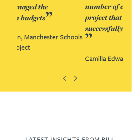
number of challenges on this
project that were resolved
successfully and collaboratively
Camilla Edwards,
Derby PFI project
Previous
Next
LATEST INSIGHTS FROM BILL