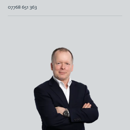
07768 651 363