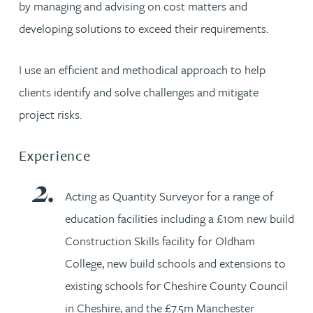
by managing and advising on cost matters and
developing solutions to exceed their requirements.
I use an efficient and methodical approach to help
clients identify and solve challenges and mitigate
project risks.
Experience
Acting as Quantity Surveyor for a range of
education facilities including a £10m new build
Construction Skills facility for Oldham
College, new build schools and extensions to
existing schools for Cheshire County Council
in Cheshire, and the £7.5m Manchester