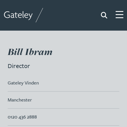
Search
Togg
Gateley
Bill Ibram
Director
Gateley Vinden
Manchester
0120 436 2888