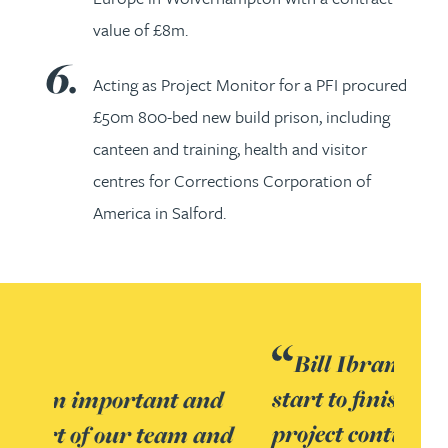
value of £8m.
Acting as Project Monitor for a PFI procured
£50m 800-bed new build prison, including
canteen and training, health and visitor
centres for Corrections Corporation of
America in Salford.
Bill Ibram was involved from
start to finish and provided
project continuity. There were a