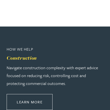
HOW WE HELP
Construction
Navigate construction complexity with expert advice
focused on reducing risk, controlling cost and
protecting commercial outcomes.
ABOUT CONSTRUCTION
LEARN MORE