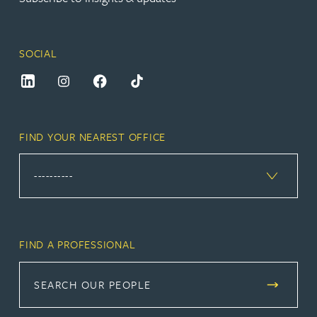
SOCIAL
FIND YOUR NEAREST OFFICE
FIND A PROFESSIONAL
SEARCH OUR PEOPLE