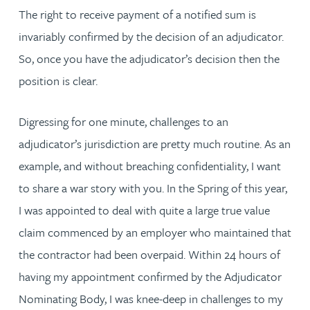
The right to receive payment of a notified sum is
invariably confirmed by the decision of an adjudicator.
So, once you have the adjudicator’s decision then the
position is clear.
Digressing for one minute, challenges to an
adjudicator’s jurisdiction are pretty much routine. As an
example, and without breaching confidentiality, I want
to share a war story with you. In the Spring of this year,
I was appointed to deal with quite a large true value
claim commenced by an employer who maintained that
the contractor had been overpaid. Within 24 hours of
having my appointment confirmed by the Adjudicator
Nominating Body, I was knee-deep in challenges to my