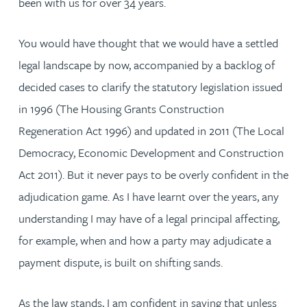
been with us for over 34 years.
You would have thought that we would have a settled
legal landscape by now, accompanied by a backlog of
decided cases to clarify the statutory legislation issued
in 1996 (The Housing Grants Construction
Regeneration Act 1996) and updated in 2011 (The Local
Democracy, Economic Development and Construction
Act 2011). But it never pays to be overly confident in the
adjudication game. As I have learnt over the years, any
understanding I may have of a legal principal affecting,
for example, when and how a party may adjudicate a
payment dispute, is built on shifting sands.
As the law stands, I am confident in saying that unless