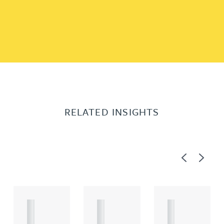
RELATED INSIGHTS
Previous
Next
A
A
A
R
R
R