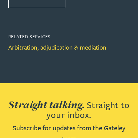
RELATED SERVICES
Arbitration, adjudication & mediation
Straight talking.
Straight to
your inbox.
Subscribe for updates from the Gateley