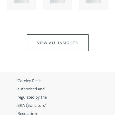
VIEW ALL INSIGHTS
Gateley Plc is
authorised and
regulated by the
SRA (Solicitors’
Regulation