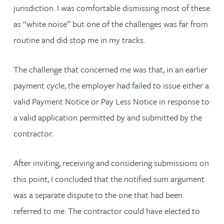
jurisdiction. I was comfortable dismissing most of these
as “white noise” but one of the challenges was far from
routine and did stop me in my tracks.
The challenge that concerned me was that, in an earlier
payment cycle, the employer had failed to issue either a
valid Payment Notice or Pay Less Notice in response to
a valid application permitted by and submitted by the
contractor.
After inviting, receiving and considering submissions on
this point, I concluded that the notified sum argument
was a separate dispute to the one that had been
referred to me. The contractor could have elected to