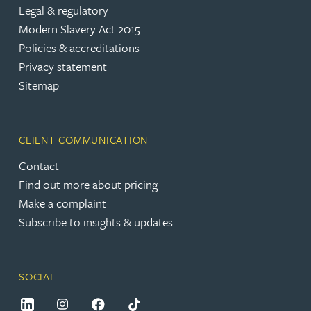
Legal & regulatory
Modern Slavery Act 2015
Policies & accreditations
Privacy statement
Sitemap
CLIENT COMMUNICATION
Contact
Find out more about pricing
Make a complaint
Subscribe to insights & updates
SOCIAL