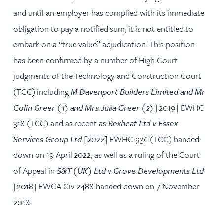
and until an employer has complied with its immediate
obligation to pay a notified sum, it is not entitled to
embark on a “true value” adjudication. This position
has been confirmed by a number of High Court
judgments of the Technology and Construction Court
(TCC) including
M Davenport Builders Limited and Mr
Colin Greer (1) and Mrs Julia Greer (2)
[2019] EWHC
318 (TCC) and as recent as
Bexheat Ltd v Essex
Services Group Ltd
[2022] EWHC 936 (TCC) handed
down on 19 April 2022, as well as a ruling of the Court
of Appeal in
S&T (UK) Ltd v Grove Developments Ltd
[2018] EWCA Civ 2488 handed down on 7 November
2018.