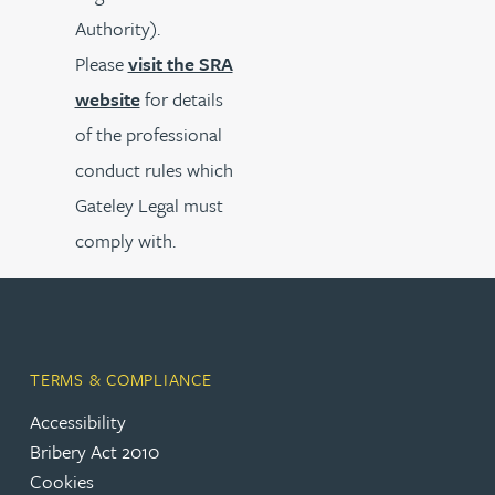
Authority).
Please
visit the SRA
website
for details
of the professional
conduct rules which
Gateley Legal must
comply with.
TERMS & COMPLIANCE
Accessibility
Bribery Act 2010
Cookies