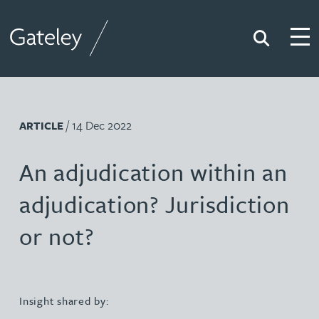
Search
Togg
Gateley
/ 14 Dec 2022
ARTICLE
An adjudication within an
adjudication? Jurisdiction
or not?
Insight shared by: