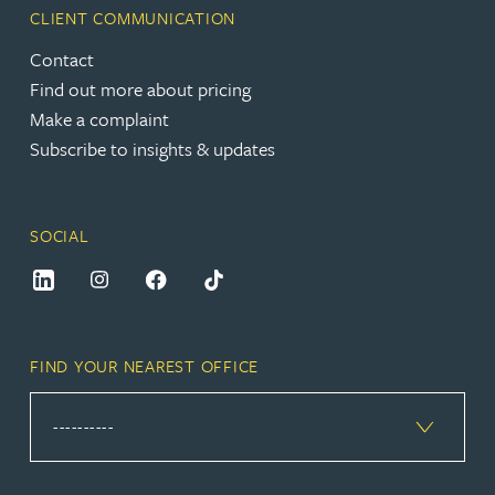
CLIENT COMMUNICATION
Contact
Find out more about pricing
Make a complaint
Subscribe to insights & updates
SOCIAL
FIND YOUR NEAREST OFFICE