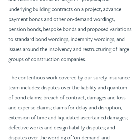
underlying building contracts on a project; advance
payment bonds and other on-demand wordings;
pension bonds; bespoke bonds and proposed variations
to standard bond wordings; indemnity wordings; and
issues around the insolvency and restructuring of large
groups of construction companies.
The contentious work covered by our surety insurance
team includes: disputes over the liability and quantum
of bond claims; breach of contract, damages and loss
and expense claims; claims for delay and disruption,
extension of time and liquidated ascertained damages;
defective works and design liability disputes; and
disputes over the wording of ‘on-demand’ and