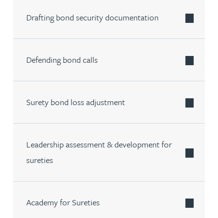
Drafting bond security documentation
Defending bond calls
Surety bond loss adjustment
Leadership assessment & development for
sureties
Academy for Sureties