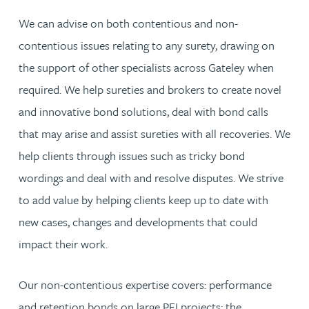
We can advise on both contentious and non-
contentious issues relating to any surety, drawing on
the support of other specialists across Gateley when
required. We help sureties and brokers to create novel
and innovative bond solutions, deal with bond calls
that may arise and assist sureties with all recoveries. We
help clients through issues such as tricky bond
wordings and deal with and resolve disputes. We strive
to add value by helping clients keep up to date with
new cases, changes and developments that could
impact their work.
Our non-contentious expertise covers: performance
and retention bonds on large PFI projects; the