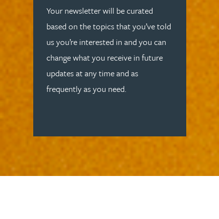
Your newsletter will be curated
based on the topics that you’ve told
us you’re interested in and you can
change what you receive in future
updates at any time and as
frequently as you need.