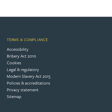
TERMS & COMPLIANCE
Accessibility
Bribery Act 2010
Cookies
Legal & regulatory
Modern Slavery Act 2015
Policies & accreditations
Privacy statement
Sitemap