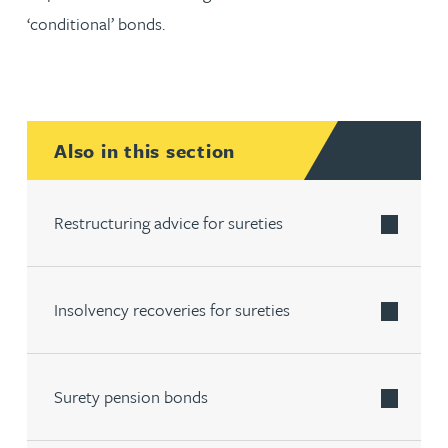
‘conditional’ bonds.
Also in this section
Restructuring advice for sureties
Insolvency recoveries for sureties
Surety pension bonds