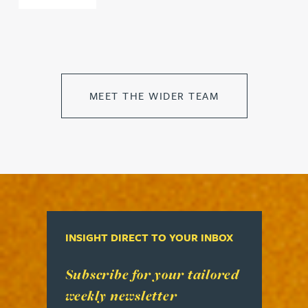
MEET THE WIDER TEAM
INSIGHT DIRECT TO YOUR INBOX
Read more about Subscribe for your tailored week
Subscribe for your tailored
weekly newsletter