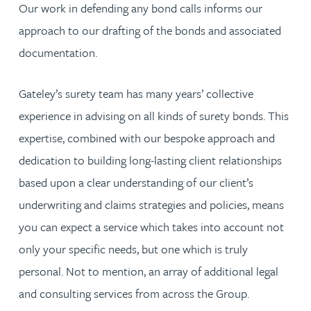
Our work in defending any bond calls informs our
approach to our drafting of the bonds and associated
documentation.
Gateley’s surety team has many years’ collective
experience in advising on all kinds of surety bonds. This
expertise, combined with our bespoke approach and
dedication to building long-lasting client relationships
based upon a clear understanding of our client’s
underwriting and claims strategies and policies, means
you can expect a service which takes into account not
only your specific needs, but one which is truly
personal. Not to mention, an array of additional legal
and consulting services from across the Group.