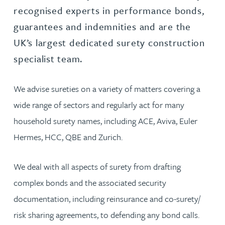
recognised experts in performance bonds,
guarantees and indemnities and are the
UK’s largest dedicated surety construction
specialist team.
We advise sureties on a variety of matters covering a
wide range of sectors and regularly act for many
household surety names, including ACE, Aviva, Euler
Hermes, HCC, QBE and Zurich.
We deal with all aspects of surety from drafting
complex bonds and the associated security
documentation, including reinsurance and co-surety/
risk sharing agreements, to defending any bond calls.