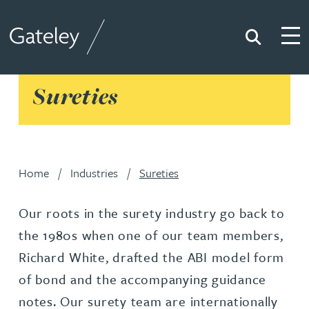
Search
Togg
Gateley
Sureties
Home
Industries
Sureties
Our roots in the surety industry go back to
the 1980s when one of our team members,
Richard White, drafted the ABI model form
of bond and the accompanying guidance
notes. Our surety team are internationally