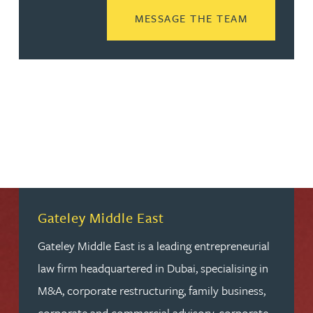
READ MORE
MESSAGE THE TEAM
Gateley Middle East
Gateley Middle East is a leading entrepreneurial
law firm headquartered in Dubai, specialising in
M&A, corporate restructuring, family business,
corporate and commercial advisory, corporate