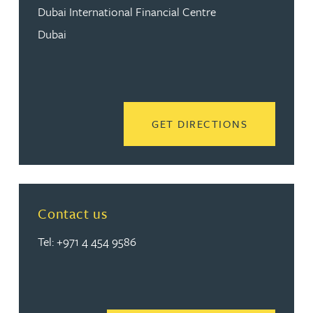
Dubai International Financial Centre
Dubai
READ MORE
GET DIRECTIONS
Contact us
Tel: +971 4 454 9586