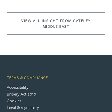
VIEW ALL INSIGHT FROM GATELEY
MIDDLE EAST
TERMS & COMPLIANCE
Accessibility
Bribery Act 2010
Cookies
Legal & regulatory