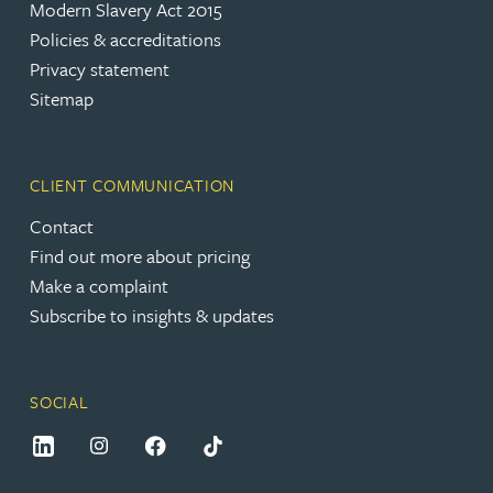
Modern Slavery Act 2015
Policies & accreditations
Privacy statement
Sitemap
CLIENT COMMUNICATION
Contact
Find out more about pricing
Make a complaint
Subscribe to insights & updates
SOCIAL