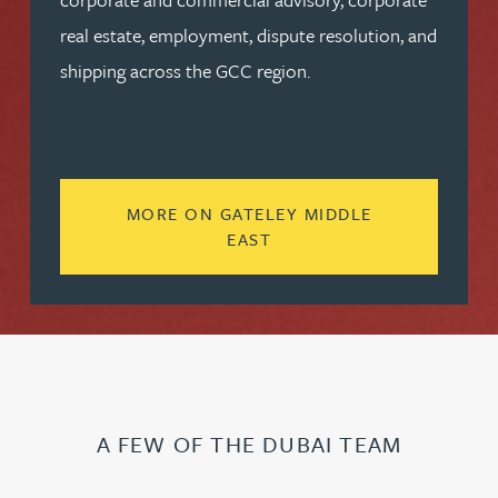
real estate, employment, dispute resolution, and
shipping across the GCC region.
MORE ON GATELEY MIDDLE
READ MORE ABOUT GATE
EAST
A FEW OF THE DUBAI TEAM