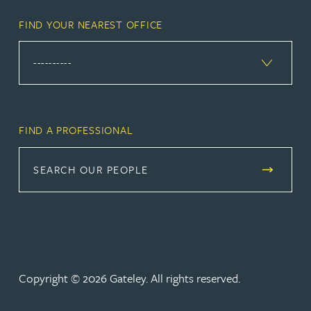
FIND YOUR NEAREST OFFICE
FIND A PROFESSIONAL
SEARCH OUR PEOPLE
Copyright © 2026 Gateley. All rights reserved.