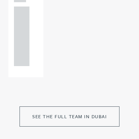
+44
121 234
0000
+44
121 234
0000
SEE THE FULL TEAM IN DUBAI