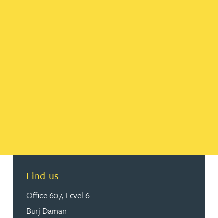
Find us
Office 607, Level 6
Burj Daman