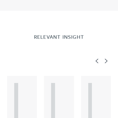
RELEVANT INSIGHT
Previous
Next
A
A
A
R
R
R
T
T
T
I
I
I
C
C
C
L
L
L