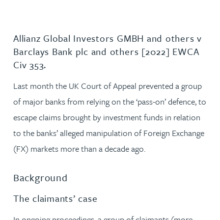
Allianz Global Investors GMBH and others v
Barclays Bank plc and others [2022] EWCA
Civ 353.
Last month the UK Court of Appeal prevented a group
of major banks from relying on the ‘pass-on’ defence, to
escape claims brought by investment funds in relation
to the banks’ alleged manipulation of Foreign Exchange
(FX) markets more than a decade ago.
Background
The claimants’ case
In ongoing proceedings, a group of claimants (more