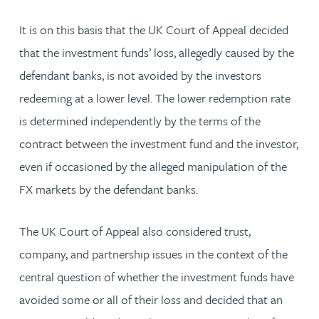
It is on this basis that the UK Court of Appeal decided
that the investment funds’ loss, allegedly caused by the
defendant banks, is not avoided by the investors
redeeming at a lower level. The lower redemption rate
is determined independently by the terms of the
contract between the investment fund and the investor,
even if occasioned by the alleged manipulation of the
FX markets by the defendant banks.
The UK Court of Appeal also considered trust,
company, and partnership issues in the context of the
central question of whether the investment funds have
avoided some or all of their loss and decided that an