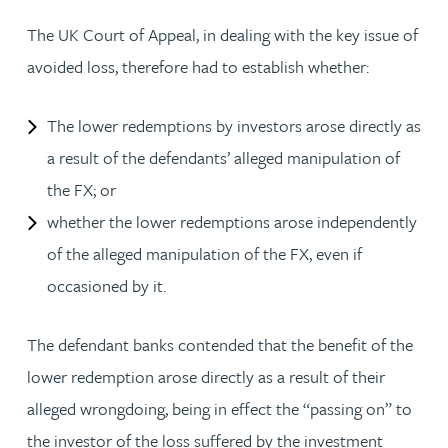
The UK Court of Appeal, in dealing with the key issue of
avoided loss, therefore had to establish whether:
The lower redemptions by investors arose directly as
a result of the defendants’ alleged manipulation of
the FX; or
whether the lower redemptions arose independently
of the alleged manipulation of the FX, even if
occasioned by it.
The defendant banks contended that the benefit of the
lower redemption arose directly as a result of their
alleged wrongdoing, being in effect the “passing on” to
the investor of the loss suffered by the investment