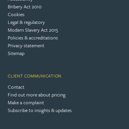
Bribery Act 2010
Cookies
Legal & regulatory
Modern Slavery Act 2015
Policies & accreditations
Privacy statement
Sitemap
CLIENT COMMUNICATION
Contact
Find out more about pricing
Make a complaint
Subscribe to insights & updates