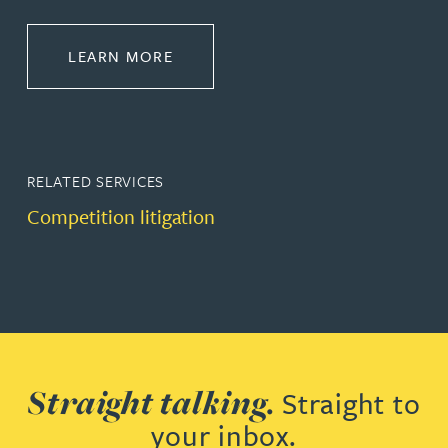
ABOUT DISPUTE RESOLUTION
LEARN MORE
RELATED SERVICES
Competition litigation
Straight talking.
Straight to
your inbox.