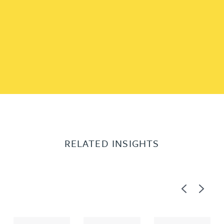
RELATED INSIGHTS
Previous
Next