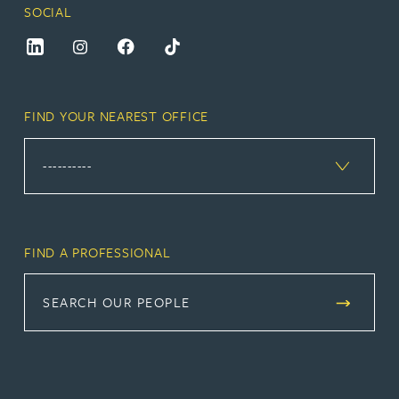
SOCIAL
FIND YOUR NEAREST OFFICE
FIND A PROFESSIONAL
SEARCH OUR PEOPLE