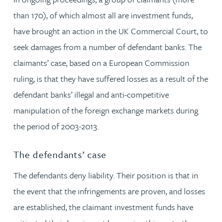
than 170), of which almost all are investment funds,
have brought an action in the UK Commercial Court, to
seek damages from a number of defendant banks. The
claimants’ case, based on a European Commission
ruling, is that they have suffered losses as a result of the
defendant banks’ illegal and anti-competitive
manipulation of the foreign exchange markets during
the period of 2003-2013.
The defendants’ case
The defendants deny liability. Their position is that in
the event that the infringements are proven, and losses
are established, the claimant investment funds have