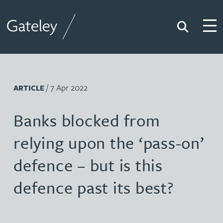
Search
Togg
Gateley
/ 7 Apr 2022
ARTICLE
Banks blocked from
relying upon the ‘pass-on’
defence – but is this
defence past its best?