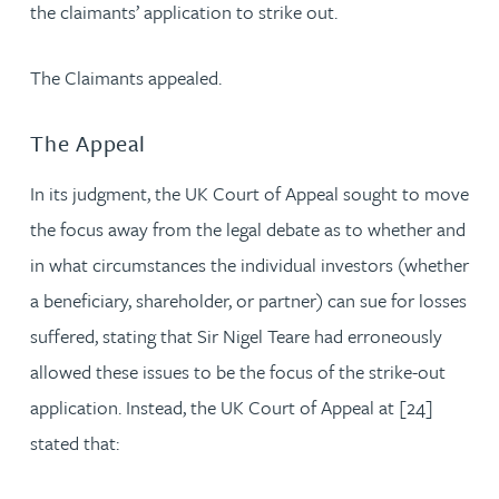
the claimants’ application to strike out.
The Claimants appealed.
The Appeal
In its judgment, the UK Court of Appeal sought to move
the focus away from the legal debate as to whether and
in what circumstances the individual investors (whether
a beneficiary, shareholder, or partner) can sue for losses
suffered, stating that Sir Nigel Teare had erroneously
allowed these issues to be the focus of the strike-out
application. Instead, the UK Court of Appeal at [24]
stated that: