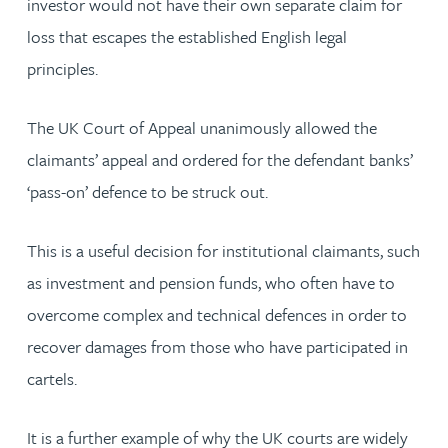
investor would not have their own separate claim for
loss that escapes the established English legal
principles.
The UK Court of Appeal unanimously allowed the
claimants’ appeal and ordered for the defendant banks’
‘pass-on’ defence to be struck out.
This is a useful decision for institutional claimants, such
as investment and pension funds, who often have to
overcome complex and technical defences in order to
recover damages from those who have participated in
cartels.
It is a further example of why the UK courts are widely