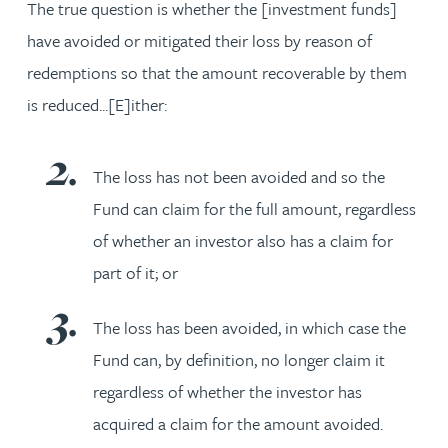
The true question is whether the [investment funds]
have avoided or mitigated their loss by reason of
redemptions so that the amount recoverable by them
is reduced...[E]ither:
The loss has not been avoided and so the
Fund can claim for the full amount, regardless
of whether an investor also has a claim for
part of it; or
The loss has been avoided, in which case the
Fund can, by definition, no longer claim it
regardless of whether the investor has
acquired a claim for the amount avoided.