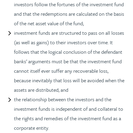
investors follow the fortunes of the investment fund
and that the redemptions are calculated on the basis
of the net asset value of the fund;
investment funds are structured to pass on all losses
(as well as gains) to their investors over time. It
follows that the logical conclusion of the defendant
banks’ arguments must be that the investment fund
cannot itself ever suffer any recoverable loss,
because inevitably that loss will be avoided when the
assets are distributed; and
the relationship between the investors and the
investment funds is independent of and collateral to
the rights and remedies of the investment fund as a
corporate entity.