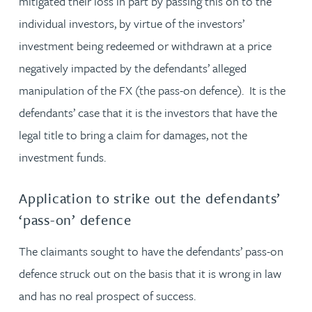
mitigated their loss in part by passing this on to the
individual investors, by virtue of the investors’
investment being redeemed or withdrawn at a price
negatively impacted by the defendants’ alleged
manipulation of the FX (the pass-on defence). It is the
defendants’ case that it is the investors that have the
legal title to bring a claim for damages, not the
investment funds.
Application to strike out the defendants’
‘pass-on’ defence
The claimants sought to have the defendants’ pass-on
defence struck out on the basis that it is wrong in law
and has no real prospect of success.