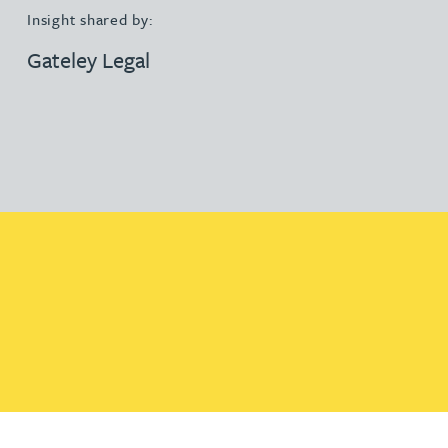
Insight shared by:
Gateley Legal