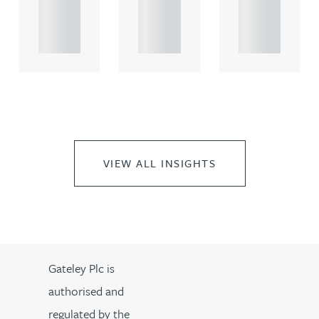
propert.
propert.
propert.
..
..
..
VIEW ALL INSIGHTS
Gateley Plc is
authorised and
regulated by the