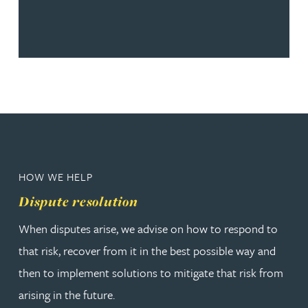
HOW WE HELP
Dispute resolution
When disputes arise, we advise on how to respond to
that risk, recover from it in the best possible way and
then to implement solutions to mitigate that risk from
arising in the future.