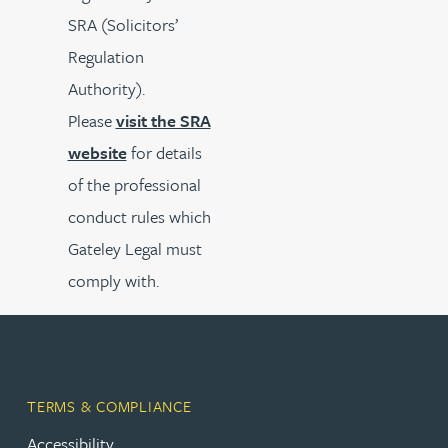
SRA (Solicitors’
Regulation
Authority).
Please
visit the SRA
website
for details
of the professional
conduct rules which
Gateley Legal must
comply with.
TERMS & COMPLIANCE
Accessibility