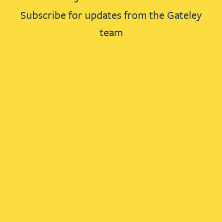
Subscribe for updates from the Gateley
team