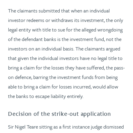
The claimants submitted that when an individual
investor redeems or withdraws its investment, the only
legal entity with title to sue for the alleged wrongdoing
of the defendant banks is the investment fund, not the
investors on an individual basis. The claimants argued
that given the individual investors have no legal title to
bring a claim for the losses they have suffered, the pass-
on defence, barring the investment funds from being
able to bring a claim for losses incurred, would allow
the banks to escape liability entirely.
Decision of the strike-out application
Sir Nigel Teare sitting as a first instance judge dismissed