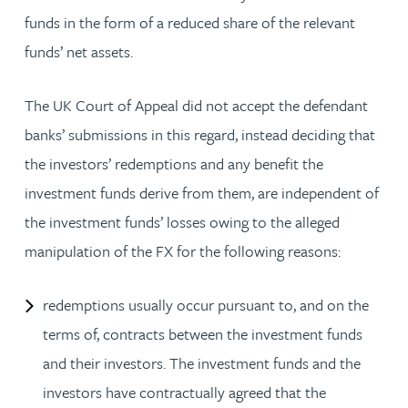
funds in the form of a reduced share of the relevant
funds’ net assets.
The UK Court of Appeal did not accept the defendant
banks’ submissions in this regard, instead deciding that
the investors’ redemptions and any benefit the
investment funds derive from them, are independent of
the investment funds’ losses owing to the alleged
manipulation of the FX for the following reasons:
redemptions usually occur pursuant to, and on the
terms of, contracts between the investment funds
and their investors. The investment funds and the
investors have contractually agreed that the