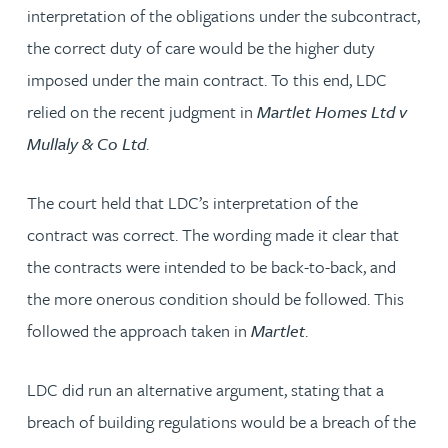
interpretation of the obligations under the subcontract,
the correct duty of care would be the higher duty
imposed under the main contract. To this end, LDC
relied on the recent judgment in
Martlet Homes Ltd v
Mullaly & Co Ltd
.
The court held that LDC’s interpretation of the
contract was correct. The wording made it clear that
the contracts were intended to be back-to-back, and
the more onerous condition should be followed. This
followed the approach taken in
Martlet
.
LDC did run an alternative argument, stating that a
breach of building regulations would be a breach of the