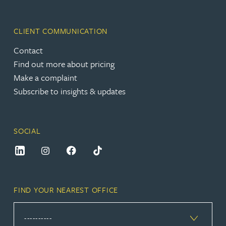
CLIENT COMMUNICATION
Contact
Find out more about pricing
Make a complaint
Subscribe to insights & updates
SOCIAL
FIND YOUR NEAREST OFFICE