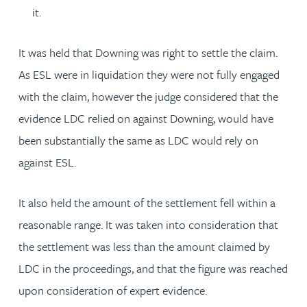
it.
It was held that Downing was right to settle the claim.
As ESL were in liquidation they were not fully engaged
with the claim, however the judge considered that the
evidence LDC relied on against Downing, would have
been substantially the same as LDC would rely on
against ESL.
It also held the amount of the settlement fell within a
reasonable range. It was taken into consideration that
the settlement was less than the amount claimed by
LDC in the proceedings, and that the figure was reached
upon consideration of expert evidence.