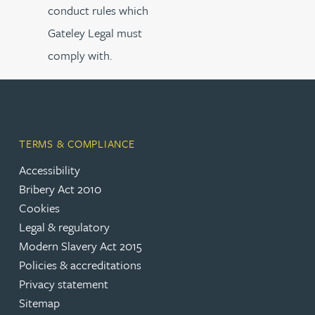
conduct rules which
Gateley Legal must
comply with.
TERMS & COMPLIANCE
Accessibility
Bribery Act 2010
Cookies
Legal & regulatory
Modern Slavery Act 2015
Policies & accreditations
Privacy statement
Sitemap