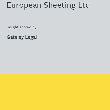
European Sheeting Ltd
Insight shared by:
Gateley Legal