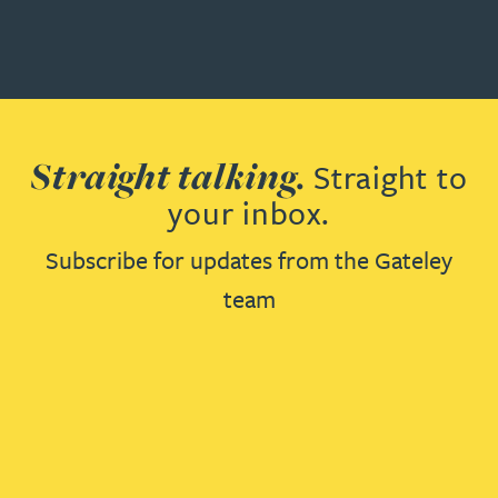
Straight talking.
Straight to
your inbox.
Subscribe for updates from the Gateley
team