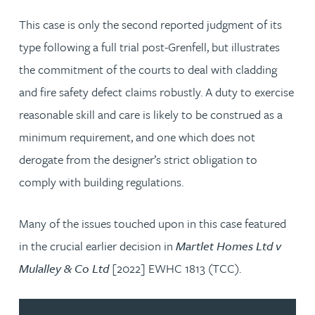
This case is only the second reported judgment of its
type following a full trial post-Grenfell, but illustrates
the commitment of the courts to deal with cladding
and fire safety defect claims robustly. A duty to exercise
reasonable skill and care is likely to be construed as a
minimum requirement, and one which does not
derogate from the designer’s strict obligation to
comply with building regulations.
Many of the issues touched upon in this case featured
in the crucial earlier decision in
Martlet Homes Ltd v
Mulalley & Co Ltd
[2022] EWHC 1813 (TCC).