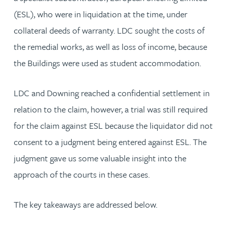
(ESL), who were in liquidation at the time, under
collateral deeds of warranty. LDC sought the costs of
the remedial works, as well as loss of income, because
the Buildings were used as student accommodation.
LDC and Downing reached a confidential settlement in
relation to the claim, however, a trial was still required
for the claim against ESL because the liquidator did not
consent to a judgment being entered against ESL. The
judgment gave us some valuable insight into the
approach of the courts in these cases.
The key takeaways are addressed below.