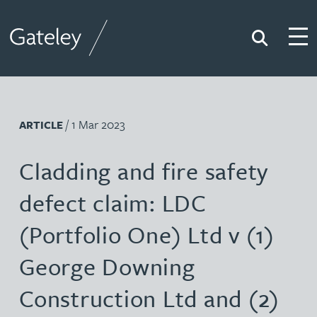
Search
Togg
Gateley
/ 1 Mar 2023
ARTICLE
Cladding and fire safety
defect claim: LDC
(Portfolio One) Ltd v (1)
George Downing
Construction Ltd and (2)