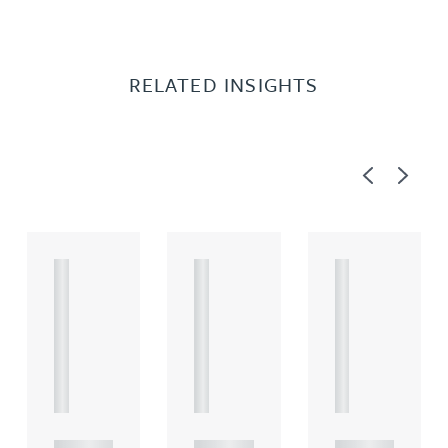
RELATED INSIGHTS
Previous
Next
A
A
A
R
R
R
T
T
T
I
I
I
C
C
C
L
L
L
E
E
E