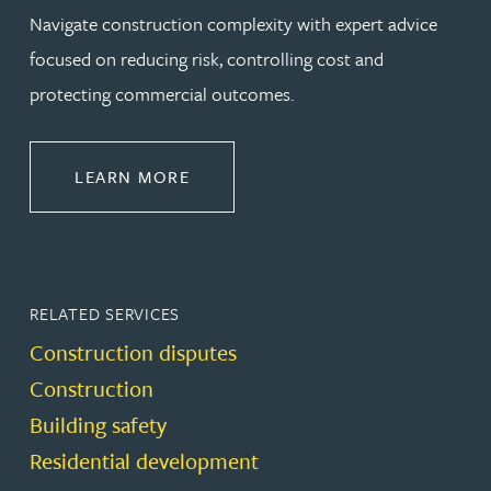
Navigate construction complexity with expert advice
focused on reducing risk, controlling cost and
protecting commercial outcomes.
ABOUT CONSTRUCTION
LEARN MORE
RELATED SERVICES
Construction disputes
Construction
Building safety
Residential development