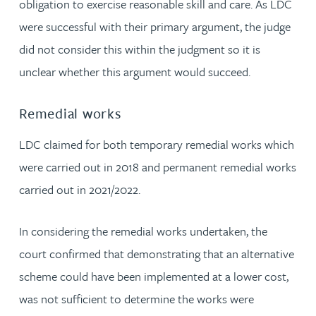
obligation to exercise reasonable skill and care. As LDC
were successful with their primary argument, the judge
did not consider this within the judgment so it is
unclear whether this argument would succeed.
Remedial works
LDC claimed for both temporary remedial works which
were carried out in 2018 and permanent remedial works
carried out in 2021/2022.
In considering the remedial works undertaken, the
court confirmed that demonstrating that an alternative
scheme could have been implemented at a lower cost,
was not sufficient to determine the works were