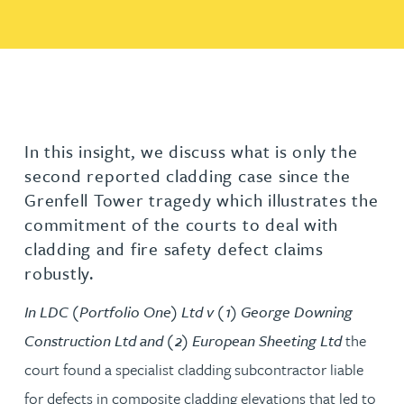
In this insight, we discuss what is only the
second reported cladding case since the
Grenfell Tower tragedy which illustrates the
commitment of the courts to deal with
cladding and fire safety defect claims
robustly.
In LDC (Portfolio One) Ltd v (1) George Downing
Construction Ltd and (2) European Sheeting Ltd
the
court found a specialist cladding subcontractor liable
for defects in composite cladding elevations that led to