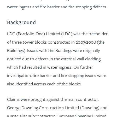
water ingress and fire barrier and fire stopping defects.
Background
LDC (Portfolio One) Limited (LDC) was the freeholder
of three tower blocks constructed in 2007/2008 (the
Buildings). Issues with the Buildings were originally
noticed due to defects in the external wall cladding
which had resulted in water ingress. On further
investigation, fire barrier and fire stopping issues were
also identified across each of the blocks.
Claims were brought against the main contractor,
George Downing Construction Limited (Downing) and
a specialist subcontractor, European Sheering Limited