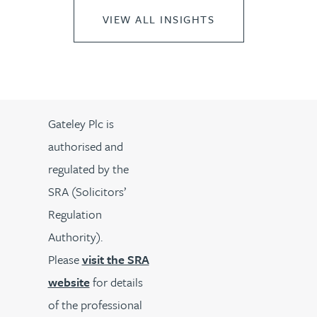
VIEW ALL INSIGHTS
Gateley Plc is
authorised and
regulated by the
SRA (Solicitors’
Regulation
Authority).
Please
visit the SRA
website
for details
of the professional