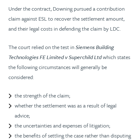
Under the contract, Downing pursued a contribution
claim against ESL to recover the settlement amount,
and their legal costs in defending the claim by LDC.
The court relied on the test in
Siemens Building
Technologies FE Limited v Superchild Ltd
which states
the following circumstances will generally be
considered:
the strength of the claim;
whether the settlement was as a result of legal
advice;
the uncertainties and expenses of litigation;
the benefits of settling the case rather than disputing