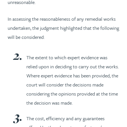
unreasonable.
In assessing the reasonableness of any remedial works
undertaken, the judgment highlighted that the following
will be considered:
The extent to which expert evidence was
relied upon in deciding to carry out the works.
Where expert evidence has been provided, the
court will consider the decisions made
considering the opinions provided at the time
the decision was made.
The cost, efficiency and any guarantees