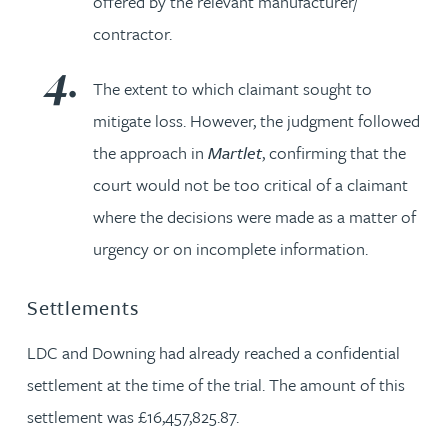
offered by the relevant manufacturer/
contractor.
The extent to which claimant sought to
mitigate loss. However, the judgment followed
the approach in
Martlet
, confirming that the
court would not be too critical of a claimant
where the decisions were made as a matter of
urgency or on incomplete information.
Settlements
LDC and Downing had already reached a confidential
settlement at the time of the trial. The amount of this
settlement was £16,457,825.87.