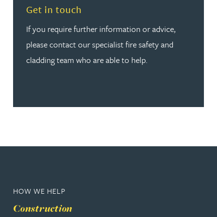
Read more about Get in touch
Get in touch
If you require further information or advice,
please contact our specialist fire safety and
cladding team who are able to help.
HOW WE HELP
Construction