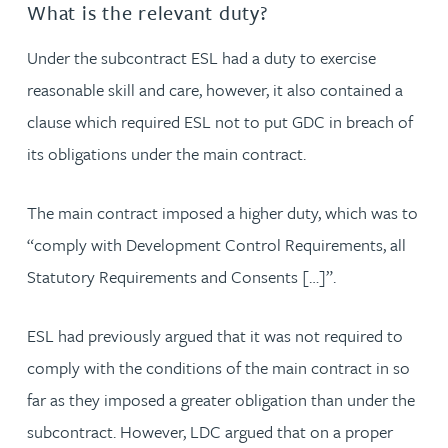
What is the relevant duty?
Under the subcontract ESL had a duty to exercise
reasonable skill and care, however, it also contained a
clause which required ESL not to put GDC in breach of
its obligations under the main contract.
The main contract imposed a higher duty, which was to
“comply with Development Control Requirements, all
Statutory Requirements and Consents […]”.
ESL had previously argued that it was not required to
comply with the conditions of the main contract in so
far as they imposed a greater obligation than under the
subcontract. However, LDC argued that on a proper