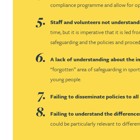
Nora Al Muhamad
compliance programme and allow for open 
Brendan Anderson
Staff and volunteers not understand
time, but it is imperative that it is led
Brad Angel
safeguarding and the policies and proced
Ruth Armstrong
A lack of understanding about the i
“forgotten” area of safeguarding in sport
Rachel Atherton
young people.
Gareth Atkinson
Failing to disseminate policies to al
Failing to understand the difference
Tariq Atta
could be particularly relevant to differen
Mark Aulsberry