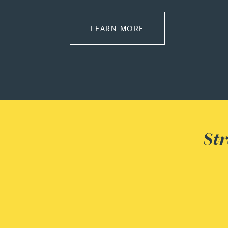
Peter Barr
ABOUT REGULATOR
LEARN MORE
Amun Bashir
Matt Bassano
Rebecca Batham-Green
James Baty
Str
Louisa Beacon
Danielle Beaumont
Sultana Begum