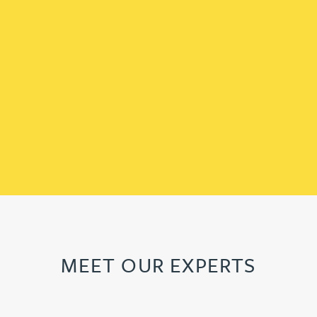
MEET OUR EXPERTS