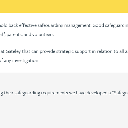
n hold back effective safeguarding management. Good safeguardin
aff, parents, and volunteers.
at Gateley that can provide strategic support in relation to all 
 any investigation.
lling their safeguarding requirements we have developed a “Safegu