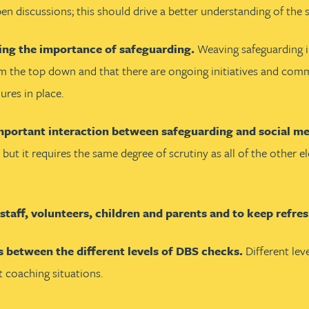
discussions; this should drive a better understanding of the sp
ing the importance of safeguarding.
Weaving safeguarding in
 from the top down and that there are ongoing initiatives and c
ures in place.
mportant interaction between safeguarding and social med
 but it requires the same degree of scrutiny as all of the other
l staff, volunteers, children and parents and to keep refr
s between the different levels of DBS checks.
Different lev
t coaching situations.