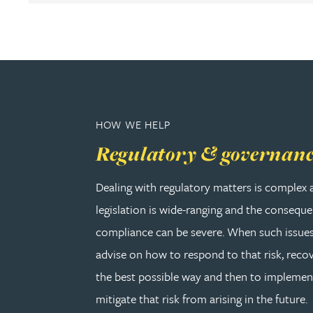
Adrian Ballam
Louisa Banks
Genelle Banton
HOW WE HELP
Regulatory & governan
Zineb Barbouchi
Dealing with regulatory matters is complex 
Harman Singh Barech
legislation is wide-ranging and the consequ
compliance can be severe. When such issues
Stephen Barker
advise on how to respond to that risk, recov
the best possible way and then to implemen
Gemma Barnett
mitigate that risk from arising in the future.