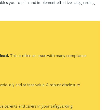
ables you to plan and implement effective safeguarding
 lead.
This is often an issue with many compliance
eriously and at face value. A robust disclosure
ve parents and carers in your safeguarding