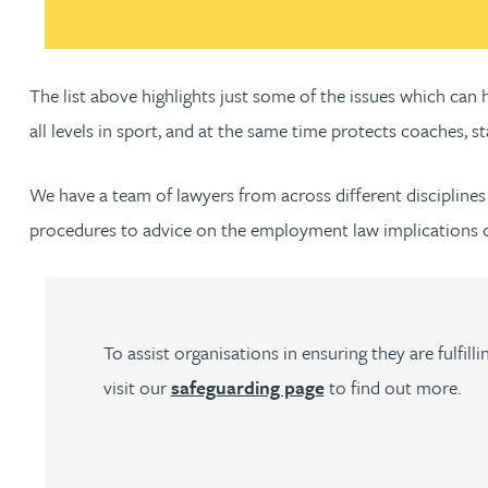
Christopher Avery
The list above highlights just some of the issues which ca
Julie Back
all levels in sport, and at the same time protects coaches, st
Kirsten Baggaley
We have a team of lawyers from across different disciplines 
procedures to advice on the employment law implications of
James Baird
Lisa Baker
To assist organisations in ensuring they are fulfi
Rachel Baker
visit our
safeguarding page
to find out more.
Mike Baldwin
Paul Ball