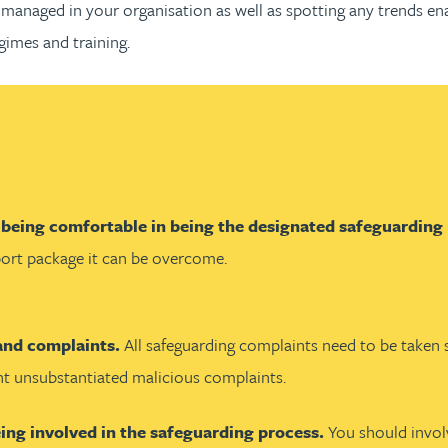
managed in your organisation as well as spotting any trends en
gimes and training.
 being comfortable in being the designated safeguarding
pport package it can be overcome.
 and complaints.
All safeguarding complaints need to be taken s
ht unsubstantiated malicious complaints.
eing involved in the safeguarding process.
You should invol