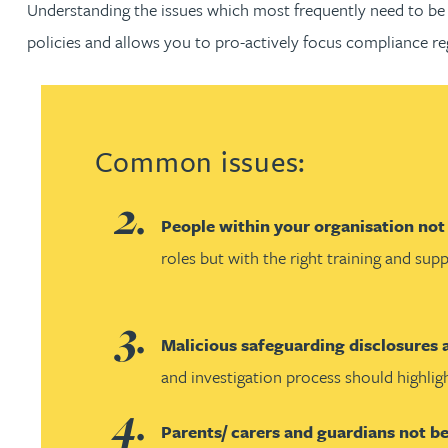
Understanding the issues which most frequently need to be 
policies and allows you to pro-actively focus compliance re
Jonny Aldridge
Rachel Allamby
Common issues:
Nathan Allaway
Amber Allen
People within your organisation not
roles but with the right training and su
Gary Allen
James Allen
Malicious safeguarding disclosures
and investigation process should highlig
Janine Allen
Parents/ carers and guardians not b