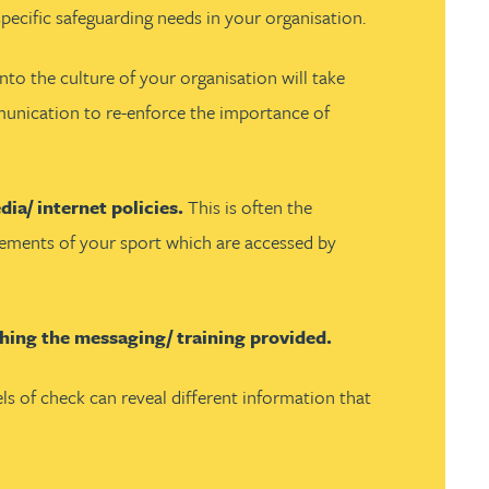
ecific safeguarding needs in your organisation.
to the culture of your organisation will take
ommunication to re-enforce the importance of
ia/ internet policies.
This is often the
 elements of your sport which are accessed by
eshing the messaging/ training provided.
els of check can reveal different information that