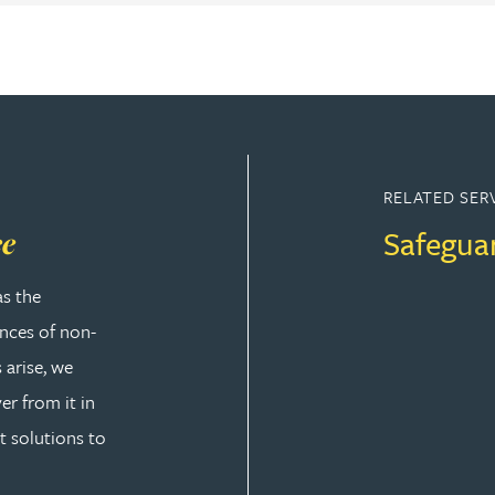
RELATED SER
Safegua
ce
as the
ences of non-
 arise, we
er from it in
t solutions to