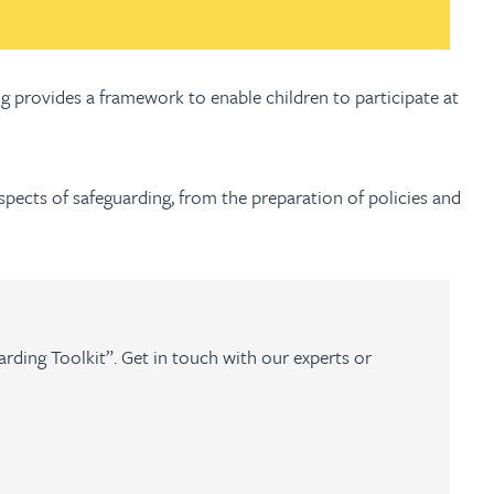
g provides a framework to enable children to participate at
aspects of safeguarding, from the preparation of policies and
arding Toolkit”. Get in touch with our experts or