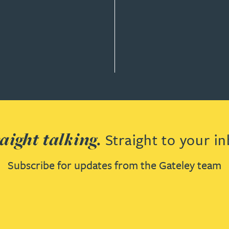
Y & GOVERNANCE
aight talking.
Straight to your in
Subscribe for updates from the Gateley team