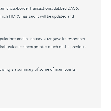
tain cross-border transactions, dubbed DAC6,
which HMRC has said it will be updated and
gulations and in January 2020 gave its responses
 draft guidance incorporates much of the previous
llowing is a summary of some of main points: