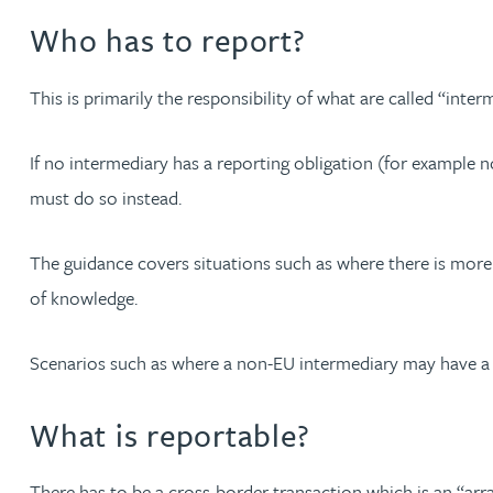
Who has to report?
Christopher Avery
This is primarily the responsibility of what are called “inte
Julie Back
If no intermediary has a reporting obligation (for example n
Kirsten Baggaley
must do so instead.
James Baird
The guidance covers situations such as where there is more
of knowledge.
Lisa Baker
Scenarios such as where a non-EU intermediary may have a
Rachel Baker
What is reportable?
Mike Baldwin
There has to be a cross-border transaction which is an “a
Paul Ball