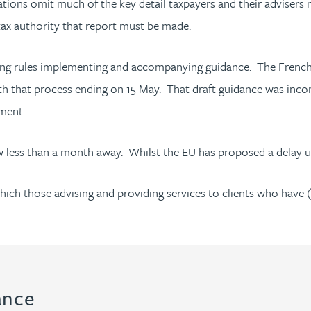
ons omit much of the key detail taxpayers and their advisers ne
 tax authority that report must be made.
ting rules implementing and accompanying guidance. The French 
th that process ending on 15 May. That draft guidance was incomp
pment.
w less than a month away. Whilst the EU has proposed a delay un
ich those advising and providing services to clients who have 
ance