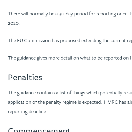
There will normally be a 30-day period for reporting once th
Rebecca Bekkenutte
2020.
Joanna Belmonte
The EU Commission has proposed extending the current repor
Alexandra Benion
The guidance gives more detail on what to be reported on HM
Lauren Bennett
Penalties
Nicola Bennett
The guidance contains a list of things which potentially res
Jessica Bere
application of the penalty regime is expected. HMRC has alr
reporting deadline.
Matthew Beswick
Commencement