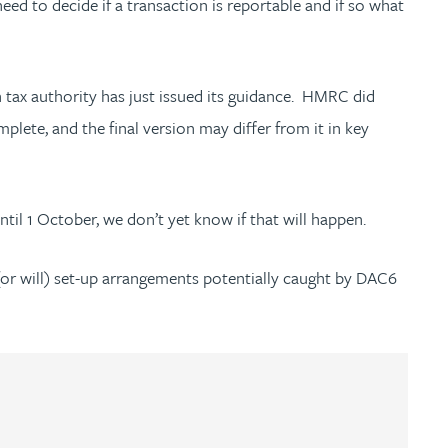
ed to decide if a transaction is reportable and if so what
tax authority has just issued its guidance. HMRC did
lete, and the final version may differ from it in key
til 1 October, we don’t yet know if that will happen.
(or will) set-up arrangements potentially caught by DAC6