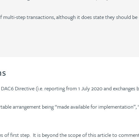
 multi-step transactions, although it does state they should be
ons
e DAC6 Directive (i.e. reporting from 1 July 2020 and exchange
portable arrangement being “made available for implementation”, 
of first step. It is beyond the scope of this article to comment 