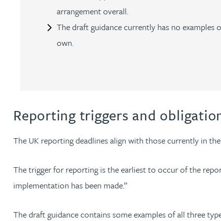
arrangement overall.
Peter Barr
The draft guidance currently has no examples of
Amun Bashir
own.
Matt Bassano
Rebecca Batham-Green
Reporting triggers and obligati
James Baty
The UK reporting deadlines align with those currently in th
Louisa Beacon
The trigger for reporting is the earliest to occur of the re
implementation has been made.”
Danielle Beaumont
The draft guidance contains some examples of all three types 
Sultana Begum