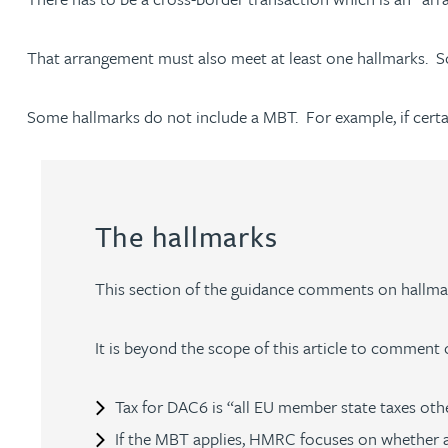
That arrangement must also meet at least one hallmarks. Som
Adrian Ballam
Some hallmarks do not include a MBT. For example, if certain 
Louisa Banks
Genelle Banton
The hallmarks
Zineb Barbouchi
This section of the guidance comments on hallmark
Harman Singh Barech
It is beyond the scope of this article to comment o
Stephen Barker
Tax for DAC6 is “all EU member state taxes othe
Gemma Barnett
If the MBT applies, HMRC focuses on whether a t