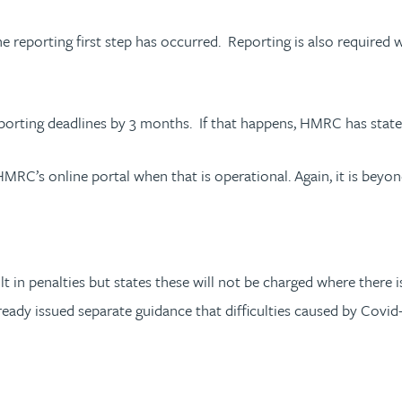
e reporting first step has occurred. Reporting is also required 
ting deadlines by 3 months. If that happens, HMRC has stated 
RC’s online portal when that is operational. Again, it is beyon
ult in penalties but states these will not be charged where there
eady issued separate guidance that difficulties caused by Covid