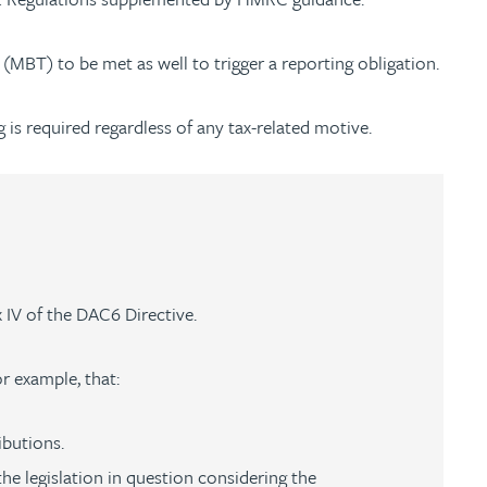
 (MBT) to be met as well to trigger a reporting obligation.
ng is required regardless of any tax-related motive.
x IV of the DAC6 Directive.
or example, that:
ibutions.
he legislation in question considering the