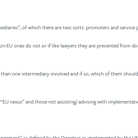
rmediaries”, of which there are two sorts: promoters and service 
on-EU ones do not or if like lawyers they are prevented from doin
 than one intermediary involved and if so, which of them should
 “EU nexus” and those not assisting/ advising with implement
rrangement” as defined by the Directive as implemented by the