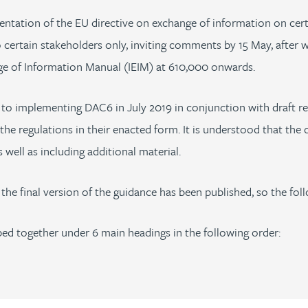
entation of the EU directive on exchange of information on cer
 certain stakeholders only, inviting comments by 15 May, after 
ange of Information Manual (IEIM) at 610,000 onwards.
o implementing DAC6 in July 2019 in conjunction with draft re
the regulations in their enacted form. It is understood that the
well as including additional material.
 the final version of the guidance has been published, so the fo
ped together under 6 main headings in the following order: