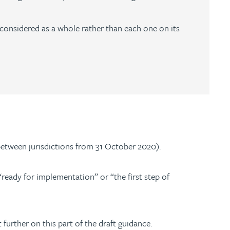
 considered as a whole rather than each one on its
s between jurisdictions from 31 October 2020).
“ready for implementation” or “the first step of
further on this part of the draft guidance.