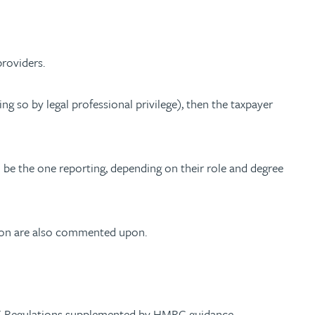
providers.
g so by legal professional privilege), then the taxpayer
 be the one reporting, depending on their role and degree
ation are also commented upon.
 UK Regulations supplemented by HMRC guidance.