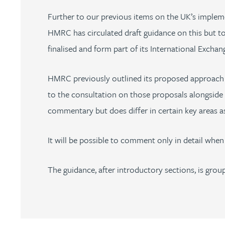
Nora Al Muhamad
Further to our previous items on the UK’s implem
HMRC has circulated draft guidance on this but to
Brendan Anderson
finalised and form part of its International Exch
Brad Angel
HMRC previously outlined its proposed approach t
Ruth Armstrong
to the consultation on those proposals alongside 
commentary but does differ in certain key areas as 
Rachel Atherton
It will be possible to comment only in detail when
Gareth Atkinson
The guidance, after introductory sections, is grou
Tariq Atta
Mark Aulsberry