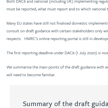
Both DAC6 and national (including UK) implementing regulati
must be reported, what must report and to which national
Jonny Aldridge
Many EU states have still not finalised domestic implemen
Rachel Allamby
consult on draft guidance with certain stakeholders only wi
respects. HMRC’s online reporting portal is still in develo
Nathan Allaway
The first reporting deadline under DAC6 (1 July 2020) is no
Amber Allen
We summarise the main points of the draft guidance with wh
Gary Allen
will need to become familiar.
James Allen
Janine Allen
Summary of the draft guid