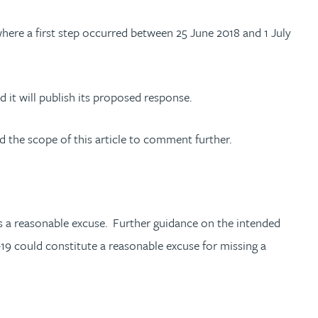
where a first step occurred between 25 June 2018 and 1 July
it will publish its proposed response.
d the scope of this article to comment further.
 is a reasonable excuse. Further guidance on the intended
-19 could constitute a reasonable excuse for missing a