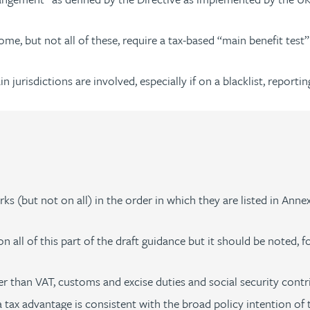
e, but not all of these, require a tax-based “main benefit test”
jurisdictions are involved, especially if on a blacklist, reporti
s (but not on all) in the order in which they are listed in Anne
n all of this part of the draft guidance but it should be noted, f
r than VAT, customs and excise duties and social security contr
ax advantage is consistent with the broad policy intention of t