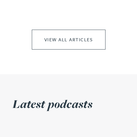
VIEW ALL ARTICLES
Latest podcasts