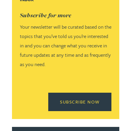
Subscribe for more
Your newsletter will be curated based on the
topics that you’ve told us you’re interested
in and you can change what you receive in
future updates at any time and as frequently
as you need.
READ MORE 
SUBSCRIBE NOW