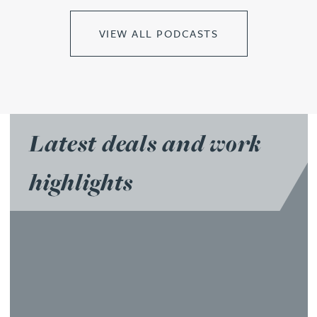
VIEW ALL PODCASTS
Latest deals and work
highlights