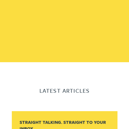
LATEST ARTICLES
STRAIGHT TALKING. STRAIGHT TO YOUR
INBOX