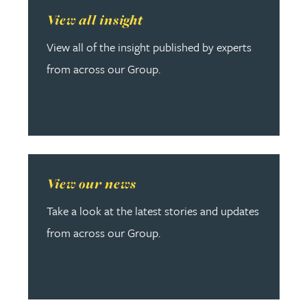
Read more about View all insight
View all insight
View all of the insight published by experts
from across our Group.
Read more about View our news
View our news
Take a look at the latest stories and updates
from across our Group.