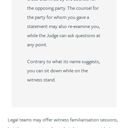
the opposing party. The counsel for
the party for whom you gave a
statement may also re-examine you,
while the Judge can ask questions at
any point.
Contrary to what its name suggests,
you can sit down while on the
witness stand.
Legal teams may offer witness familiarisation sessions,