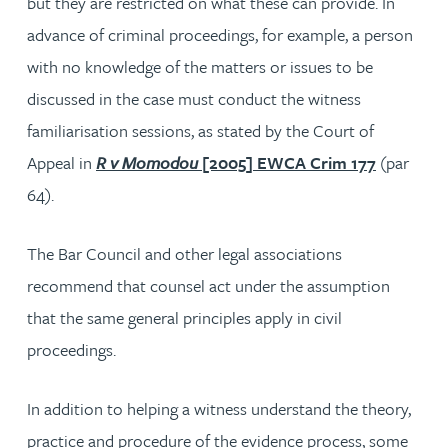
but they are restricted on what these can provide. In
advance of criminal proceedings, for example, a person
with no knowledge of the matters or issues to be
discussed in the case must conduct the witness
familiarisation sessions, as stated by the Court of
Appeal in
R v Momodou
[2005] EWCA Crim 177
(par
64).
The Bar Council and other legal associations
recommend that counsel act under the assumption
that the same general principles apply in civil
proceedings.
In addition to helping a witness understand the theory,
practice and procedure of the evidence process, some