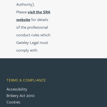
Authority).
Please
visit the SRA
website
for details
of the professional
conduct rules which
Gateley Legal must
comply with.
TERMS & COMPLIANCE
Accessibility
Bribery Act 2010
Cookies