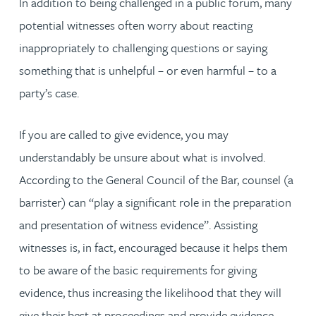
In addition to being challenged in a public forum, many
potential witnesses often worry about reacting
inappropriately to challenging questions or saying
something that is unhelpful – or even harmful – to a
party’s case.
If you are called to give evidence, you may
understandably be unsure about what is involved.
According to the General Council of the Bar, counsel (a
barrister) can “play a significant role in the preparation
and presentation of witness evidence”. Assisting
witnesses is, in fact, encouraged because it helps them
to be aware of the basic requirements for giving
evidence, thus increasing the likelihood that they will
give their best at proceedings and provide evidence