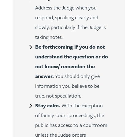
Address the Judge when you
respond, speaking clearly and
slowly, particularly if the Judge is
taking notes.
Be forthcoming if you do not
understand the question or do
not know/ remember the
answer.
You should only give
information you believe to be
true, not speculation.
Stay calm.
With the exception
of family court proceedings, the
public has access to a courtroom
unless the Judge orders