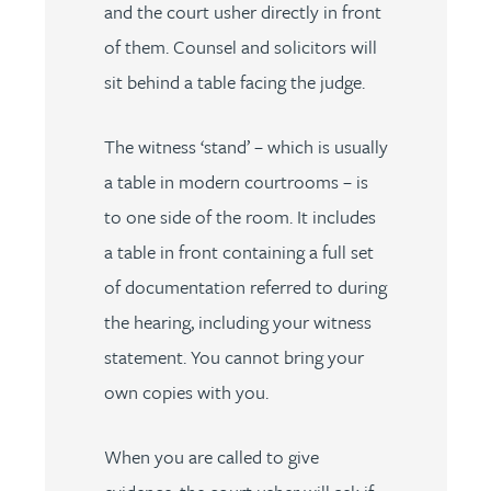
and the court usher directly in front
of them. Counsel and solicitors will
sit behind a table facing the judge.
The witness ‘stand’ – which is usually
a table in modern courtrooms – is
to one side of the room. It includes
a table in front containing a full set
of documentation referred to during
the hearing, including your witness
statement. You cannot bring your
own copies with you.
When you are called to give