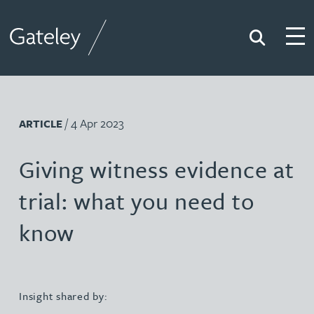
Search
Togg
Gateley
/ 4 Apr 2023
ARTICLE
Giving witness evidence at
trial: what you need to
know
Insight shared by: