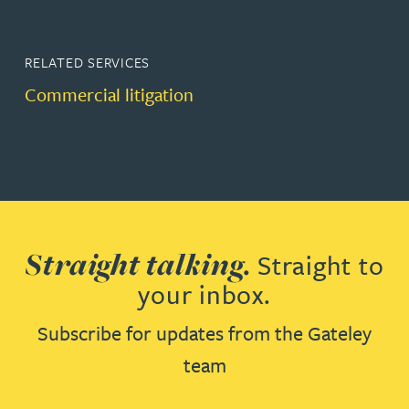
RELATED SERVICES
Commercial litigation
Straight talking.
Straight to
your inbox.
Subscribe for updates from the Gateley
team