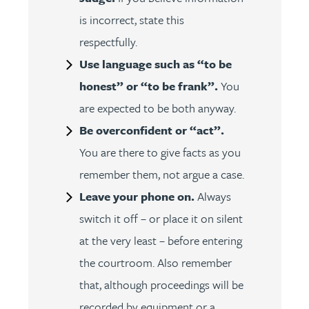
is incorrect, state this
respectfully.
Use language such as “to be
honest” or “to be frank”.
You
are expected to be both anyway.
Be overconfident or “act”.
You are there to give facts as you
remember them, not argue a case.
Leave your phone on.
Always
switch it off – or place it on silent
at the very least – before entering
the courtroom. Also remember
that, although proceedings will be
recorded by equipment or a