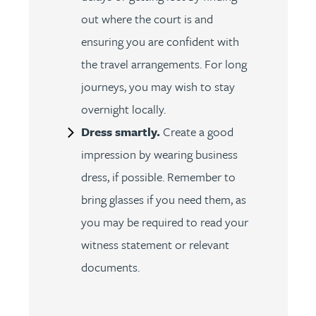
out where the court is and
ensuring you are confident with
the travel arrangements. For long
journeys, you may wish to stay
overnight locally.
Dress smartly.
Create a good
impression by wearing business
dress, if possible. Remember to
bring glasses if you need them, as
you may be required to read your
witness statement or relevant
documents.