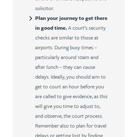
solicitor.
Plan your journey to get there
in good time.
A court’s security
checks are similar to those at
airports. During busy times –
particularly around 10am and
after lunch – they can cause
delays. Ideally, you should aim to
get to court an hour before you
are called to give evidence, as this
will give you time to adjust to,
and observe, the court process.
Remember also to plan for travel
delays or getting lost by finding