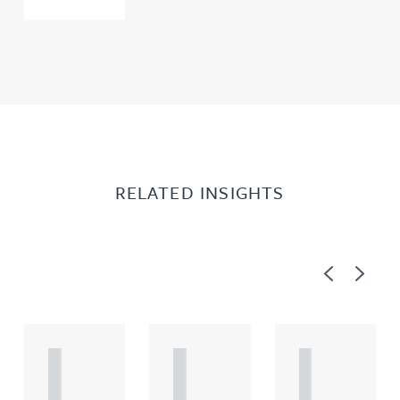
RELATED INSIGHTS
Previous
Next
A
A
A
R
R
R
T
T
T