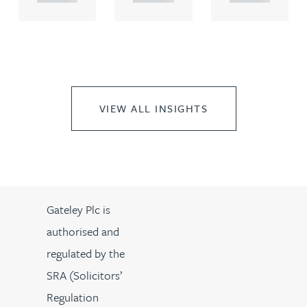
VIEW ALL INSIGHTS
Gateley Plc is
authorised and
regulated by the
SRA (Solicitors’
Regulation