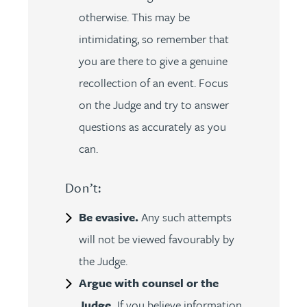
otherwise. This may be
intimidating, so remember that
you are there to give a genuine
recollection of an event. Focus
on the Judge and try to answer
questions as accurately as you
can.
Don’t:
Be evasive.
Any such attempts
will not be viewed favourably by
the Judge.
Argue with counsel or the
Judge.
If you believe information