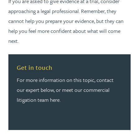
If you are asked to give evidence at a trial, consider
approaching a legal professional. Remember, they
cannot help you prepare your evidence, but they can
help you feel more confident about what will come
next.
Read more about Get in touch
Get in touch
For more information on this topic, contact
our expert below, or meet our commercial
litigation team here.