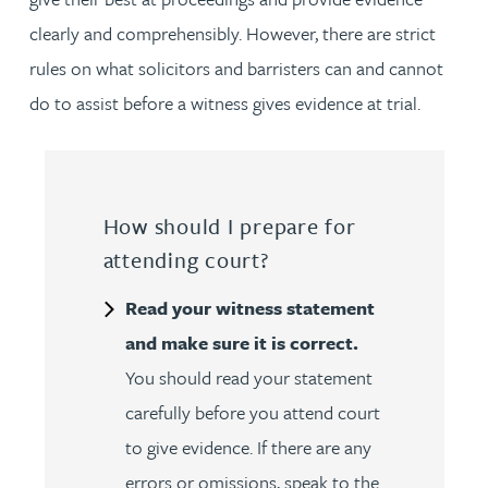
clearly and comprehensibly. However, there are strict
rules on what solicitors and barristers can and cannot
do to assist before a witness gives evidence at trial.
How should I prepare for
attending court?
Read your witness statement
and make sure it is correct.
You should read your statement
carefully before you attend court
to give evidence. If there are any
errors or omissions, speak to the