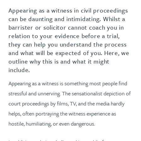
Appearing as a witness in civil proceedings
can be daunting and intimidating. Whilst a
barrister or solicitor cannot coach you in
relation to your evidence before a trial,
they can help you understand the process
and what will be expected of you. Here, we
outline why this is and what it might
include.
Appearing as a witness is something most people find
stressful and unnerving. The sensationalist depiction of
court proceedings by films, TV, and the media hardly
helps, often portraying the witness experience as
hostile, humiliating, or even dangerous.