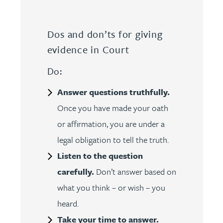
Dos and don’ts for giving
evidence in Court
Do:
Answer questions truthfully.
Once you have made your oath
or affirmation, you are under a
legal obligation to tell the truth.
Listen to the question
carefully.
Don’t answer based on
what you think – or wish – you
heard.
Take your time to answer.