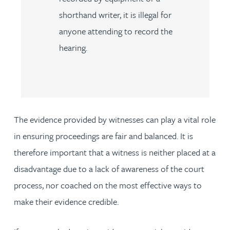
shorthand writer, it is illegal for
anyone attending to record the
hearing.
The evidence provided by witnesses can play a vital role
in ensuring proceedings are fair and balanced. It is
therefore important that a witness is neither placed at a
disadvantage due to a lack of awareness of the court
process, nor coached on the most effective ways to
make their evidence credible.