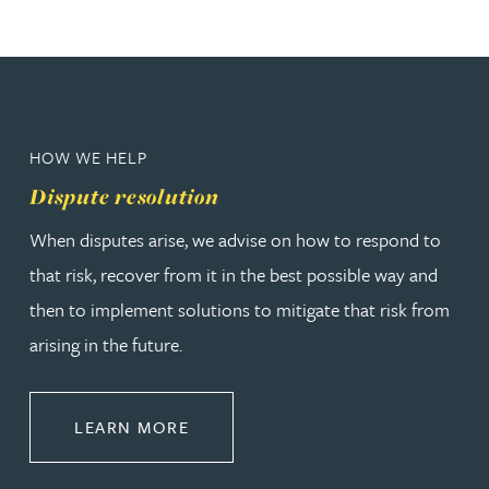
HOW WE HELP
Dispute resolution
When disputes arise, we advise on how to respond to
that risk, recover from it in the best possible way and
then to implement solutions to mitigate that risk from
arising in the future.
ABOUT DISPUTE RESOLUTION
LEARN MORE