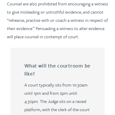
Counsel are also prohibited from encouraging a witness
to give misleading or untruthful evidence, and cannot
“rehearse, practise with or coach a witness in respect of
their evidence.” Persuading a witness to alter evidence
will place counsel in contempt of court.
What will the courtroom be
like?
A court typically sits from 10.30am
until 1pm and from 2pm until
4.30pm. The Judge sits on a raised
platform, with the clerk of the court