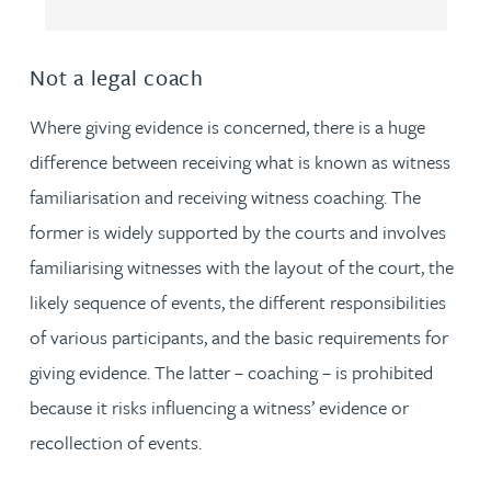
Not a legal coach
Where giving evidence is concerned, there is a huge
difference between receiving what is known as witness
familiarisation and receiving witness coaching. The
former is widely supported by the courts and involves
familiarising witnesses with the layout of the court, the
likely sequence of events, the different responsibilities
of various participants, and the basic requirements for
giving evidence. The latter – coaching – is prohibited
because it risks influencing a witness’ evidence or
recollection of events.