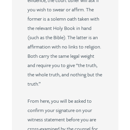
evidence, the court usher will ask if
you wish to swear or affirm. The
former is a solemn oath taken with
the relevant Holy Book in hand
(such as the Bible). The latter is an
affirmation with no links to religion.
Both carry the same legal weight
and require you to give “the truth,
the whole truth, and nothing but the
truth.”
From here, you will be asked to
confirm your signature on your
witness statement before you are
cross-examined by the counsel for