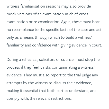
witness familiarisation sessions may also provide
mock-versions of an examination-in-chief, cross-
examination or re-examination. Again, these must bear
no resemblance to the specific facts of the case and act
only as a means through which to build a witness’
familiarity and confidence with giving evidence in court.
During a rehearsal, solicitors or counsel must stop the
process if they feel it risks contaminating a witness’
evidence. They must also report to the trial judge any
attempts by the witness to discuss their evidence,
making it essential that both parties understand, and
comply with, the relevant restrictions.