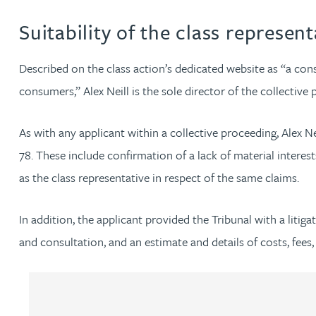
Suitability of the class represent
Adrian Ballam
Described on the class action’s dedicated website as “a c
Louisa Banks
consumers,” Alex Neill is the sole director of the collective 
Genelle Banton
As with any applicant within a collective proceeding, Alex N
78. These include confirmation of a lack of material interes
Zineb Barbouchi
as the class representative in respect of the same claims.
Harman Singh Barech
In addition, the applicant provided the Tribunal with a liti
and consultation, and an estimate and details of costs, fees,
Stephen Barker
Gemma Barnett