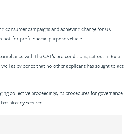
ding consumer campaigns and achieving change for UK
a not-for-profit special purpose vehicle.
 compliance with the CAT’s pre-conditions, set out in Rule
s well as evidence that no other applicant has sought to act
inging collective proceedings, its procedures for governance
t has already secured.