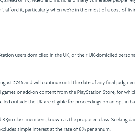
 afford it, particularly when we’re in the midst of a cost-of-liv
yStation users domiciled in the UK, or their UK-domiciled person
ugust 2016 and will continue until the date of any final judgmen
tal games or add-on content from the PlayStation Store, for whi
iciled outside the UK are eligible for proceedings on an opt-in ba
und 8.9m class members, known as the proposed class. Seeking d
 excludes simple interest at the rate of 8% per annum.