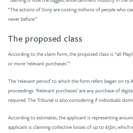
“The actions of Sony are costing millions of people who can’t
Christopher Avery
never before.”
Julie Back
The proposed class
Kirsten Baggaley
According to the claim form, the proposed class is “all Pla
James Baird
or more ‘relevant purchases’.”
Lisa Baker
The ‘relevant period’ to which the form refers began on 19 A
proceedings. ‘Relevant purchases’ are any purchase of digi
Rachel Baker
required. The Tribunal is also considering if individuals dom
Mike Baldwin
According to estimates, the applicant is representing aro
applicant is claiming collective losses of up to £5bn, which
Paul Ball