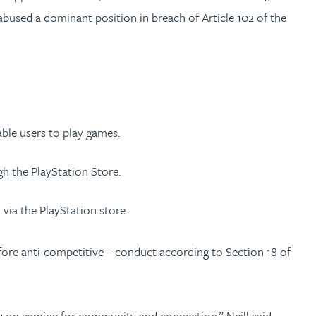
abused a dominant position in breach of Article 102 of the
able users to play games.
h the PlayStation Store.
via the PlayStation store.
fore anti-competitive – conduct according to Section 18 of
y on gaming for community and connection,” Neill said.