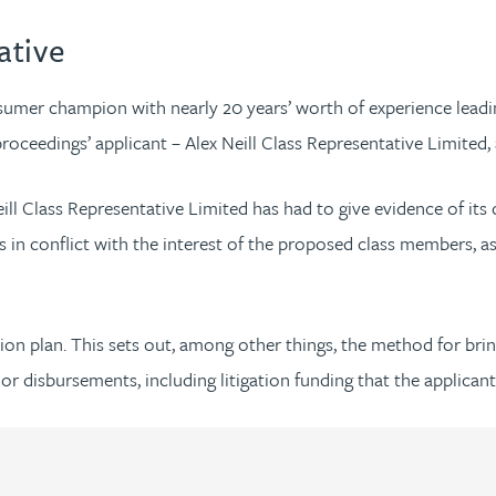
ative
onsumer champion with nearly 20 years’ worth of experience lea
proceedings’ applicant – Alex Neill Class Representative Limited, 
eill Class Representative Limited has had to give evidence of its
ts in conflict with the interest of the proposed class members, a
gation plan. This sets out, among other things, the method for br
 or disbursements, including litigation funding that the applican