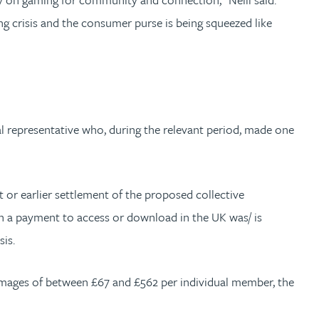
ing crisis and the consumer purse is being squeezed like
al representative who, during the relevant period, made one
t or earlier settlement of the proposed collective
ch a payment to access or download in the UK was/ is
sis.
amages of between £67 and £562 per individual member, the