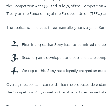
Nora Al Muhamad
the Competition Act 1998 and Rule 75 of the Competition App
Treaty on the Functioning of the European Union (TFEU), as 
Brendan Anderson
The application includes three main allegations against Son
Brad Angel
Ruth Armstrong
First, it alleges that Sony has not permitted the u
Second, game developers and publishers are compel
Rachel Atherton
On top of this, Sony has allegedly charged an exc
Gareth Atkinson
Overall, the applicant contends that the proposed defendan
Tariq Atta
the Competition Act, as well as the other articles named ab
Mark Aulsberry
“Gaming is now the biggest entertainment industry in the U