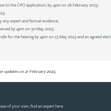
ponse to the CPO application, by 4pm on 28 February 2023;
023;
y any expert and factual evidence;
 served by 4pm on 30 May 2023;
 bundle for the hearing by 4pm on 23 May 2023 and an agreed ele
ase updates on 21 February 2023.
 case of your own, find an expert here.