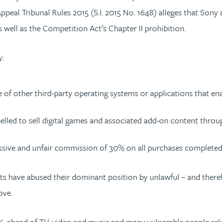
eal Tribunal Rules 2015 (S.I. 2015 No. 1648) alleges that Sony 
well as the Competition Act’s Chapter II prohibition.
y:
se of other third-party operating systems or applications that en
led to sell digital games and associated add-on content throug
essive and unfair commission of 30% on all purchases completed 
ts have abused their dominant position by unlawful – and there
ove.
K, ahead of TV, video and music and many vulnerable people rel