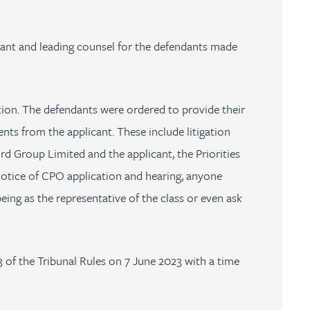
cant and leading counsel for the defendants made
ion. The defendants were ordered to provide their
ts from the applicant. These include litigation
 Group Limited and the applicant, the Priorities
notice of CPO application and hearing, anyone
eing as the representative of the class or even ask
 of the Tribunal Rules on 7 June 2023 with a time