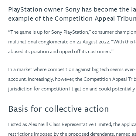
PlayStation owner Sony has become the late
Jonny Aldridge
example of the Competition Appeal Tribunal’
“The game is up for Sony PlayStation,” consumer champion A
Rachel Allamby
multinational conglomerate on 22 August 2022. “With this l
Nathan Allaway
abused its position and ripped off its customers.”
Amber Allen
In a market where competition against big tech seems ever-m
account. Increasingly, however, the Competition Appeal Tribu
Gary Allen
jurisdiction for competition litigation and could potentiall
James Allen
Basis for collective action
Janine Allen
Listed as Alex Neill Class Representative Limited, the appl
restrictions imposed by the proposed defendants, named as