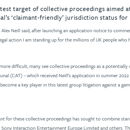
st target of collective proceedings aimed at 
s ‘claimant-friendly’ jurisdiction status for
lex Neill said, after launching an application notice to commen
egal action I am standing up for the millions of UK people who
ore difficult, many see collective proceedings as a potentially 
nal (CAT) – which received Neill’s application in summer 2022 – 
y become a key player in this latest group litigation against a g
icant for these collective proceedings has sought to combine sta
 Sony Interaction Entertainment Europe Limited and others. Th