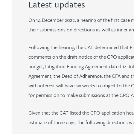
Latest updates
Peter Barr
On 14 December 2022, a hearing of the first case
Amun Bashir
their submissions on directions as well as inner an
Matt Bassano
Following the hearing, the CAT determined that E
comments on the draft notice of the CPO applicati
Rebecca Batham-Green
budget, Litigation Funding Agreement dated 14 Ju
Agreement, the Deed of Adherence, the CFA and th
James Baty
with interest will have six weeks to object to the 
for permission to make submissions at the CPO Ap
Louisa Beacon
Given that the CAT listed the CPO application hea
Danielle Beaumont
estimate of three days, the following directions w
Sultana Begum