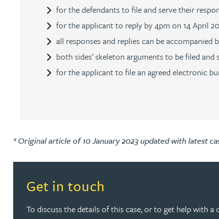
for the defendants to file and serve their res
Rebecca Bekkenutte
for the applicant to reply by 4pm on 14 April 2
all responses and replies can be accompanied b
Joanna Belmonte
both sides’ skeleton arguments to be filed and
for the applicant to file an agreed electronic
Alexandra Benion
Lauren Bennett
Nicola Bennett
* Original article of 10 January 2023 updated with latest c
Jessica Bere
Read more about Get in touch
Get in touch
Matthew Beswick
To discuss the details of this case, or to get help with a