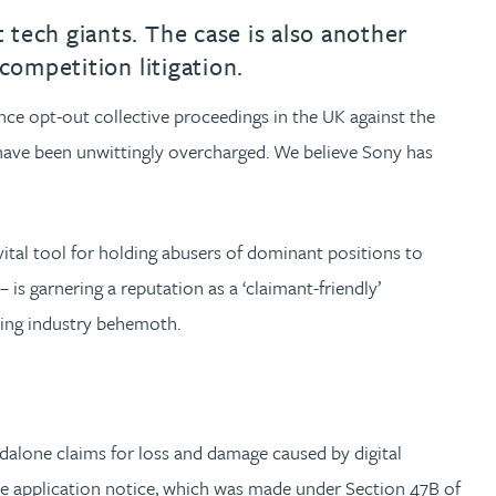
tech giants. The case is also another
 competition litigation.
ce opt-out collective proceedings in the UK against the
 have been unwittingly overcharged. We believe Sony has
vital tool for holding abusers of dominant positions to
is garnering a reputation as a ‘claimant-friendly’
aming industry behemoth.
ndalone claims for loss and damage caused by digital
e application notice, which was made under Section 47B of