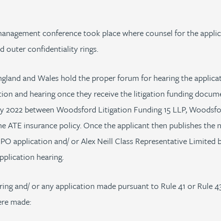
 management conference took place where counsel for the appli
d outer confidentiality rings.
ngland and Wales hold the proper forum for hearing the applicat
on and hearing once they receive the litigation funding documen
ly 2022 between Woodsford Litigation Funding 15 LLP, Woodsford
e ATE insurance policy. Once the applicant then publishes the 
CPO application and/ or Alex Neill Class Representative Limited b
plication hearing.
ring and/ or any application made pursuant to Rule 41 or Rule 43
ere made: