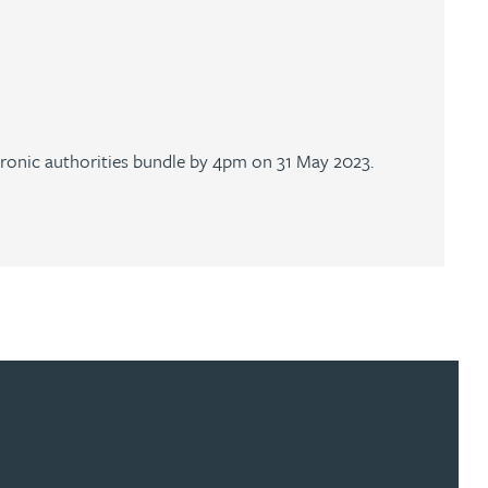
ctronic authorities bundle by 4pm on 31 May 2023.