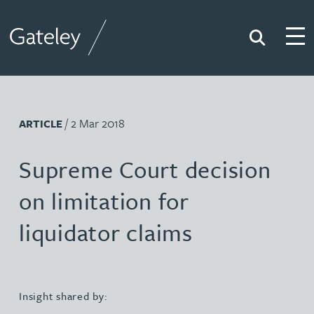
Search
Togg
Gateley
/ 2 Mar 2018
ARTICLE
Supreme Court decision
on limitation for
liquidator claims
Insight shared by: