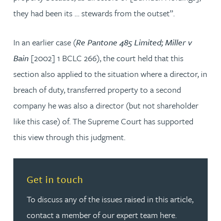
they had been its … stewards from the outset”.
In an earlier case (
Re Pantone 485 Limited; Miller v
Bain
[2002] 1 BCLC 266), the court held that this
section also applied to the situation where a director, in
breach of duty, transferred property to a second
company he was also a director (but not shareholder
like this case) of. The Supreme Court has supported
this view through this judgment.
Read more about Get in touch
Get in touch
To discuss any of the issues raised in this article,
contact a member of our expert team here.