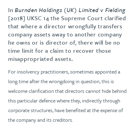
In
Burnden Holdings (UK) Limited v Fielding
[2018] UKSC 14 the Supreme Court clarified
that where a director wrongfully transfers
company assets away to another company
he owns or is director of, there will be no
time limit for a claim to recover those
misappropriated assets.
For insolvency practitioners, sometimes appointed a
long time after the wrongdoing in question, this is
welcome clarification that directors cannot hide behind
this particular defence where they, indirectly through
corporate structures, have benefited at the expense of
the company and its creditors.