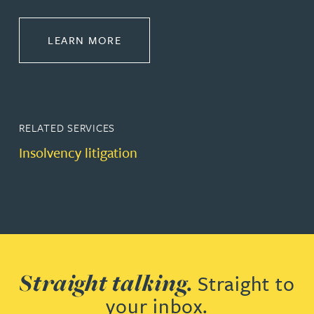
ABOUT INTERNATIONAL RECOVER
LEARN MORE
RELATED SERVICES
Insolvency litigation
Straight talking.
Straight to
your inbox.