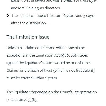
basis it was unlawful and was a breach of trust by Mr
and Mrs Fielding, as directors.
The liquidator issued the claim 6 years and 3 days
after the distribution.
The limitation issue
Unless this claim could come within one of the
exceptions in the Limitation Act 1980, both sides
agreed the liquidator’s claim would be out of time.
Claims for a breach of trust (which is not fraudulent)
must be started within 6 years.
The liquidator depended on the Court’s interpretation
of section 21(1)(b):