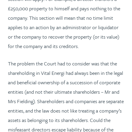
£250,000 property to himself and pays nothing to the
company. This section will mean that no time limit
applies to an action by an administrator or liquidator
or the company to recover the property (or its value)
for the company and its creditors.
The problem the Court had to consider was that the
shareholding in Vital Energi had always been in the legal
and beneficial ownership of a succession of corporate
entities (and not their ultimate shareholders – Mr and
Mrs Fielding). Shareholders and companies are separate
entities, and the law does not like treating a company’s
assets as belonging to its shareholders. Could the
misfeasant directors escape liability because of the