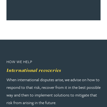
HOW WE HELP
International recoveries
When international disputes arise, we advise on how to
respond to that risk, recover from it in the best possible
way and then to implement solutions to mitigate that
risk from arising in the future.