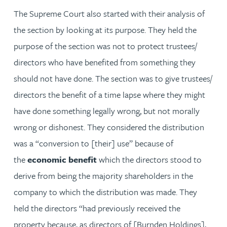
The Supreme Court also started with their analysis of
the section by looking at its purpose. They held the
purpose of the section was not to protect trustees/
directors who have benefited from something they
should not have done. The section was to give trustees/
directors the benefit of a time lapse where they might
have done something legally wrong, but not morally
wrong or dishonest. They considered the distribution
was a “conversion to [their] use” because of
the
economic benefit
which the directors stood to
derive from being the majority shareholders in the
company to which the distribution was made. They
held the directors “had previously received the
property because, as directors of [Burnden Holdings],