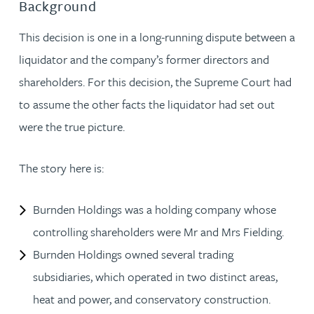
Background
This decision is one in a long-running dispute between a
liquidator and the company’s former directors and
shareholders. For this decision, the Supreme Court had
to assume the other facts the liquidator had set out
were the true picture.
The story here is:
Burnden Holdings was a holding company whose
controlling shareholders were Mr and Mrs Fielding.
Burnden Holdings owned several trading
subsidiaries, which operated in two distinct areas,
heat and power, and conservatory construction.