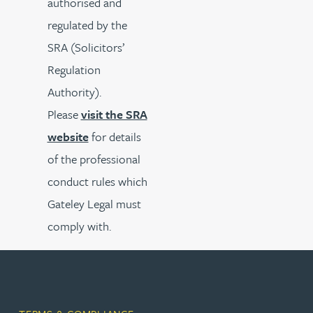
authorised and
regulated by the
SRA (Solicitors’
Regulation
Authority).
Please
visit the SRA
website
for details
of the professional
conduct rules which
Gateley Legal must
comply with.