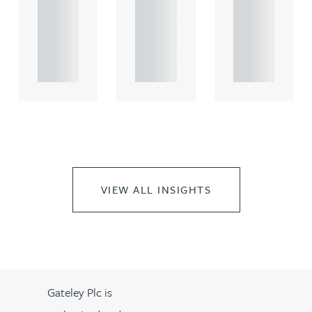
comme
comme
comme
rcial
rcial
rcial
propert.
propert.
propert.
..
..
..
VIEW ALL INSIGHTS
Gateley Plc is