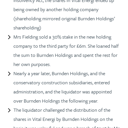
Insolvency Act, the shares in Vital Energi ended up
being owned by another holding company
(shareholding mirrored original Burnden Holdings’
shareholding)
Mrs Fielding sold a 30% stake in the new holding
company to the third party for £6m. She loaned half
the sum to Burnden Holdings and spent the rest for
her own purposes.
Nearly a year later, Burnden Holdings, and the
conservatory construction subsidiaries, entered
administration, and the liquidator was appointed
over Burnden Holdings the following year.
The liquidator challenged the distribution of the
shares in Vital Energi by Burnden Holdings on the