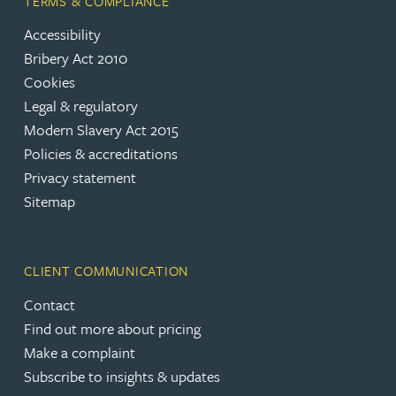
TERMS & COMPLIANCE
Accessibility
Bribery Act 2010
Cookies
Legal & regulatory
Modern Slavery Act 2015
Policies & accreditations
Privacy statement
Sitemap
CLIENT COMMUNICATION
Contact
Find out more about pricing
Make a complaint
Subscribe to insights & updates