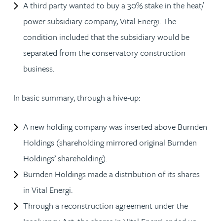
A third party wanted to buy a 30% stake in the heat/
power subsidiary company, Vital Energi. The
condition included that the subsidiary would be
separated from the conservatory construction
business.
In basic summary, through a hive-up:
A new holding company was inserted above Burnden
Holdings (shareholding mirrored original Burnden
Holdings’ shareholding).
Burnden Holdings made a distribution of its shares
in Vital Energi.
Through a reconstruction agreement under the