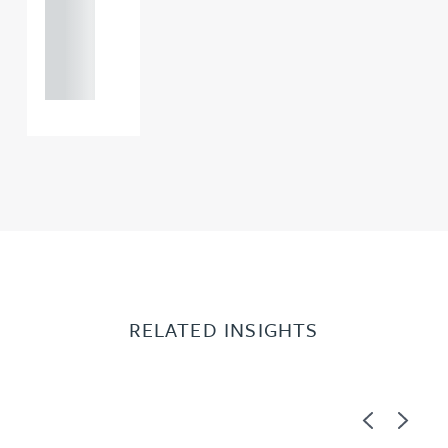
+44
121 234
0000
RELATED INSIGHTS
Previous
Next