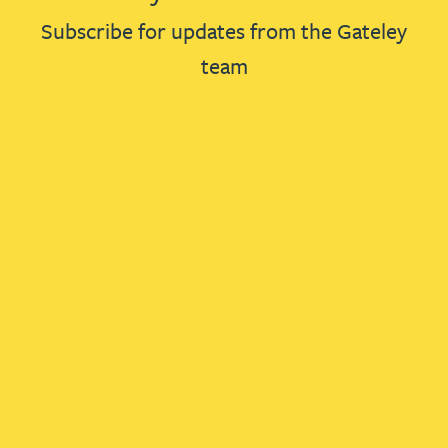
Subscribe for updates from the Gateley
team