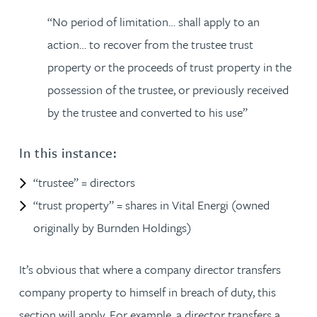
“No period of limitation… shall apply to an
action… to recover from the trustee trust
property or the proceeds of trust property in the
possession of the trustee, or previously received
by the trustee and converted to his use”
In this instance:
“trustee” = directors
“trust property” = shares in Vital Energi (owned
originally by Burnden Holdings)
It’s obvious that where a company director transfers
company property to himself in breach of duty, this
section will apply. For example, a director transfers a