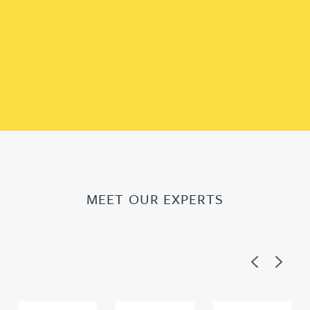
MEET OUR EXPERTS
Previous
Next