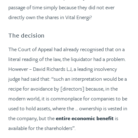
passage of time simply because they did not ever
directly own the shares in Vital Energi?
The decision
The Court of Appeal had already recognised that on a
literal reading of the law, the liquidator had a problem.
However – David Richards LJ, a leading insolvency
judge had said that: “such an interpretation would be a
recipe for avoidance by [directors] because, in the
modern world, it is commonplace for companies to be
used to hold assets, where the ... ownership is vested in
the company, but the
entire economic benefit
is
available for the shareholders”.