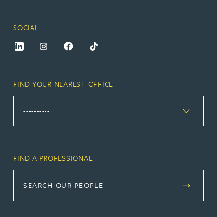
SOCIAL
FIND YOUR NEAREST OFFICE
FIND A PROFESSIONAL
SEARCH OUR PEOPLE