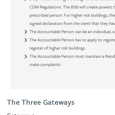
CDM Regulations. The BSB will create powers to
Genelle Banton
prescribed person. For higher risk buildings, t
signed declaration from the client that they h
Harman Singh Barech
The Accountable Person can be an individual,
The Accountable Person has to apply to register
Stephen Barker
register of higher risk buildings.
The Accountable Person must maintain a Residen
Gemma Barnett
make complaints.
Peter Barr
Amun Bashir
The Three Gateways
Matt Bassano