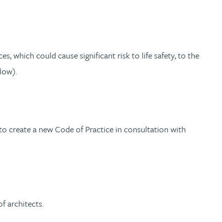
s, which could cause significant risk to life safety, to the
low).
 create a new Code of Practice in consultation with
f architects.