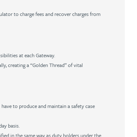
gulator to charge fees and recover charges from
sibilities at each Gateway.
ly, creating a “Golden Thread” of vital
l have to produce and maintain a safety case
day basis.
tified in the same way as duty holders under the