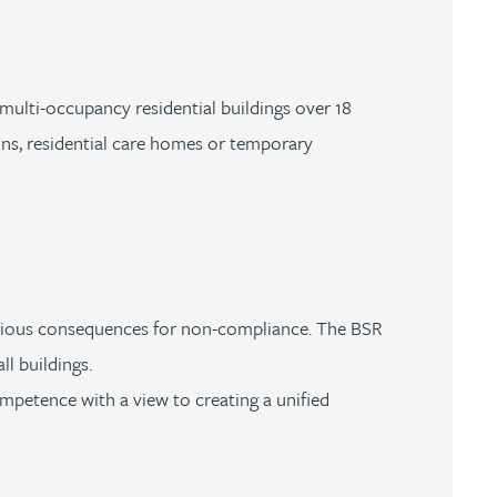
 multi-occupancy residential buildings over 18
ons, residential care homes or temporary
 serious consequences for non-compliance. The BSR
ll buildings.
ompetence with a view to creating a unified