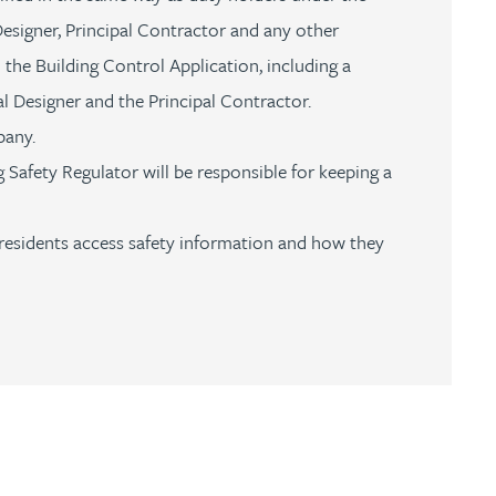
esigner, Principal Contractor and any other
the Building Control Application, including a
al Designer and the Principal Contractor.
mpany.
 Safety Regulator will be responsible for keeping a
residents access safety information and how they