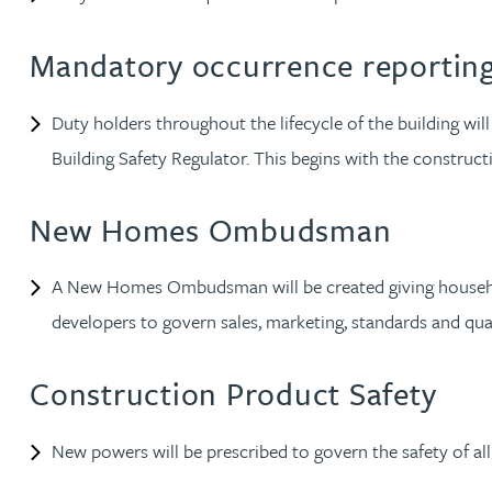
Lauren Bennett
Mandatory occurrence reportin
Nicola Bennett
Duty holders throughout the lifecycle of the building will 
Building Safety Regulator. This begins with the constru
Jessica Bere
New Homes Ombudsman
Matthew Beswick
A New Homes Ombudsman will be created giving household
Tvisa Bhattacharjee
developers to govern sales, marketing, standards and qu
Emma Birch
Construction Product Safety
Gary Bird
New powers will be prescribed to govern the safety of al