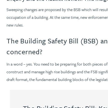
Sweeping changes are proposed by the BSB which will result i
Rachel Allamby
occupation of a building. At the same time, new enforcement
new rules.
Nathan Allaway
The Building Safety Bill (BSB) an
Amber Allen
concerned?
Gary Allen
In a word – yes. You need to be preparing for both pieces 
James Allen
construct and manage high rise buildings and the FSB signific
draft format, the fundamental building blocks of the legislat
Janine Allen
Nora Al Muhamad