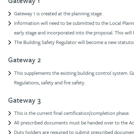
Gateway 1
Rebecca Batham-Green
Gateway 1 is created at the planning stage.
Information will need to be submitted to the Local Plan
James Baty
early stage and incorporated into the proposal. This wil
The Building Safety Regulator will become a new statuto
Louisa Beacon
Gateway 2
Danielle Beaumont
This supplements the existing building control system. Ga
Sultana Begum
Regulations, safety and fire safety.
Rebecca Bekkenutte
Gateway 3
Joanna Belmonte
This is the current final certification/completion phase.
All prescribed documents must be handed over to the A
Alexandra Benion
Duty holders are required to submit prescribed documen