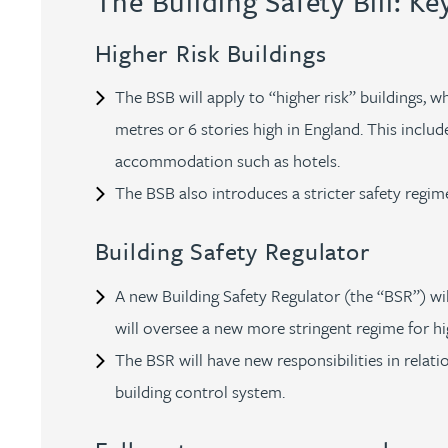
The Building Safety Bill: Ke
Brendan Anderson
Higher Risk Buildings
Ruth Armstrong
The BSB will apply to “higher risk” buildings, 
Rachel Atherton
metres or 6 stories high in England. This incl
accommodation such as hotels.
Gareth Atkinson
The BSB also introduces a stricter safety regime
Tariq Atta
Building Safety Regulator
A new Building Safety Regulator (the “BSR”) wi
Mark Aulsberry
will oversee a new more stringent regime for hig
The BSR will have new responsibilities in relat
Christopher Avery
building control system.
Julie Back