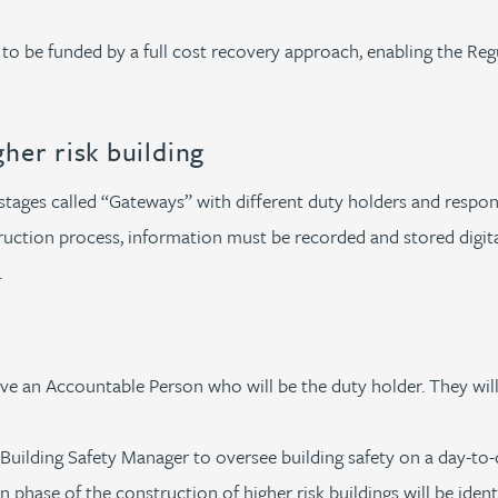
 to be funded by a full cost recovery approach, enabling the Re
igher risk building
 stages called “Gateways” with different duty holders and respon
ruction process, information must be recorded and stored digital
.
ave an Accountable Person who will be the duty holder. They wil
Building Safety Manager to oversee building safety on a day-to-
 phase of the construction of higher risk buildings will be iden