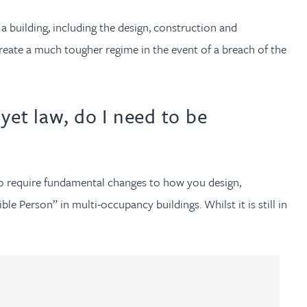
 a building, including the design, construction and
reate a much tougher regime in the event of a breach of the
 yet law, do I need to be
 to require fundamental changes to how you design,
le Person” in multi-occupancy buildings. Whilst it is still in