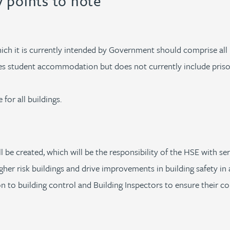
y points to note
which it is currently intended by Government should comprise all
udes student accommodation but does not currently include pris
 for all buildings.
ll be created, which will be the responsibility of the HSE with
her risk buildings and drive improvements in building safety in a
ion to building control and Building Inspectors to ensure their c