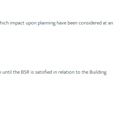
 which impact upon planning have been considered at an
til the BSR is satisfied in relation to the Building