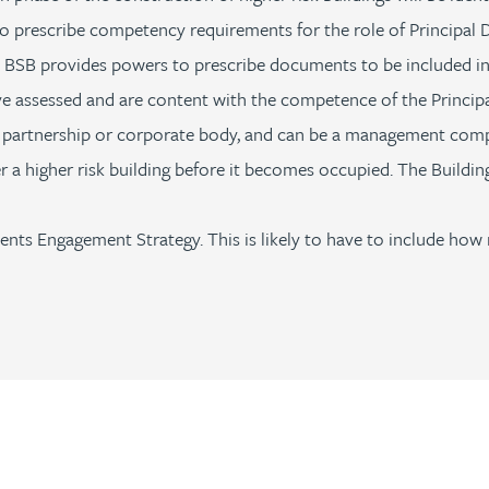
 prescribe competency requirements for the role of Principal D
he BSB provides powers to prescribe documents to be included in 
ave assessed and are content with the competence of the Princip
 a partnership or corporate body, and can be a management co
 a higher risk building before it becomes occupied. The Building
ts Engagement Strategy. This is likely to have to include how 