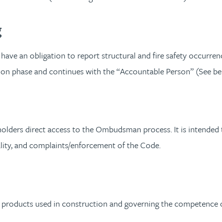
g
have an obligation to report structural and fire safety occurrence
ction phase and continues with the “Accountable Person” (See be
ers direct access to the Ombudsman process. It is intended to
ality, and complaints/enforcement of the Code.
l products used in construction and governing the competence o