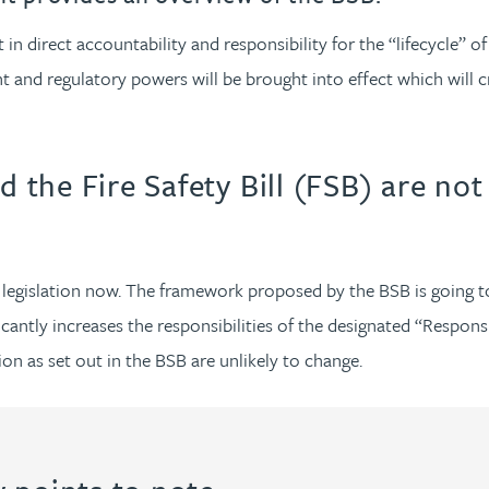
n direct accountability and responsibility for the “lifecycle” of
 and regulatory powers will be brought into effect which will c
d the Fire Safety Bill (FSB) are not
of legislation now. The framework proposed by the BSB is going
antly increases the responsibilities of the designated “Responsib
ion as set out in the BSB are unlikely to change.