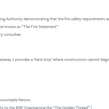
ning Authority demonstrating that the fire safety requirements
l be known as “The Fire Statement”.
ry consultee.
teway 2 provides a ‘hard stop’ where construction cannot begin un
ccountable Person.
ts to the BSR (maintaining the “The Golden Thread”.)