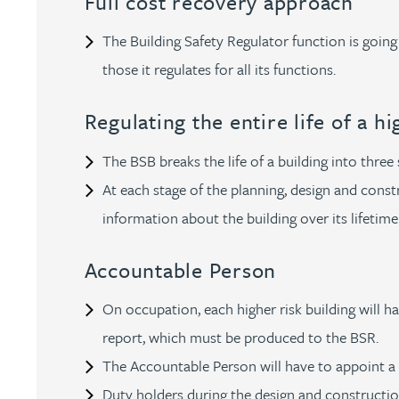
Full cost recovery approach
Kirsten Baggaley
The Building Safety Regulator function is going
those it regulates for all its functions.
James Baird
Regulating the entire life of a h
Lisa Baker
The BSB breaks the life of a building into three
Rachel Baker
At each stage of the planning, design and const
information about the building over its lifetime
Mike Baldwin
Accountable Person
Paul Ball
On occupation, each higher risk building will h
report, which must be produced to the BSR.
Adrian Ballam
The Accountable Person will have to appoint a 
Duty holders during the design and construction
Louisa Banks