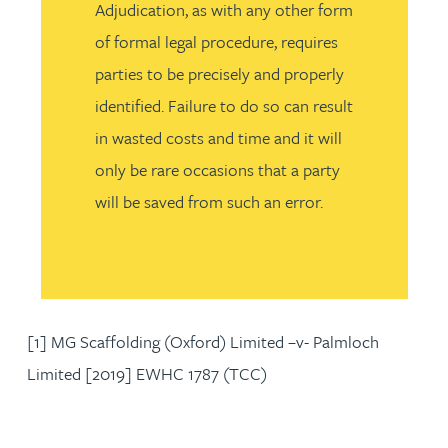
Adjudication, as with any other form
of formal legal procedure, requires
parties to be precisely and properly
identified. Failure to do so can result
in wasted costs and time and it will
only be rare occasions that a party
will be saved from such an error.
[1] MG Scaffolding (Oxford) Limited –v- Palmloch
Limited [2019] EWHC 1787 (TCC)