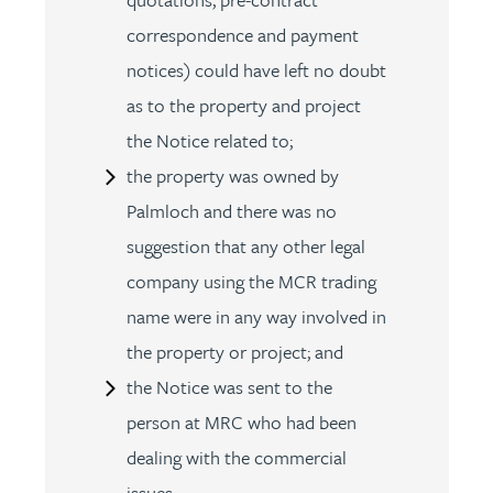
correspondence and payment
notices) could have left no doubt
as to the property and project
the Notice related to;
the property was owned by
Palmloch and there was no
suggestion that any other legal
company using the MCR trading
name were in any way involved in
the property or project; and
the Notice was sent to the
person at MRC who had been
dealing with the commercial
issues.