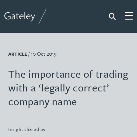
Search
Togg
Gateley
/ 10 Oct 2019
ARTICLE
The importance of trading
with a ‘legally correct’
company name
Insight shared by: