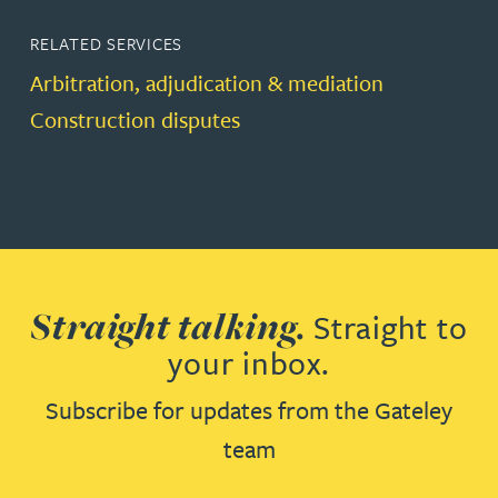
RELATED SERVICES
Arbitration, adjudication & mediation
Construction disputes
Straight talking.
Straight to
your inbox.
Subscribe for updates from the Gateley
team