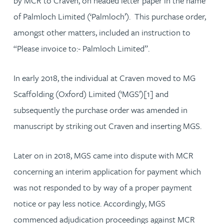
by MCR to Craven, on headed letter paper in the name
of Palmloch Limited (‘Palmloch’). This purchase order,
amongst other matters, included an instruction to
“Please invoice to:- Palmloch Limited”.
In early 2018, the individual at Craven moved to MG
Scaffolding (Oxford) Limited (‘MGS’)[1] and
subsequently the purchase order was amended in
manuscript by striking out Craven and inserting MGS.
Later on in 2018, MGS came into dispute with MCR
concerning an interim application for payment which
was not responded to by way of a proper payment
notice or pay less notice. Accordingly, MGS
commenced adjudication proceedings against MCR