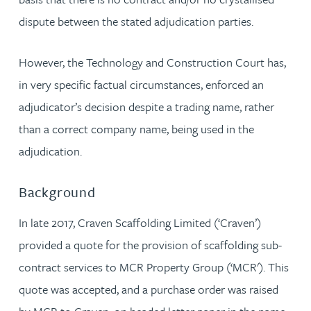
dispute between the stated adjudication parties.
However, the Technology and Construction Court has,
in very specific factual circumstances, enforced an
adjudicator’s decision despite a trading name, rather
than a correct company name, being used in the
adjudication.
Background
In late 2017, Craven Scaffolding Limited (‘Craven’)
provided a quote for the provision of scaffolding sub-
contract services to MCR Property Group (‘MCR'). This
quote was accepted, and a purchase order was raised