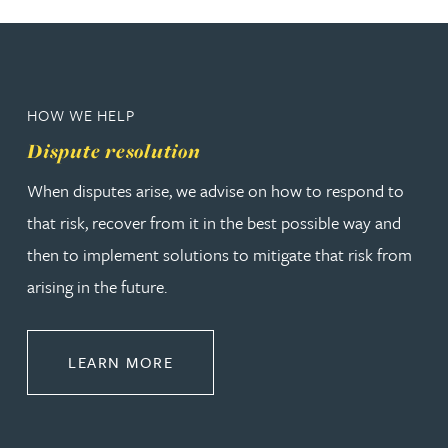
HOW WE HELP
Dispute resolution
When disputes arise, we advise on how to respond to
that risk, recover from it in the best possible way and
then to implement solutions to mitigate that risk from
arising in the future.
ABOUT DISPUTE RESOLUTION
LEARN MORE