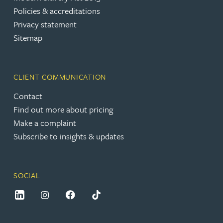
Policies & accreditations
Privacy statement
Sitemap
CLIENT COMMUNICATION
Contact
Find out more about pricing
Make a complaint
Subscribe to insights & updates
SOCIAL