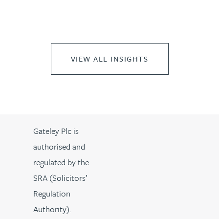
VIEW ALL INSIGHTS
Gateley Plc is
authorised and
regulated by the
SRA (Solicitors’
Regulation
Authority).