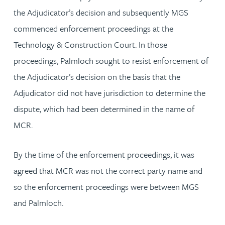
the Adjudicator’s decision and subsequently MGS
commenced enforcement proceedings at the
Technology & Construction Court. In those
proceedings, Palmloch sought to resist enforcement of
the Adjudicator’s decision on the basis that the
Adjudicator did not have jurisdiction to determine the
dispute, which had been determined in the name of
MCR.
By the time of the enforcement proceedings, it was
agreed that MCR was not the correct party name and
so the enforcement proceedings were between MGS
and Palmloch.