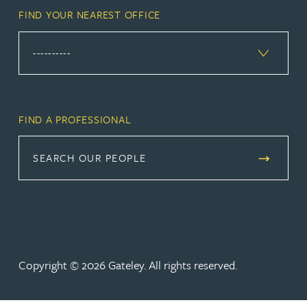
FIND YOUR NEAREST OFFICE
FIND A PROFESSIONAL
SEARCH OUR PEOPLE
Copyright © 2026 Gateley. All rights reserved.