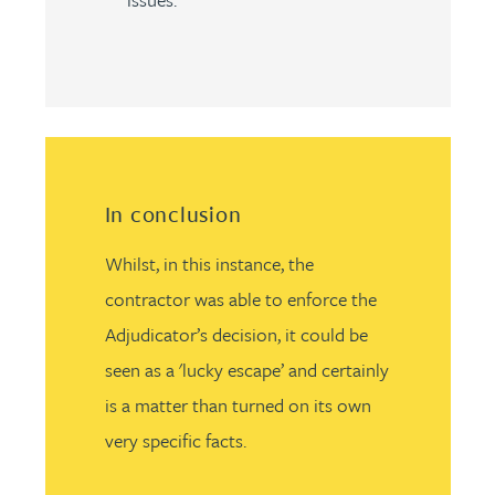
In conclusion
Whilst, in this instance, the
contractor was able to enforce the
Adjudicator’s decision, it could be
seen as a 'lucky escape’ and certainly
is a matter than turned on its own
very specific facts.