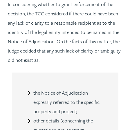
In considering whether to grant enforcement of the
decision, the TCC considered if there could have been
any lack of clarity to a reasonable recipient as to the
identity of the legal entity intended to be named in the
Notice of Adjudication. On the facts of this matter, the
judge decided that any such lack of clarity or ambiguity
did not exist as:
the Notice of Adjudication
expressly referred to the specific
property and project;
other details (concerning the
quotations, pre-contract