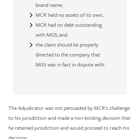
brand name;
MCR held no assets of its own;
MCR had no debt outstanding
with MGS; and
the claim should be properly
directed to the company that
MGS was in fact in dispute with.
The Adjudicator was not persuaded by MCR’s challenge
to his jurisdiction and made a non-binding decision that
he retained jurisdiction and would proceed to reach his
decision.