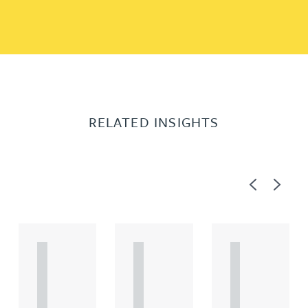
RELATED INSIGHTS
Previous
Next
A
A
A
R
R
R
T
T
T
I
I
I