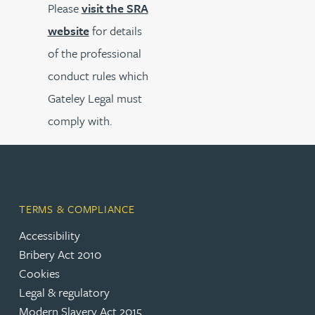
Please
visit the SRA
website
for details
of the professional
conduct rules which
Gateley Legal must
comply with.
TERMS & COMPLIANCE
Accessibility
Bribery Act 2010
Cookies
Legal & regulatory
Modern Slavery Act 2015