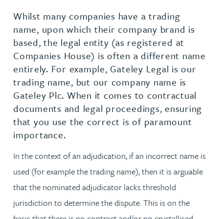
Whilst many companies have a trading
name, upon which their company brand is
based, the legal entity (as registered at
Companies House) is often a different name
entirely. For example, Gateley Legal is our
trading name, but our company name is
Gateley Plc. When it comes to contractual
documents and legal proceedings, ensuring
that you use the correct is of paramount
importance.
In the context of an adjudication, if an incorrect name is
used (for example the trading name), then it is arguable
that the nominated adjudicator lacks threshold
jurisdiction to determine the dispute. This is on the
basis that there is no contract and/or no crystallised