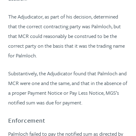
The Adjudicator, as part of his decision, determined
that the correct contracting party was Palmloch, but
that MCR could reasonably be construed to be the
correct party on the basis that it was the trading name
for Palmloch.
Substantively, the Adjudicator found that Palmloch and
MCR were one and the same, and that in the absence of
a proper Payment Notice or Pay Less Notice, MGS’s
notified sum was due for payment.
Enforcement
Palmloch failed to pay the notified sum as directed by