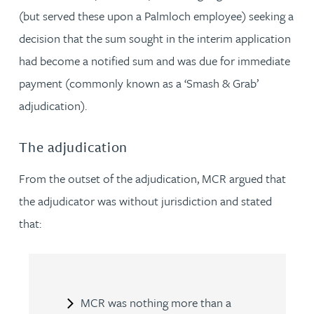
(but served these upon a Palmloch employee) seeking a
decision that the sum sought in the interim application
had become a notified sum and was due for immediate
payment (commonly known as a ‘Smash & Grab’
adjudication).
The adjudication
From the outset of the adjudication, MCR argued that
the adjudicator was without jurisdiction and stated
that:
MCR was nothing more than a