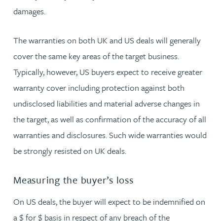
damages.
The warranties on both UK and US deals will generally
cover the same key areas of the target business.
Typically, however, US buyers expect to receive greater
warranty cover including protection against both
undisclosed liabilities and material adverse changes in
the target, as well as confirmation of the accuracy of all
warranties and disclosures. Such wide warranties would
be strongly resisted on UK deals.
Measuring the buyer’s loss
On US deals, the buyer will expect to be indemnified on
a $ for $ basis in respect of any breach of the