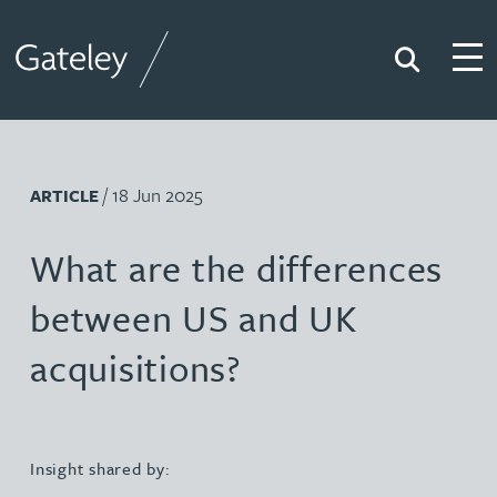
Search
Togg
Gateley
/ 18 Jun 2025
ARTICLE
What are the differences
between US and UK
acquisitions?
Insight shared by: