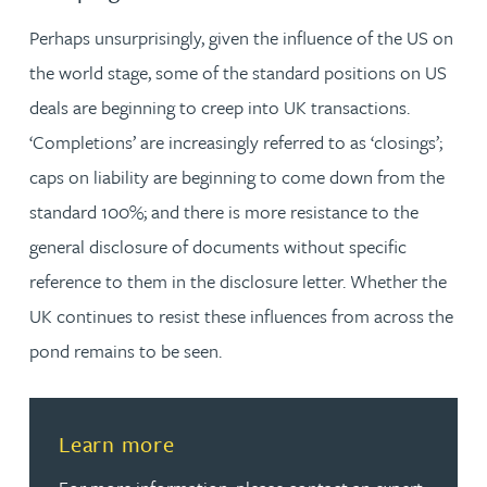
Perhaps unsurprisingly, given the influence of the US on
the world stage, some of the standard positions on US
deals are beginning to creep into UK transactions.
‘Completions’ are increasingly referred to as ‘closings’;
caps on liability are beginning to come down from the
standard 100%; and there is more resistance to the
general disclosure of documents without specific
reference to them in the disclosure letter. Whether the
UK continues to resist these influences from across the
pond remains to be seen.
Read more about Learn more
Learn more