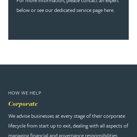
For more information, please contact an expert
below or see our dedicated service page here.
HOW WE HELP
Corporate
We advise businesses at every stage of their corporate
lifecycle from start up to exit, dealing with all aspects of
managing financial and governance responsibilities