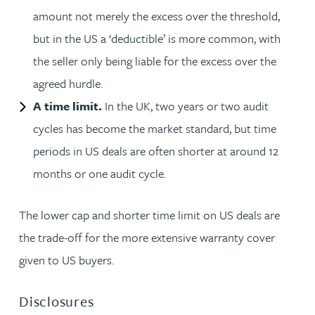
amount not merely the excess over the threshold,
but in the US a ‘deductible’ is more common, with
the seller only being liable for the excess over the
agreed hurdle.
A time limit.
In the UK, two years or two audit
cycles has become the market standard, but time
periods in US deals are often shorter at around 12
months or one audit cycle.
The lower cap and shorter time limit on US deals are
the trade-off for the more extensive warranty cover
given to US buyers.
Disclosures