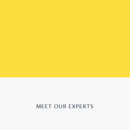
MEET OUR EXPERTS