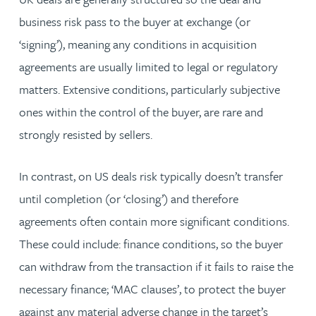
business risk pass to the buyer at exchange (or
‘signing’), meaning any conditions in acquisition
agreements are usually limited to legal or regulatory
matters. Extensive conditions, particularly subjective
ones within the control of the buyer, are rare and
strongly resisted by sellers.
In contrast, on US deals risk typically doesn’t transfer
until completion (or ‘closing’) and therefore
agreements often contain more significant conditions.
These could include: finance conditions, so the buyer
can withdraw from the transaction if it fails to raise the
necessary finance; ‘MAC clauses’, to protect the buyer
against any material adverse change in the target’s