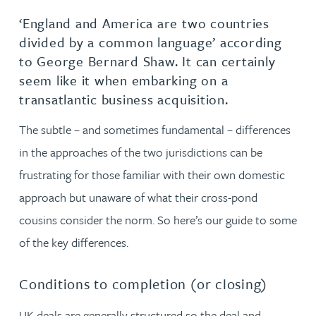
‘England and America are two countries
divided by a common language’ according
to George Bernard Shaw. It can certainly
seem like it when embarking on a
transatlantic business acquisition.
The subtle – and sometimes fundamental – differences
in the approaches of the two jurisdictions can be
frustrating for those familiar with their own domestic
approach but unaware of what their cross-pond
cousins consider the norm. So here’s our guide to some
of the key differences.
Conditions to completion (or closing)
UK deals are generally structured so the deal and