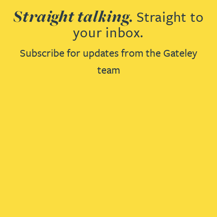
Straight talking.
Straight to
your inbox.
Subscribe for updates from the Gateley
team