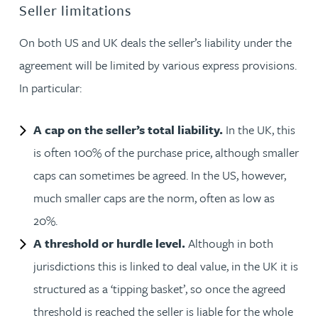
Seller limitations
On both US and UK deals the seller’s liability under the
agreement will be limited by various express provisions.
In particular:
A cap on the seller’s total liability.
In the UK, this
is often 100% of the purchase price, although smaller
caps can sometimes be agreed. In the US, however,
much smaller caps are the norm, often as low as
20%.
A threshold or hurdle level.
Although in both
jurisdictions this is linked to deal value, in the UK it is
structured as a ‘tipping basket’, so once the agreed
threshold is reached the seller is liable for the whole