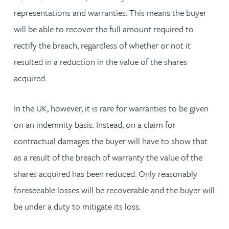
representations and warranties. This means the buyer
will be able to recover the full amount required to
rectify the breach, regardless of whether or not it
resulted in a reduction in the value of the shares
acquired.
In the UK, however, it is rare for warranties to be given
on an indemnity basis. Instead, on a claim for
contractual damages the buyer will have to show that
as a result of the breach of warranty the value of the
shares acquired has been reduced. Only reasonably
foreseeable losses will be recoverable and the buyer will
be under a duty to mitigate its loss.