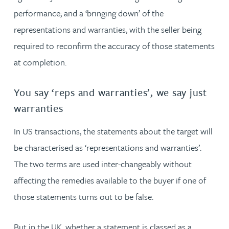
performance; and a ‘bringing down’ of the
representations and warranties, with the seller being
required to reconfirm the accuracy of those statements
at completion.
You say ‘reps and warranties’, we say just
warranties
In US transactions, the statements about the target will
be characterised as ‘representations and warranties’.
The two terms are used inter-changeably without
affecting the remedies available to the buyer if one of
those statements turns out to be false.
But in the UK, whether a statement is classed as a