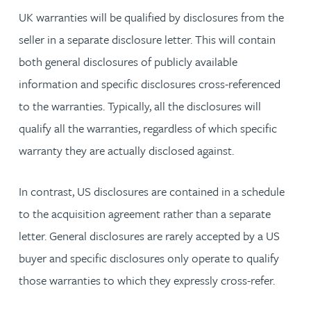
UK warranties will be qualified by disclosures from the
seller in a separate disclosure letter. This will contain
both general disclosures of publicly available
information and specific disclosures cross-referenced
to the warranties. Typically, all the disclosures will
qualify all the warranties, regardless of which specific
warranty they are actually disclosed against.
In contrast, US disclosures are contained in a schedule
to the acquisition agreement rather than a separate
letter. General disclosures are rarely accepted by a US
buyer and specific disclosures only operate to qualify
those warranties to which they expressly cross-refer.