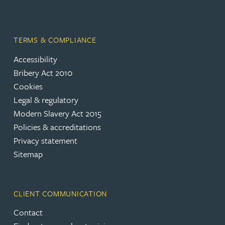
TERMS & COMPLIANCE
Accessibility
Bribery Act 2010
Cookies
Legal & regulatory
Modern Slavery Act 2015
Policies & accreditations
Privacy statement
Sitemap
CLIENT COMMUNICATION
Contact