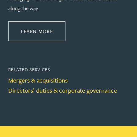
along the way.
ABOUT CORPORATE
LEARN MORE
RELATED SERVICES
Mergers & acquisitions
Directors’ duties & corporate governance