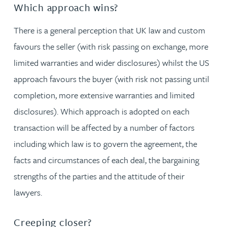
Which approach wins?
There is a general perception that UK law and custom
favours the seller (with risk passing on exchange, more
limited warranties and wider disclosures) whilst the US
approach favours the buyer (with risk not passing until
completion, more extensive warranties and limited
disclosures). Which approach is adopted on each
transaction will be affected by a number of factors
including which law is to govern the agreement, the
facts and circumstances of each deal, the bargaining
strengths of the parties and the attitude of their
lawyers.
Creeping closer?