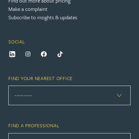
Find out more about pricing
Make a complaint
Subscribe to insights & updates
SOCIAL
FIND YOUR NEAREST OFFICE
FIND A PROFESSIONAL