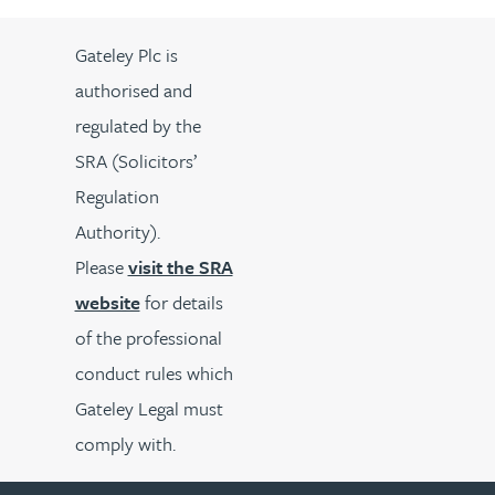
Gateley Plc is
authorised and
regulated by the
SRA (Solicitors’
Regulation
Authority).
Please
visit the SRA
website
for details
of the professional
conduct rules which
Gateley Legal must
comply with.