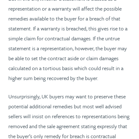
representation or a warranty will affect the possible
remedies available to the buyer for a breach of that
statement. If a warranty is breached, this gives rise to a
simple claim for contractual damages. If the untrue
statement is a representation, however, the buyer may
be able to set the contract aside or claim damages
calculated on a tortious basis which could result in a
higher sum being recovered by the buyer.
Unsurprisingly, UK buyers may want to preserve these
potential additional remedies but most well advised
sellers will insist on references to representations being
removed and the sale agreement stating expressly that
the buyer’s only remedy for breach is contractual