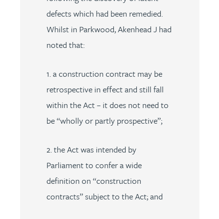
defects which had been remedied.
Whilst in Parkwood, Akenhead J had
noted that:
1. a construction contract may be
retrospective in effect and still fall
within the Act – it does not need to
be “wholly or partly prospective”;
2. the Act was intended by
Parliament to confer a wide
definition on “construction
contracts” subject to the Act; and