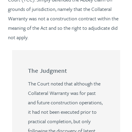
grounds of jurisdiction, namely that the Collateral
Warranty was not a construction contract within the
meaning of the Act and so the right to adjudicate did
not apply.
The Judgment
The Court noted that although the
Collateral Warranty was for past
and future construction operations,
it had not been executed prior to
practical completion, but only
following the discovery of latent