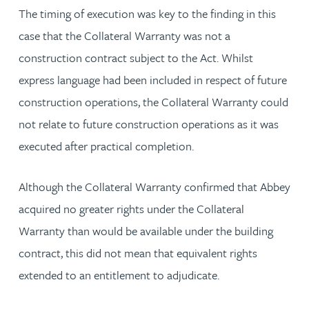
The timing of execution was key to the finding in this
case that the Collateral Warranty was not a
construction contract subject to the Act. Whilst
express language had been included in respect of future
construction operations, the Collateral Warranty could
not relate to future construction operations as it was
executed after practical completion.
Although the Collateral Warranty confirmed that Abbey
acquired no greater rights under the Collateral
Warranty than would be available under the building
contract, this did not mean that equivalent rights
extended to an entitlement to adjudicate.