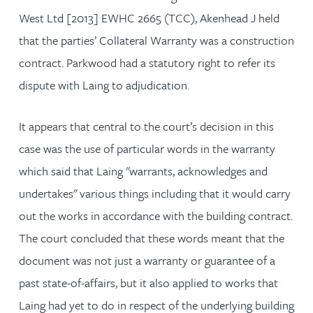
West Ltd [2013] EWHC 2665 (TCC), Akenhead J held
that the parties’ Collateral Warranty was a construction
contract. Parkwood had a statutory right to refer its
dispute with Laing to adjudication.
It appears that central to the court’s decision in this
case was the use of particular words in the warranty
which said that Laing "warrants, acknowledges and
undertakes" various things including that it would carry
out the works in accordance with the building contract.
The court concluded that these words meant that the
document was not just a warranty or guarantee of a
past state-of-affairs, but it also applied to works that
Laing had yet to do in respect of the underlying building