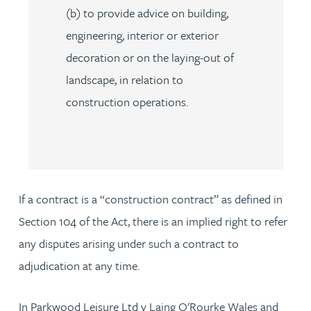
(b) to provide advice on building,
engineering, interior or exterior
decoration or on the laying-out of
landscape, in relation to
construction operations.
If a contract is a “construction contract” as defined in
Section 104 of the Act, there is an implied right to refer
any disputes arising under such a contract to
adjudication at any time.
In Parkwood Leisure Ltd v Laing O'Rourke Wales and