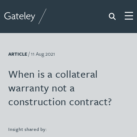
Search
Togg
Gateley
/ 11 Aug 2021
ARTICLE
When is a collateral
warranty not a
construction contract?
Insight shared by: