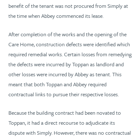
benefit of the tenant was not procured from Simply at
the time when Abbey commenced its lease.
After completion of the works and the opening of the
Care Home, construction defects were identified which
required remedial works. Certain losses from remedying
the defects were incurred by Toppan as landlord and
other losses were incurred by Abbey as tenant. This
meant that both Toppan and Abbey required
contractual links to pursue their respective losses.
Because the building contract had been novated to
Toppan, it had a direct recourse to adjudicate its
dispute with Simply. However, there was no contractual