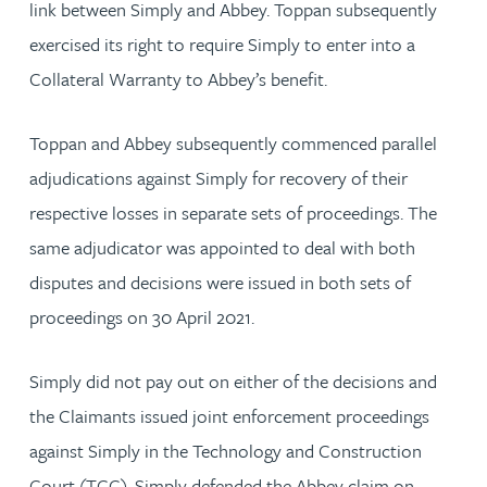
link between Simply and Abbey. Toppan subsequently
exercised its right to require Simply to enter into a
Collateral Warranty to Abbey’s benefit.
Toppan and Abbey subsequently commenced parallel
adjudications against Simply for recovery of their
respective losses in separate sets of proceedings. The
same adjudicator was appointed to deal with both
disputes and decisions were issued in both sets of
proceedings on 30 April 2021.
Simply did not pay out on either of the decisions and
the Claimants issued joint enforcement proceedings
against Simply in the Technology and Construction
Court (TCC). Simply defended the Abbey claim on