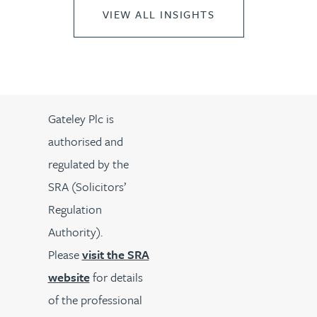
VIEW ALL INSIGHTS
Gateley Plc is
authorised and
regulated by the
SRA (Solicitors’
Regulation
Authority).
Please
visit the SRA
website
for details
of the professional