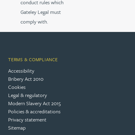
conduct rules which
Gateley Legal must
comply with.
TERMS & COMPLIANCE
Accessibility
Bribery Act 2010
Cookies
Legal & regulatory
Modern Slavery Act 2015
Policies & accreditations
Privacy statement
Sitemap