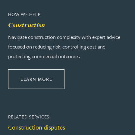
HOW WE HELP
Construction
Navigate construction complexity with expert advice
focused on reducing risk, controlling cost and
protecting commercial outcomes.
ABOUT CONSTRUCTION
LEARN MORE
RELATED SERVICES
Construction disputes