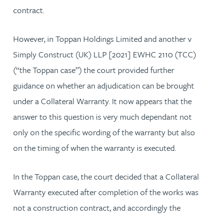
contract.
However, in Toppan Holdings Limited and another v
Simply Construct (UK) LLP [2021] EWHC 2110 (TCC)
(“the Toppan case”) the court provided further
guidance on whether an adjudication can be brought
under a Collateral Warranty. It now appears that the
answer to this question is very much dependant not
only on the specific wording of the warranty but also
on the timing of when the warranty is executed.
In the Toppan case, the court decided that a Collateral
Warranty executed after completion of the works was
not a construction contract, and accordingly the