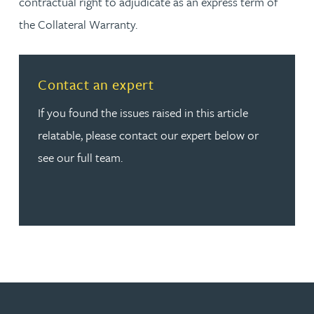
contractual right to adjudicate as an express term of
the Collateral Warranty.
Read more about Contact an expert
Contact an expert
If you found the issues raised in this article
relatable, please contact our expert below or
see our full team.