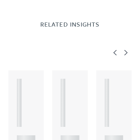
RELATED INSIGHTS
Previous
Next
A
A
A
R
R
R
T
T
T
I
I
I
C
C
C
L
L
L
E
E
E