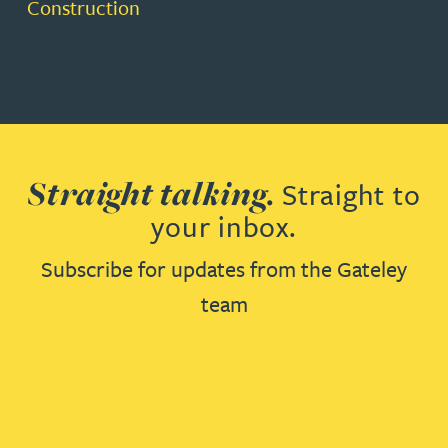
Construction
Straight talking.
Straight to
your inbox.
Subscribe for updates from the Gateley
team