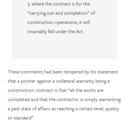
3. where the contract is for the
“carrying out and completion” of
construction operations, it will
invariably fall under the Act.
These comments had been tempered by his statement
that a pointer against a collateral warranty being a
construction contract is that “all the works are
completed and that the contractor is simply warranting
a past state of affairs as reaching a certain level, quality
or standard”.