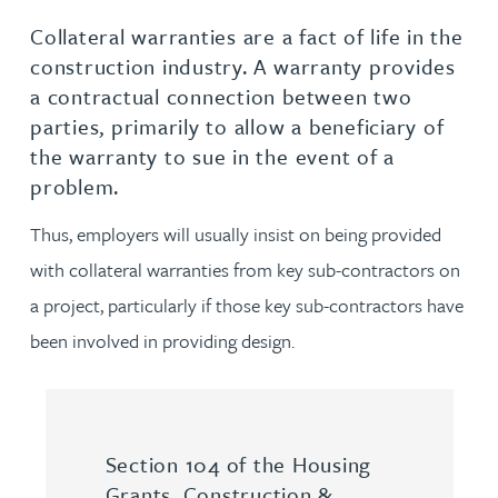
Collateral warranties are a fact of life in the
construction industry. A warranty provides
a contractual connection between two
parties, primarily to allow a beneficiary of
the warranty to sue in the event of a
problem.
Thus, employers will usually insist on being provided
with collateral warranties from key sub-contractors on
a project, particularly if those key sub-contractors have
been involved in providing design.
Section 104 of the Housing
Grants, Construction &