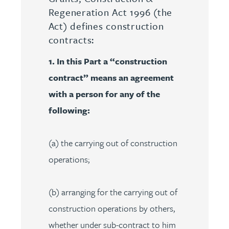
Regeneration Act 1996 (the
Act) defines construction
contracts:
1. In this Part a “construction
contract” means an agreement
with a person for any of the
following:
(a) the carrying out of construction
operations;
(b) arranging for the carrying out of
construction operations by others,
whether under sub-contract to him