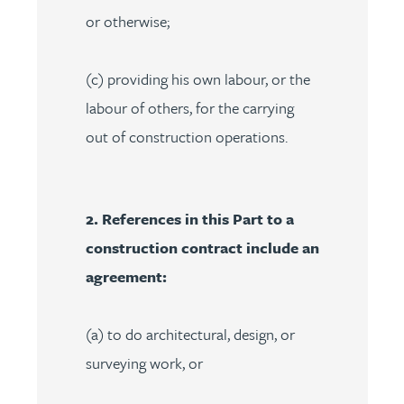
or otherwise;
(c) providing his own labour, or the
labour of others, for the carrying
out of construction operations.
2. References in this Part to a
construction contract include an
agreement:
(a) to do architectural, design, or
surveying work, or