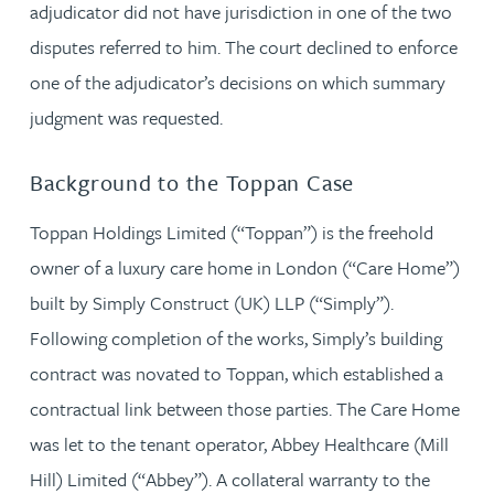
adjudicator did not have jurisdiction in one of the two
disputes referred to him. The court declined to enforce
one of the adjudicator’s decisions on which summary
judgment was requested.
Background to the Toppan Case
Toppan Holdings Limited (“Toppan”) is the freehold
owner of a luxury care home in London (“Care Home”)
built by Simply Construct (UK) LLP (“Simply”).
Following completion of the works, Simply’s building
contract was novated to Toppan, which established a
contractual link between those parties. The Care Home
was let to the tenant operator, Abbey Healthcare (Mill
Hill) Limited (“Abbey”). A collateral warranty to the