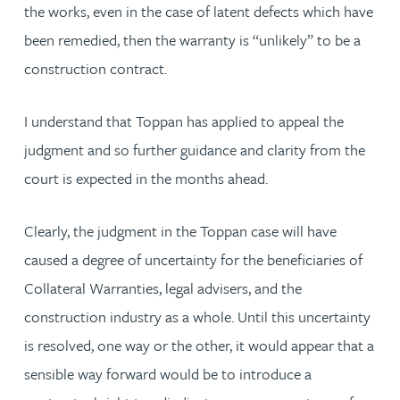
the works, even in the case of latent defects which have
been remedied, then the warranty is “unlikely” to be a
construction contract.
I understand that Toppan has applied to appeal the
judgment and so further guidance and clarity from the
court is expected in the months ahead.
Clearly, the judgment in the Toppan case will have
caused a degree of uncertainty for the beneficiaries of
Collateral Warranties, legal advisers, and the
construction industry as a whole. Until this uncertainty
is resolved, one way or the other, it would appear that a
sensible way forward would be to introduce a