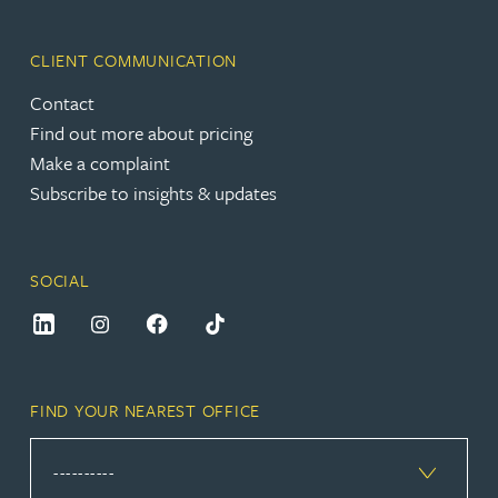
CLIENT COMMUNICATION
Contact
Find out more about pricing
Make a complaint
Subscribe to insights & updates
SOCIAL
FIND YOUR NEAREST OFFICE