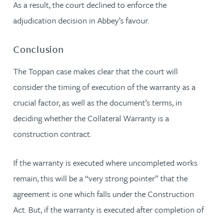
As a result, the court declined to enforce the
adjudication decision in Abbey’s favour.
Conclusion
The Toppan case makes clear that the court will
consider the timing of execution of the warranty as a
crucial factor, as well as the document’s terms, in
deciding whether the Collateral Warranty is a
construction contract.
If the warranty is executed where uncompleted works
remain, this will be a “very strong pointer” that the
agreement is one which falls under the Construction
Act. But, if the warranty is executed after completion of