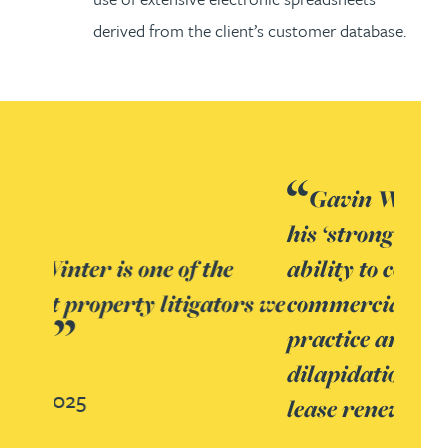
derived from the client’s customer database.
Gavin Winter, who is noted for
his ‘strong client focus and
ability to consider every
commercial outcome’, leads the
practice and is recognised for his
dilapidation claim and contested
lease renewal expertise.