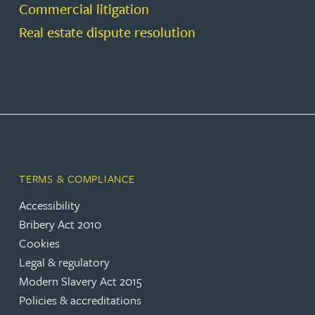
Commercial litigation
Real estate dispute resolution
TERMS & COMPLIANCE
Accessibility
Bribery Act 2010
Cookies
Legal & regulatory
Modern Slavery Act 2015
Policies & accreditations