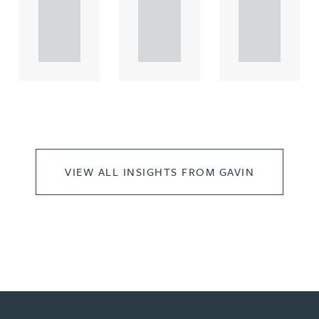
rcial
rcial
rcial
propert.
propert.
propert.
..
..
..
VIEW ALL INSIGHTS FROM GAVIN