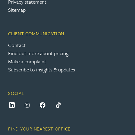
Privacy statement
Sitemap
CLIENT COMMUNICATION
Contact
Find out more about pricing
Make a complaint
Subscribe to insights & updates
SOCIAL
FIND YOUR NEAREST OFFICE