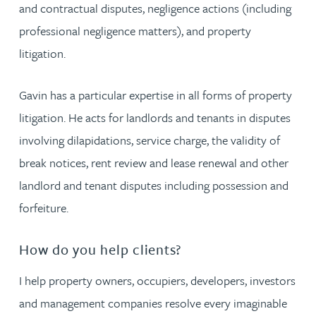
and contractual disputes, negligence actions (including
professional negligence matters), and property
litigation.
Gavin has a particular expertise in all forms of property
litigation. He acts for landlords and tenants in disputes
involving dilapidations, service charge, the validity of
break notices, rent review and lease renewal and other
landlord and tenant disputes including possession and
forfeiture.
How do you help clients?
I help property owners, occupiers, developers, investors
and management companies resolve every imaginable