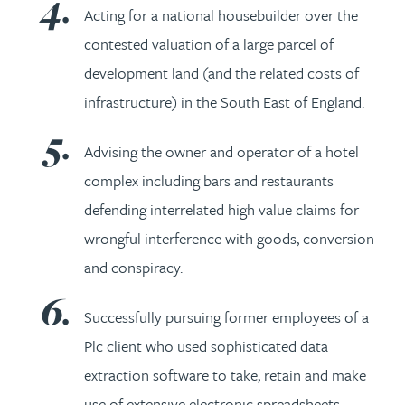
Acting for a national housebuilder over the
contested valuation of a large parcel of
development land (and the related costs of
infrastructure) in the South East of England.
Advising the owner and operator of a hotel
complex including bars and restaurants
defending interrelated high value claims for
wrongful interference with goods, conversion
and conspiracy.
Successfully pursuing former employees of a
Plc client who used sophisticated data
extraction software to take, retain and make
use of extensive electronic spreadsheets