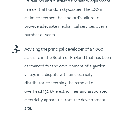
lift failures and outdated fire safety equipment
in a central London skyscraper. The £20m
claim concerned the landlord’s failure to
provide adequate mechanical services over a
number of years.
Advising the principal developer of a 1,000
acre site in the South of England that has been
earmarked for the development of a garden
village in a dispute with an electricity
distributor concerning the removal of
overhead 132 kV electric lines and associated
electricity apparatus from the development
site.