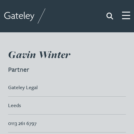
Search
Togg
Gateley
Gavin Winter
Partner
Gateley Legal
Leeds
0113 261 6797