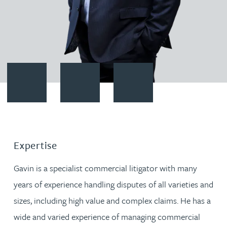
Contact Gavin Winter
Download vCard
Follow Gavin Winter on LinkedI
Expertise
Gavin is a specialist commercial litigator with many
years of experience handling disputes of all varieties and
sizes, including high value and complex claims. He has a
wide and varied experience of managing commercial