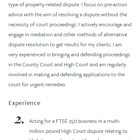
type of property-related dispute. I focus on pre-action
advice with the aim of resolving a dispute without the
necessity of court proceedings. I actively encourage and
engage in mediation and other methods of alternative
dispute resolution to get results for my clients. I am
very experienced in bringing and defending proceedings
in the County Court and High Court and am regularly
involved in making and defending applications to the
court for urgent remedies.
Experience
Acting for a FTSE 250 business in a multi-
million pound High Court dispute relating to