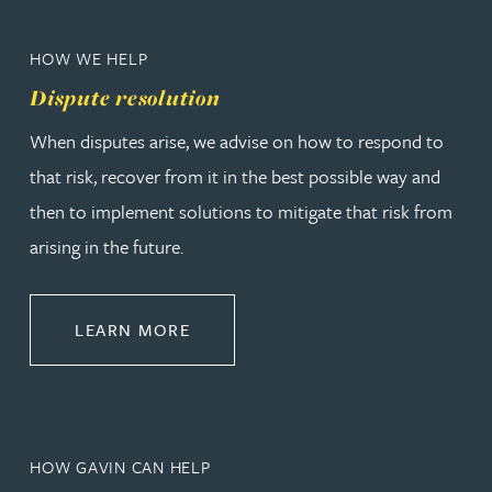
HOW WE HELP
Dispute resolution
When disputes arise, we advise on how to respond to
that risk, recover from it in the best possible way and
then to implement solutions to mitigate that risk from
arising in the future.
ABOUT DISPUTE RESOLUTION
LEARN MORE
HOW GAVIN CAN HELP