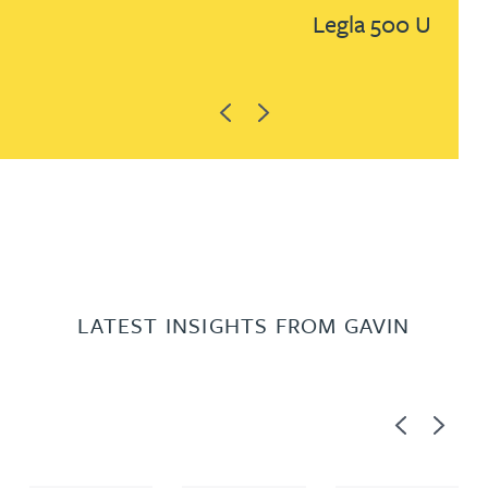
Legla 500 UK
Previous
Next
LATEST INSIGHTS FROM GAVIN
Previous
Next