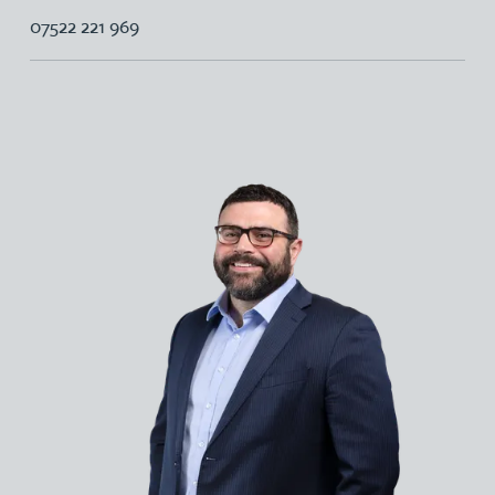
07522 221 969