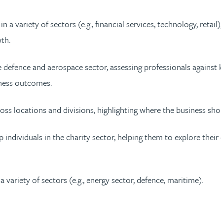
a variety of sectors (e.g., financial services, technology, retail
th.
 defence and aerospace sector, assessing professionals against
ness outcomes.
oss locations and divisions, highlighting where the business shou
 individuals in the charity sector, helping them to explore the
 variety of sectors (e.g., energy sector, defence, maritime).