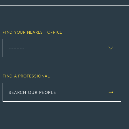
FIND YOUR NEAREST OFFICE
FIND A PROFESSIONAL
SEARCH OUR PEOPLE