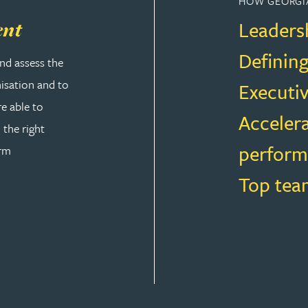
HOW GEORGI
Leaders
ent
Defining
nd assess the
nisation and to
Executi
re able to
Accelera
 the right
perfor
orm
Top tea
 & DEVELOPMENT