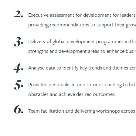
Nora Al Muhamad
Executive assessment for development for leaders in 
Brendan Anderson
providing recommendations to support their grow
Brad Angel
Delivery of global development programmes in the
strengths and development areas to enhance busi
Ruth Armstrong
Analyse data to identify key trends and themes acr
Rachel Atherton
Provided personalised one-to-one coaching to help
Gareth Atkinson
obstacles and achieve desired outcomes.
Team facilitation and delivering workshops across a
Tariq Atta
Mark Aulsberry