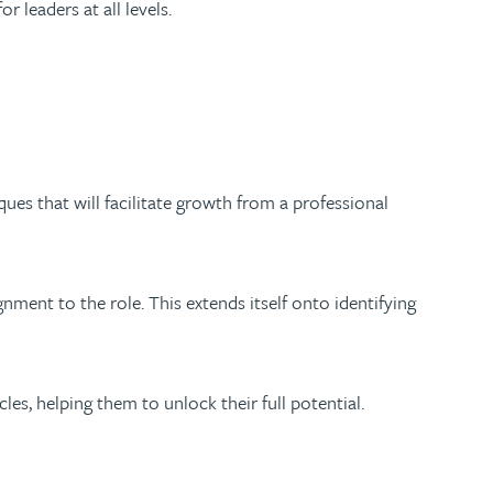
 leaders at all levels.
ues that will facilitate growth from a professional
nment to the role. This extends itself onto identifying
es, helping them to unlock their full potential.