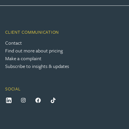
CLIENT COMMUNICATION
Contact
Find out more about pricing
Make a complaint
Subscribe to insights & updates
SOCIAL