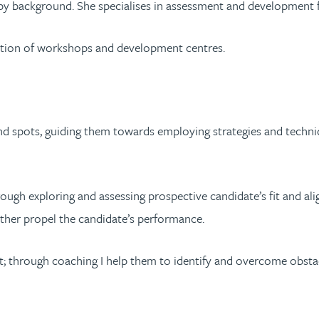
by background. She specialises in assessment and development for
litation of workshops and development centres.
lind spots, guiding them towards employing strategies and techniq
ough exploring and assessing prospective candidate’s fit and alig
rther propel the candidate’s performance.
t; through coaching I help them to identify and overcome obstacl