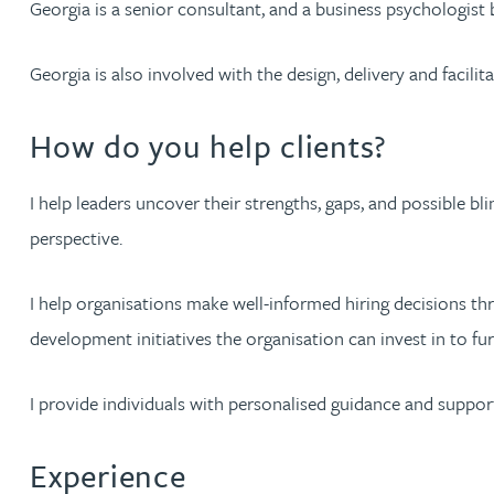
Georgia is a senior consultant, and a business psychologist 
Jonny Aldridge
Georgia is also involved with the design, delivery and faci
Rachel Allamby
How do you help clients?
Nathan Allaway
I help leaders uncover their strengths, gaps, and possible b
perspective.
Amber Allen
I help organisations make well-informed hiring decisions thr
Gary Allen
development initiatives the organisation can invest in to fu
James Allen
I provide individuals with personalised guidance and suppor
Janine Allen
Experience