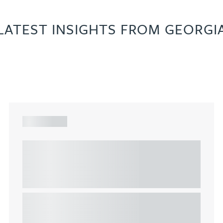
LATEST INSIGHTS FROM GEORGI
ARTICLE
Understanding Heads of Terms: Key
considerations for the leasing of
commercial property
This article explains Heads of Terms in depth and
highlights key considerations in relation to the