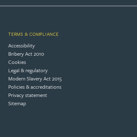
Rebecca Bekkenutte
Joanna Belmonte
TERMS & COMPLIANCE
Accessibility
Alexandra Benion
Bribery Act 2010
Cookies
Lauren Bennett
Legal & regulatory
Modern Slavery Act 2015
Nicola Bennett
Policies & accreditations
Privacy statement
Sitemap
Jessica Bere
Matthew Beswick