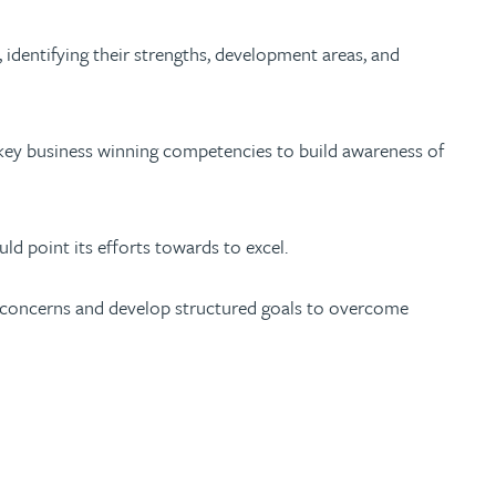
), identifying their strengths, development areas, and
 key business winning competencies to build awareness of
ld point its efforts towards to excel.
ir concerns and develop structured goals to overcome