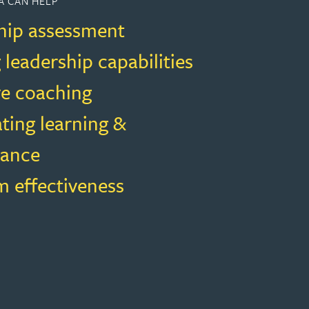
A CAN HELP
hip assessment
 leadership capabilities
ve coaching
ting learning &
mance
m effectiveness