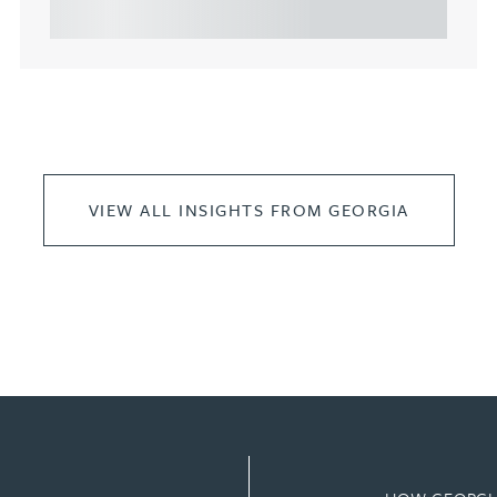
leasing of commercial propert...
VIEW ALL INSIGHTS FROM GEORGIA