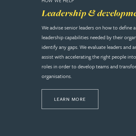
HOW WE HELP
Peter Barr
Leadership & developm
Amun Bashir
We advise senior leaders on how to define a
leadership capabilities needed by their orga
Matt Bassano
identify any gaps. We evaluate leaders and a
assist with accelerating the right people into
Rebecca Batham-Green
roles in order to develop teams and transf
organisations.
James Baty
Louisa Beacon
ABOUT LEADERSHIP
LEARN MORE
Danielle Beaumont
Sultana Begum